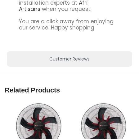
installation experts at
Afri
Artisans
when you request.
You are a click away from enjoying
our service. Happy shopping
Customer Reviews
Related Products