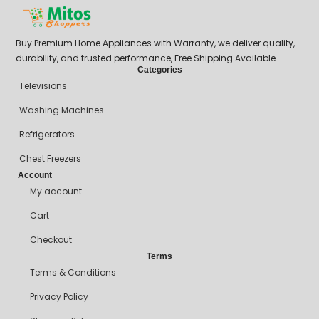
Buy Premium Home Appliances with Warranty, we deliver quality,
durability, and trusted performance, Free Shipping Available.
Categories
Televisions
Washing Machines
Refrigerators
Chest Freezers
Account
My account
Cart
Checkout
Terms
Terms & Conditions
Privacy Policy