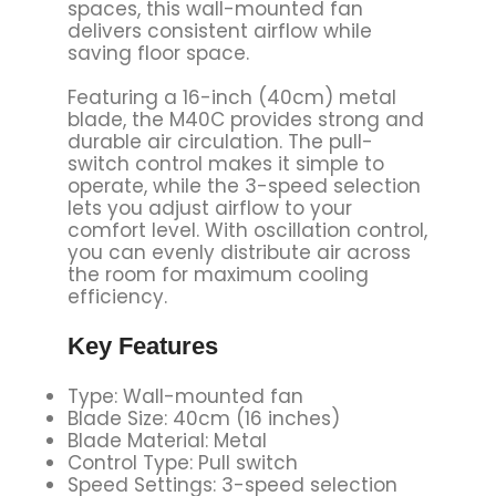
spaces, this wall-mounted fan
delivers consistent airflow while
saving floor space.
Featuring a 16-inch (40cm) metal
blade, the M40C provides strong and
durable air circulation. The pull-
switch control makes it simple to
operate, while the 3-speed selection
lets you adjust airflow to your
comfort level. With oscillation control,
you can evenly distribute air across
the room for maximum cooling
efficiency.
Key Features
Type: Wall-mounted fan
Blade Size: 40cm (16 inches)
Blade Material: Metal
Control Type: Pull switch
Speed Settings: 3-speed selection