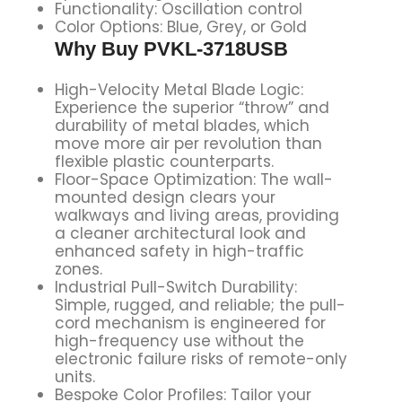
Functionality: Oscillation control
Color Options: Blue, Grey, or Gold
Why Buy
PVKL-3718USB
High-Velocity Metal Blade Logic:
Experience the superior “throw” and
durability of metal blades, which
move more air per revolution than
flexible plastic counterparts.
Floor-Space Optimization: The wall-
mounted design clears your
walkways and living areas, providing
a cleaner architectural look and
enhanced safety in high-traffic
zones.
Industrial Pull-Switch Durability:
Simple, rugged, and reliable; the pull-
cord mechanism is engineered for
high-frequency use without the
electronic failure risks of remote-only
units.
Bespoke Color Profiles: Tailor your