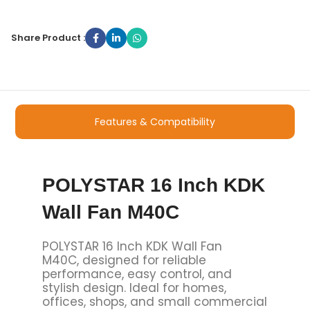
Share Product :
Features & Compatibility
POLYSTAR 16 Inch KDK
Wall Fan M40C
POLYSTAR 16 Inch KDK Wall Fan
M40C, designed for reliable
performance, easy control, and
stylish design. Ideal for homes,
offices, shops, and small commercial