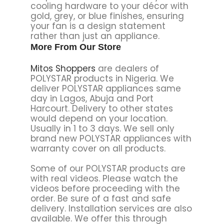
cooling hardware to your décor with
gold, grey, or blue finishes, ensuring
your fan is a design statement
rather than just an appliance.
More From Our Store
Mitos Shoppers
are dealers of
POLYSTAR products in Nigeria. We
deliver POLYSTAR appliances same
day in Lagos, Abuja and Port
Harcourt. Delivery to other states
would depend on your location.
Usually in 1 to 3 days. We sell only
brand new POLYSTAR appliances with
warranty cover on all products.
Some of our POLYSTAR products are
with real videos. Please watch the
videos before proceeding with the
order. Be sure of a fast and safe
delivery. Installation services are also
available. We offer this through