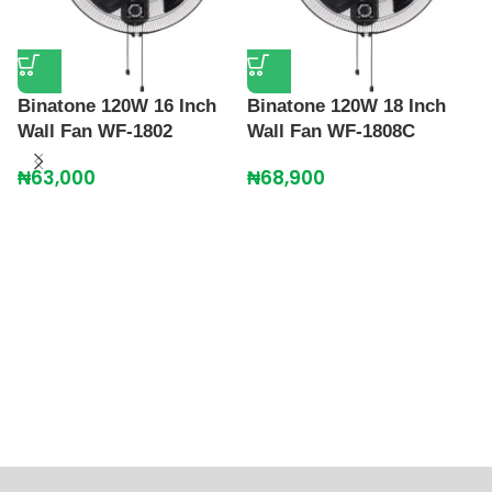
Binatone 120W 16 Inch
Binatone 120W 18 Inch
Wall Fan WF-1802
Wall Fan WF-1808C
₦
63,000
₦
68,900
P
S
₦