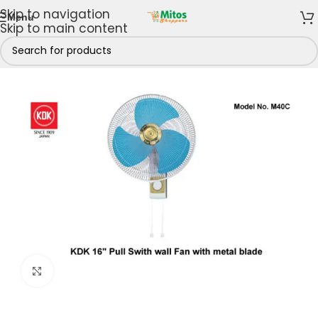
Skip to navigation
Menu
Skip to main content
Home & Kitchen
/
Cooling Appliances
/
Fans
/
Wall Fans
Click to enlarge