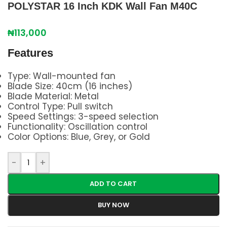
POLYSTAR 16 Inch KDK Wall Fan M40C
₦
113,000
Features
Type: Wall-mounted fan
Blade Size: 40cm (16 inches)
Blade Material: Metal
Control Type: Pull switch
Speed Settings: 3-speed selection
Functionality: Oscillation control
Color Options: Blue, Grey, or Gold
-
+
ADD TO CART
BUY NOW