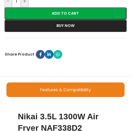
-
+
ADD TO CART
BUY NOW
Share Product :
Features & Compatibility
Nikai 3.5L 1300W Air
Fryer NAF338D2