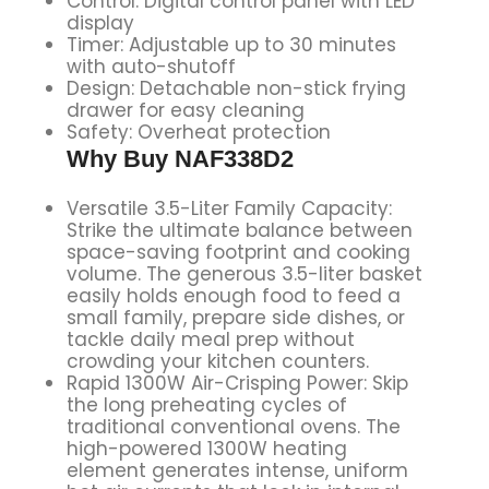
Control: Digital control panel with LED
display
Timer: Adjustable up to 30 minutes
with auto-shutoff
Design: Detachable non-stick frying
drawer for easy cleaning
Safety: Overheat protection
Why Buy NAF338D2
Versatile 3.5-Liter Family Capacity:
Strike the ultimate balance between
space-saving footprint and cooking
volume. The generous 3.5-liter basket
easily holds enough food to feed a
small family, prepare side dishes, or
tackle daily meal prep without
crowding your kitchen counters.
Rapid 1300W Air-Crisping Power: Skip
the long preheating cycles of
traditional conventional ovens. The
high-powered 1300W heating
element generates intense, uniform