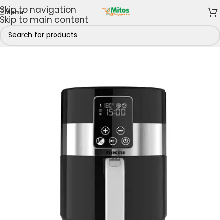
Skip to navigation
Menu
Skip to main content
Home
/
Home & Kitchen
/
Air Fryers