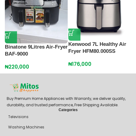
M
A
Kenwood 7L Healthy Air
Binatone 9Litres Air-Fryer
₦
Fryer HFM80.000SS
BAF-9000
₦
176,000
₦
220,000
Buy Premium Home Appliances with Warranty, we deliver quality,
durability, and trusted performance, Free Shipping Available.
Categories
Televisions
Washing Machines