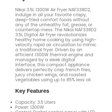
Nikai 3.5L 1300W Air Fryer NAF338D2,
indulge in all your favorite crispy,
deep-fried comfort foods without
any of the unhealthy fat, grease, or
countertop mess. The Nikai NAF338D2
3.5L Digital Air Fryer revolutionizes
healthy home cooking by using high-
velocity rapid air circulation to mimic
a traditional fryer. Driven by an
efficient 1300W thermal engine and
managed by a sleek digital
interface, this compact appliance
delivers perfectly crisp french fries,
juicy chicken wings, and roasted
vegetables using up to 85% less oil.
Key
Features
Capacity: 3.5 Liters
Power: 1300W