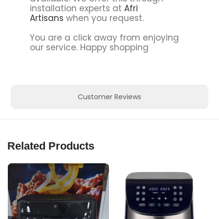
installation experts at
Afri
Artisans
when you request.
You are a click away from enjoying
our service. Happy shopping
Customer Reviews
Related Products