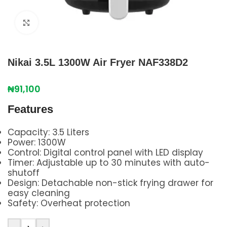
Click to enlarge
Nikai 3.5L 1300W Air Fryer NAF338D2
₦
91,100
Features
Capacity: 3.5 Liters
Power: 1300W
Control: Digital control panel with LED display
Timer: Adjustable up to 30 minutes with auto-
shutoff
Design: Detachable non-stick frying drawer for
easy cleaning
Safety: Overheat protection