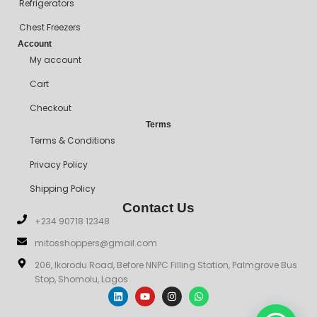
Refrigerators
Chest Freezers
Account
My account
Cart
Checkout
Terms
Terms & Conditions
Privacy Policy
Shipping Policy
Contact Us
+234 90718 12348
mitosshoppers@gmail.com
206, Ikorodu Road, Before NNPC Filling Station, Palmgrove Bus
Stop, Shomolu, Lagos