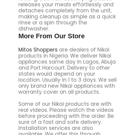
releases your meals effortlessly and
detaches completely from the unit,
making cleanup as simple as a quick
rinse or a spin through the
dishwasher.
More From Our Store
Mitos Shoppers
are dealers of Nikai
products in Nigeria. We deliver Nikai
appliances same day in Lagos, Abuja
and Port Harcourt. Delivery to other
states would depend on your
location. Usually in 1 to 3 days. We sell
only brand new Nikai appliances with
warranty cover on all products.
Some of our Nikai products are with
real videos. Please watch the videos
before proceeding with the order. Be
sure of a fast and safe delivery.
Installation services are also
available. We offer this through