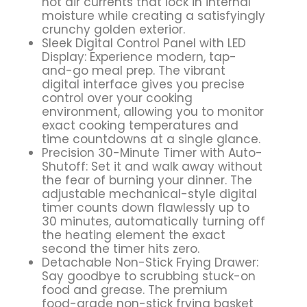
hot air currents that lock in internal
moisture while creating a satisfyingly
crunchy golden exterior.
Sleek Digital Control Panel with LED
Display: Experience modern, tap-
and-go meal prep. The vibrant
digital interface gives you precise
control over your cooking
environment, allowing you to monitor
exact cooking temperatures and
time countdowns at a single glance.
Precision 30-Minute Timer with Auto-
Shutoff: Set it and walk away without
the fear of burning your dinner. The
adjustable mechanical-style digital
timer counts down flawlessly up to
30 minutes, automatically turning off
the heating element the exact
second the timer hits zero.
Detachable Non-Stick Frying Drawer:
Say goodbye to scrubbing stuck-on
food and grease. The premium
food-grade non-stick frying basket