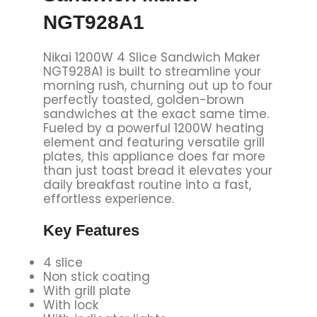
NGT928A1
Nikai 1200W 4 Slice Sandwich Maker
NGT928A1 is built to streamline your
morning rush, churning out up to four
perfectly toasted, golden-brown
sandwiches at the exact same time.
Fueled by a powerful 1200W heating
element and featuring versatile grill
plates, this appliance does far more
than just toast bread it elevates your
daily breakfast routine into a fast,
effortless experience.
Key
Features
4 slice
Non stick coating
With grill plate
With lock