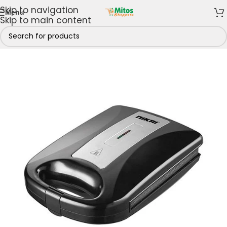
Skip to navigation
Menu
Skip to main content
Home
/
Home & Kitchen
/
Toasters