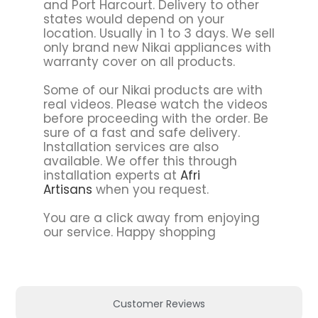
and Port Harcourt. Delivery to other
states would depend on your
location. Usually in 1 to 3 days. We sell
only brand new Nikai appliances with
warranty cover on all products.
Some of our Nikai products are with
real videos. Please watch the videos
before proceeding with the order. Be
sure of a fast and safe delivery.
Installation services are also
available. We offer this through
installation experts at
Afri
Artisans
when you request.
You are a click away from enjoying
our service. Happy shopping
Customer Reviews