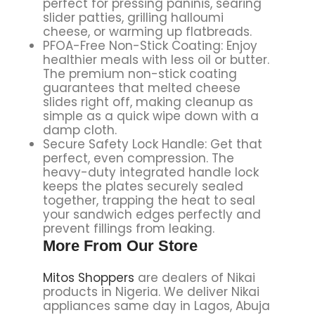
perfect for pressing paninis, searing
slider patties, grilling halloumi
cheese, or warming up flatbreads.
PFOA-Free Non-Stick Coating: Enjoy
healthier meals with less oil or butter.
The premium non-stick coating
guarantees that melted cheese
slides right off, making cleanup as
simple as a quick wipe down with a
damp cloth.
Secure Safety Lock Handle: Get that
perfect, even compression. The
heavy-duty integrated handle lock
keeps the plates securely sealed
together, trapping the heat to seal
your sandwich edges perfectly and
prevent fillings from leaking.
More From Our Store
Mitos Shoppers
are dealers of Nikai
products in Nigeria. We deliver Nikai
appliances same day in Lagos, Abuja