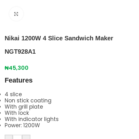
Click to enlarge
Nikai 1200W 4 Slice Sandwich Maker
NGT928A1
₦
45,300
Features
4 slice
Non stick coating
With grill plate
With lock
With indicator lights
Power: 1200W