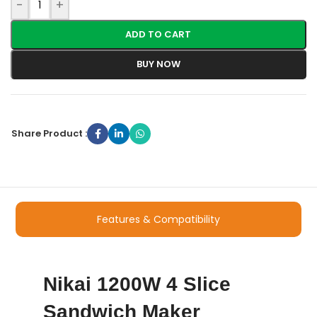
-
+
ADD TO CART
BUY NOW
Share Product :
Features & Compatibility
Nikai 1200W 4 Slice
Sandwich Maker