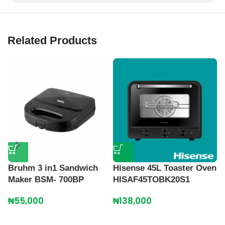
Related Products
Bruhm 3 in1 Sandwich
Hisense 45L Toaster Oven
K
Maker BSM- 700BP
HISAF45TOBK20S1
S
G
₦
55,000
₦
138,000
S