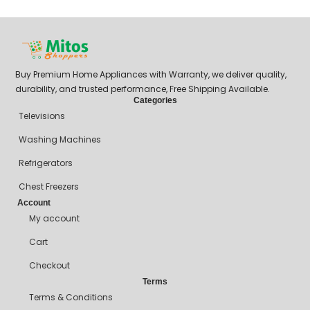
₦
Buy Premium Home Appliances with Warranty, we deliver quality,
durability, and trusted performance, Free Shipping Available.
Categories
Televisions
Washing Machines
Refrigerators
Chest Freezers
Account
My account
Cart
Checkout
Terms
Terms & Conditions