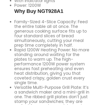
With indicator lights
Power: 1200W
Why Buy NGT928A1
Family-Sized 4-Slice Capacity: Feed
the entire table all at once. The
generous cooking surface fits up to
four standard slices of bread
simultaneously, cutting your meal
prep time completely in half.
Rapid 1200W Heating Power: No more
standing around waiting for the
plates to warm up. The high-
performance 1200W power system
ensures fast preheating and even
heat distribution, giving you that
coveted crispy, golden crust every
single time.
Versatile Multi-Purpose Grill Plate: It’s
a sandwich maker and a mini-grill in
one. The ribbed grill plates don’t just
stamp your sandwiches; they are