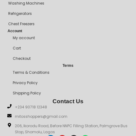
Washing Machines
Refrigerators
Chest Freezers
Account
My account
Cart
Checkout
Terms
Terms & Conditions
Privacy Policy
Shipping Policy
Contact Us
+234 90718 12348
mitosshoppers@gmail.com
206, Ikorodu Road, Before NNPC Filling Station, Palmgrove Bus
Stop, Shomolu, Lagos