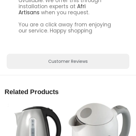
available. We offer this through
installation experts at
Afri
Artisans
when you request.
You are a click away from enjoying
our service. Happy shopping
Customer Reviews
Related Products