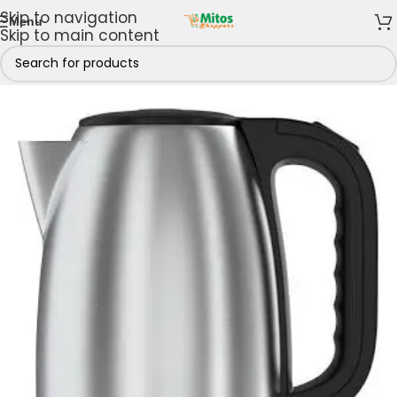
Skip to navigation
Menu
Skip to main content
Home
/
Kettle