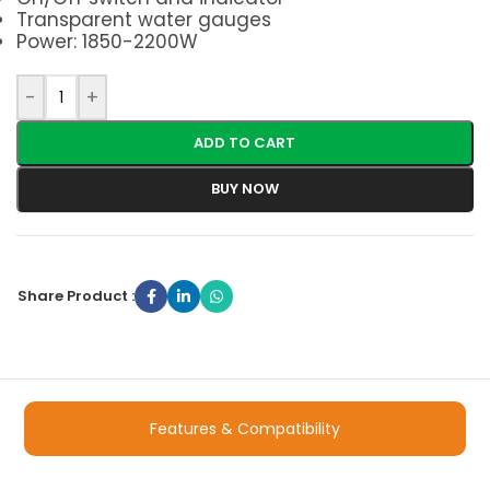
Transparent water gauges
Power: 1850-2200W
-
+
ADD TO CART
BUY NOW
Share Product :
Features & Compatibility