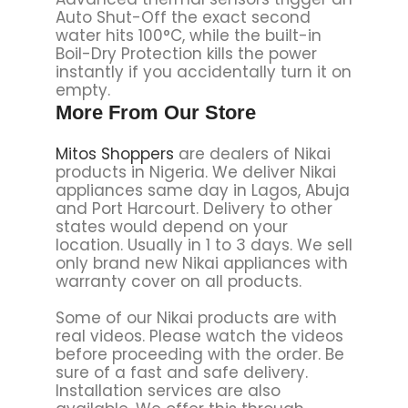
Auto Shut-Off the exact second
water hits 100°C, while the built-in
Boil-Dry Protection kills the power
instantly if you accidentally turn it on
empty.
More From Our Store
Mitos Shoppers
are dealers of Nikai
products in Nigeria. We deliver Nikai
appliances same day in Lagos, Abuja
and Port Harcourt. Delivery to other
states would depend on your
location. Usually in 1 to 3 days. We sell
only brand new Nikai appliances with
warranty cover on all products.
Some of our Nikai products are with
real videos. Please watch the videos
before proceeding with the order. Be
sure of a fast and safe delivery.
Installation services are also