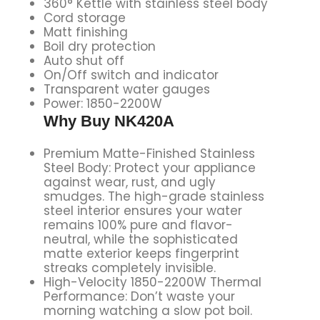
360° Kettle with stainless steel body
Cord storage
Matt finishing
Boil dry protection
Auto shut off
On/Off switch and indicator
Transparent water gauges
Power: 1850-2200W
Why Buy NK420A
Premium Matte-Finished Stainless
Steel Body: Protect your appliance
against wear, rust, and ugly
smudges. The high-grade stainless
steel interior ensures your water
remains 100% pure and flavor-
neutral, while the sophisticated
matte exterior keeps fingerprint
streaks completely invisible.
High-Velocity 1850-2200W Thermal
Performance: Don’t waste your
morning watching a slow pot boil.