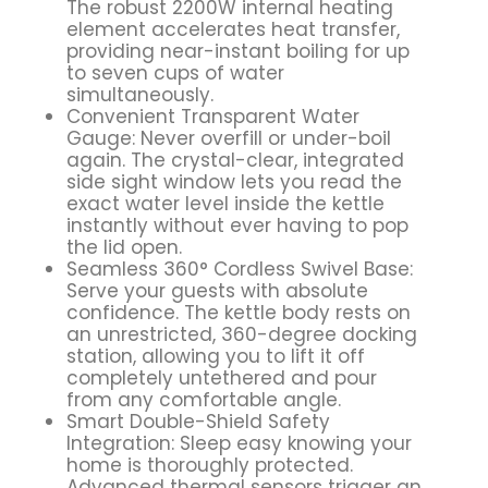
The robust 2200W internal heating
element accelerates heat transfer,
providing near-instant boiling for up
to seven cups of water
simultaneously.
Convenient Transparent Water
Gauge: Never overfill or under-boil
again. The crystal-clear, integrated
side sight window lets you read the
exact water level inside the kettle
instantly without ever having to pop
the lid open.
Seamless 360° Cordless Swivel Base:
Serve your guests with absolute
confidence. The kettle body rests on
an unrestricted, 360-degree docking
station, allowing you to lift it off
completely untethered and pour
from any comfortable angle.
Smart Double-Shield Safety
Integration: Sleep easy knowing your
home is thoroughly protected.
Advanced thermal sensors trigger an