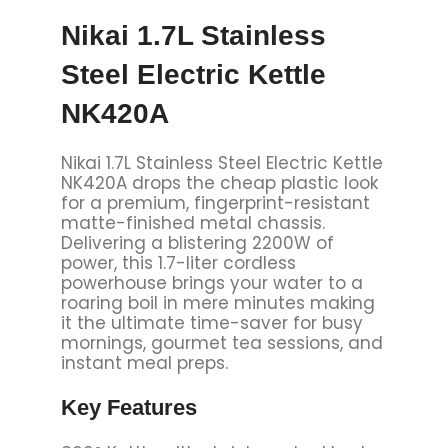
Nikai 1.7L Stainless
Steel Electric Kettle
NK420A
Nikai 1.7L Stainless Steel Electric Kettle
NK420A drops the cheap plastic look
for a premium, fingerprint-resistant
matte-finished metal chassis.
Delivering a blistering 2200W of
power, this 1.7-liter cordless
powerhouse brings your water to a
roaring boil in mere minutes making
it the ultimate time-saver for busy
mornings, gourmet tea sessions, and
instant meal preps.
Key
Features