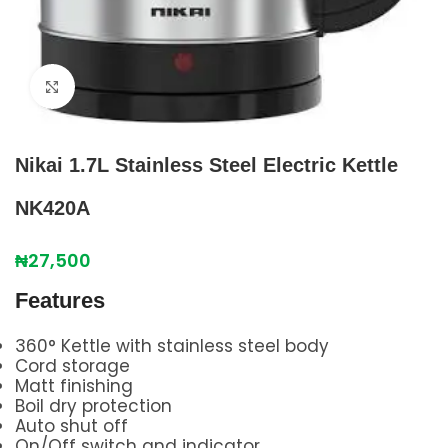
Click to enlarge
Nikai 1.7L Stainless Steel Electric Kettle
NK420A
₦
27,500
Features
360° Kettle with stainless steel body
Cord storage
Matt finishing
Boil dry protection
Auto shut off
On/Off switch and indicator