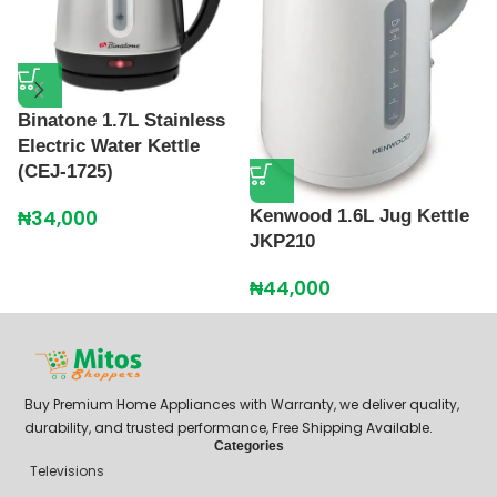
K
K
₦
Binatone 1.7L Stainless
Electric Water Kettle
(CEJ-1725)
Kenwood 1.6L Jug Kettle
₦
34,000
JKP210
₦
44,000
Buy Premium Home Appliances with Warranty, we deliver quality,
durability, and trusted performance, Free Shipping Available.
Categories
Televisions