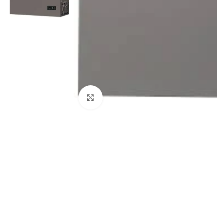
Click to enlarge