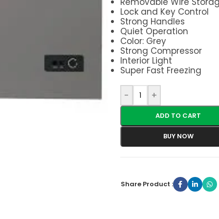
Removable Wire Storag
Lock and Key Control
Strong Handles
Quiet Operation
Color: Grey
Strong Compressor
Interior Light
Super Fast Freezing
-
+
ADD TO CART
BUY NOW
Share Product :