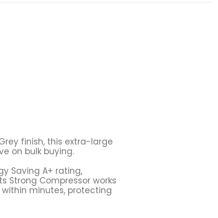
rey finish, this extra-large
ive on bulk buying.
gy Saving A+ rating,
Its
Strong Compressor
works
 within minutes, protecting