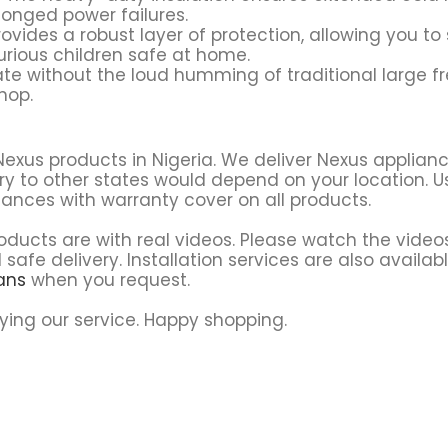
longed power failures.
ovides a robust layer of protection, allowing you to 
rious children safe at home.
ate without the loud humming of traditional large fr
hop.
Nexus products in Nigeria. We deliver Nexus applian
ry to other states would depend on your location. Usu
iances with warranty cover on all products.
ducts are with real videos. Please watch the video
 safe delivery. Installation services are also availab
sans
when you request.
ying our service. Happy shopping.