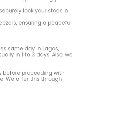
securely lock your stock in
eezers, ensuring a peaceful
ces same day in Lagos,
ally in 1 to 3 days. Also, we
s before proceeding with
le. We offer this through