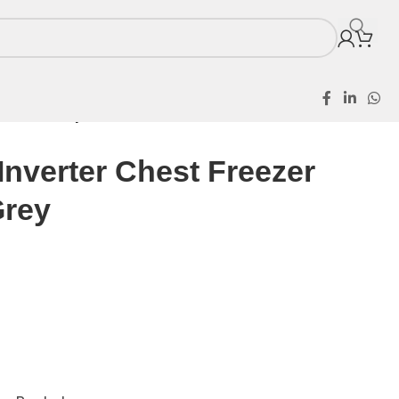
400HEI Grey
nverter Chest Freezer
Grey