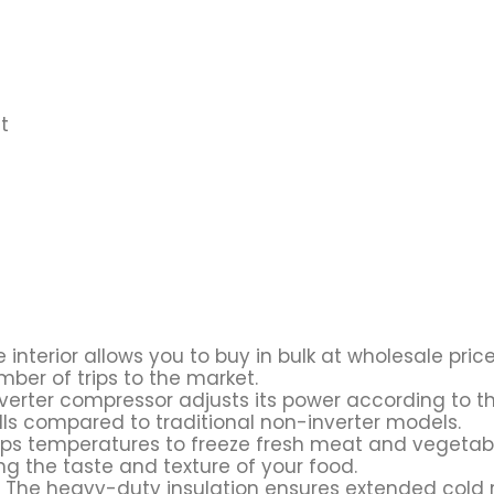
t
 interior allows you to buy in bulk at wholesale pri
ber of trips to the market.
nverter compressor adjusts its power according to th
bills compared to traditional non-inverter models.
ops temperatures to freeze fresh meat and vegetable
ng the taste and texture of your food.
 The heavy-duty insulation ensures extended cold r