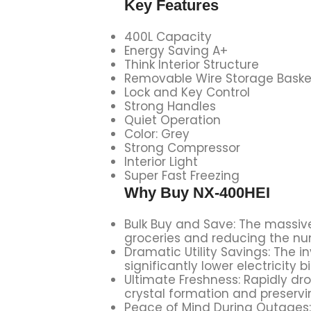
Key Features
400L Capacity
Energy Saving A+
Think Interior Structure
Removable Wire Storage Baske
Lock and Key Control
Strong Handles
Quiet Operation
Color: Grey
Strong Compressor
Interior Light
Super Fast Freezing
Why Buy
NX-400HEI
Bulk Buy and Save: The massive
groceries and reducing the num
Dramatic Utility Savings: The i
significantly lower electricity 
Ultimate Freshness: Rapidly dr
crystal formation and preservi
Peace of Mind During Outages: