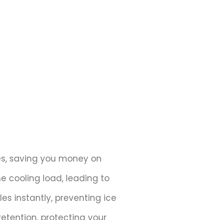
ces, saving you money on
e cooling load, leading to
s instantly, preventing ice
etention, protecting your