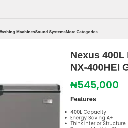
Washing Machines
Sound Systems
More Categories
t Freezers
/
Nexus 400L Inverter Chest Freezer NX-
Nexus 400L I
NX-400HEI 
₦
545,000
Features
400L Capacity
Energy Saving A+
Think Interior Structure