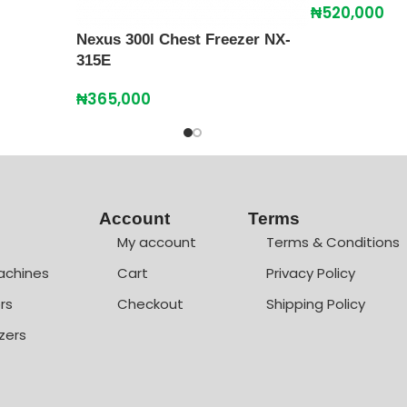
₦
520,000
Nexus 300l Chest Freezer NX-
315E
₦
365,000
Account
Terms
My account
Terms & Conditions
achines
Cart
Privacy Policy
rs
Checkout
Shipping Policy
zers