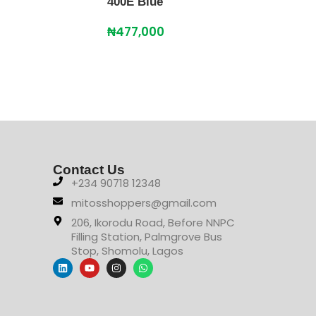
400E Blue
Free
₦
477,000
₦
87
Contact Us
+234 90718 12348
mitosshoppers@gmail.com
206, Ikorodu Road, Before NNPC
Filling Station, Palmgrove Bus
Stop, Shomolu, Lagos