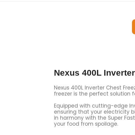
Nexus 400L Inverte
Nexus 400L Inverter Chest Freez
freezer is the perfect solution 
Equipped with cutting-edge Inv
ensuring that your electricity 
in harmony with the
Super Fast
your food from spoilage.