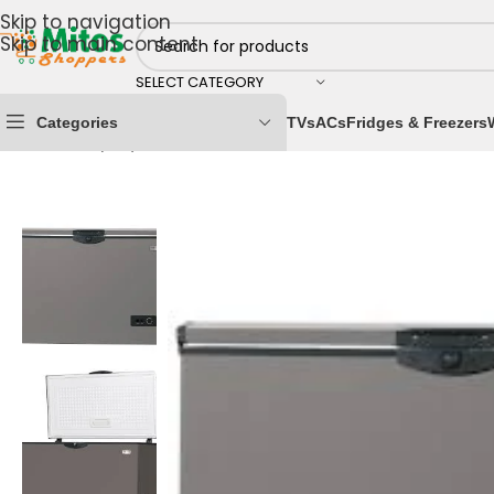
Skip to navigation
Skip to main content
SELECT CATEGORY
Categories
TVs
ACs
Fridges & Freezers
Home
/
Shop By Brands
/
Nexus Electronics
/
Nexus Ches