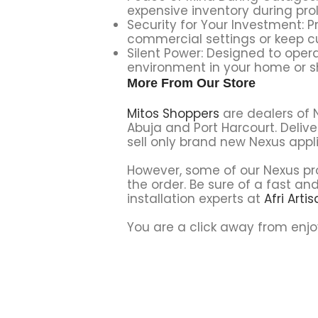
expensive inventory during pro
Security for Your Investment: Pr
commercial settings or keep cu
Silent Power: Designed to oper
environment in your home or s
More From Our Store
Mitos Shoppers
are dealers of 
Abuja and Port Harcourt. Delive
sell only brand new Nexus appl
However, some of our Nexus pro
the order. Be sure of a fast and
installation experts at
Afri Arti
You are a click away from enjo