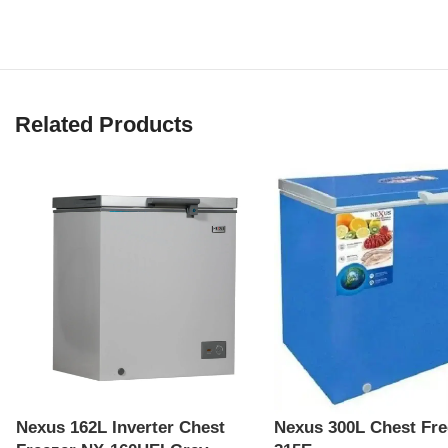
Related Products
Nexus 162L Inverter Chest
Nexus 300L Chest Fre