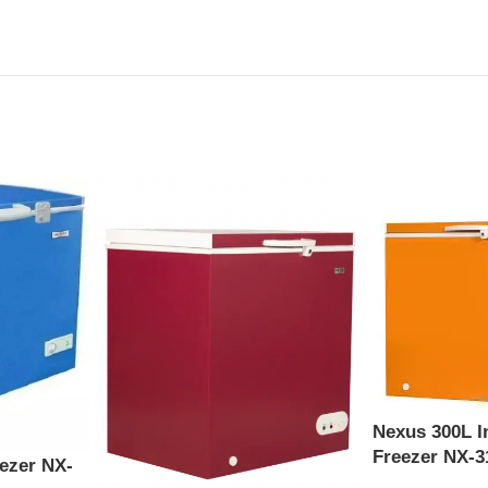
Nexus 300L I
Freezer NX-3
ezer NX-