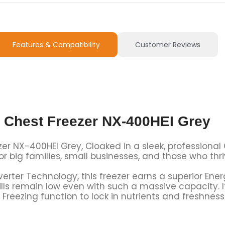
Features & Compatibility
Customer Reviews
r Chest Freezer NX-400HEI Grey
er NX-400HEI Grey, Cloaked in a sleek, professional G
for big families, small businesses, and those who thr
erter Technology, this freezer earns a superior Ener
bills remain low even with such a massive capacity.
 Freezing
function to lock in nutrients and freshness