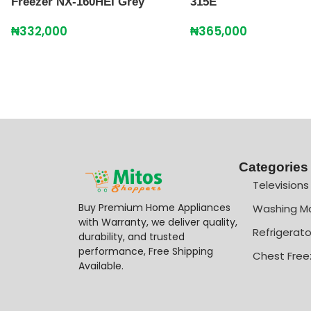
Freezer NX-160HEI Grey
315E
₦
332,000
₦
365,000
Categories
Televisions
Buy Premium Home Appliances
Washing M
with Warranty, we deliver quality,
Refrigerato
durability, and trusted
performance, Free Shipping
Chest Free
Available.