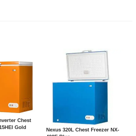
nverter Chest
15HEI Gold
Nexus 320L Chest Freezer NX-
Nexu