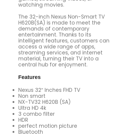
watching movies.
The 32-inch Nexus Non-Smart TV
H620B(SA) is made to meet the
demands of contemporary
entertainment. Thanks to its
intelligent features, customers can
access a wide range of apps,
streaming services, and internet
material, turning their TV into a
central hub for enjoyment.
Features
Nexus 32″ Inches FHD TV
Non smart
NX-TV32 H620B (SA)
Ultra HD 4k
3 combo filter
HDR
perfect motion picture
Bluetooth