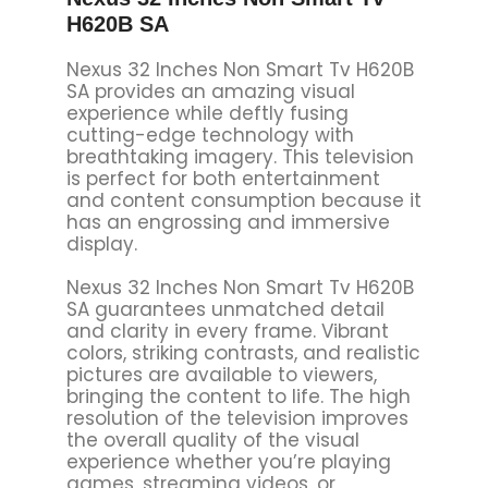
H620B SA
Nexus 32 Inches Non Smart Tv H620B
SA provides an amazing visual
experience while deftly fusing
cutting-edge technology with
breathtaking imagery. This television
is perfect for both entertainment
and content consumption because it
has an engrossing and immersive
display.
Nexus 32 Inches Non Smart Tv H620B
SA guarantees unmatched detail
and clarity in every frame. Vibrant
colors, striking contrasts, and realistic
pictures are available to viewers,
bringing the content to life. The high
resolution of the television improves
the overall quality of the visual
experience whether you’re playing
games, streaming videos, or