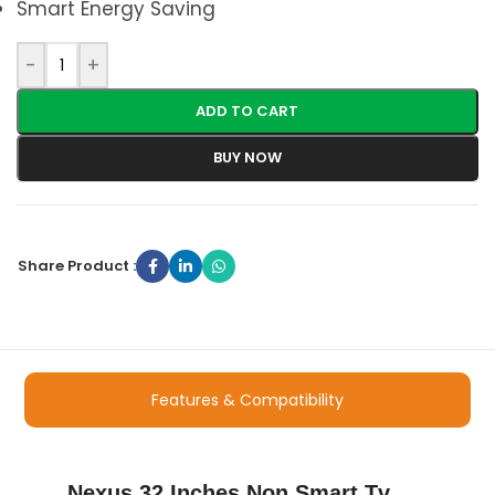
Smart Energy Saving
-
+
ADD TO CART
BUY NOW
Share Product :
Features & Compatibility
Nexus 32 Inches Non Smart Tv