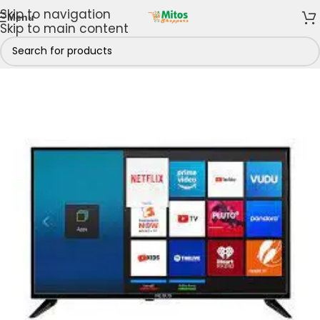
Skip to navigation
Menu
Skip to main content
Shop By Brands
/
Nexus Electronics
/
Nexus Televisions