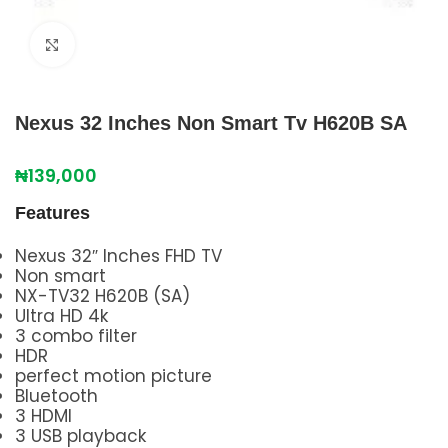
Click to enlarge
Nexus 32 Inches Non Smart Tv H620B SA
₦
139,000
Features
Nexus 32″ Inches FHD TV
Non smart
NX-TV32 H620B (SA)
Ultra HD 4k
3 combo filter
HDR
perfect motion picture
Bluetooth
3 HDMI
3 USB playback