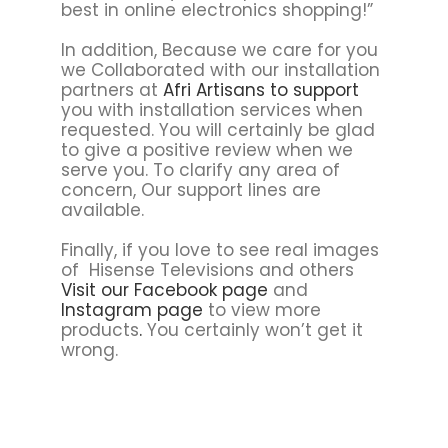
best in online electronics shopping!”
In addition, Because we care for you
we Collaborated with our installation
partners at
Afri Artisans to support
you with installation services when
requested. You will certainly be glad
to give a positive review when we
serve you. To clarify any area of
concern, Our support lines are
available.
Finally, if you love to see real images
of Hisense Televisions and others
Visit our Facebook page
and
Instagram page
to view more
products
.
You certainly won’t get it
wrong.