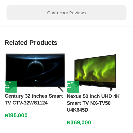
Customer Reviews
Related Products
Century 32 inches Smart
Nexus 50 Inch UHD 4K
TV CTV-32WS1124
Smart TV NX-TV50
U4K645D
₦
185,000
N
₦
369,000
T