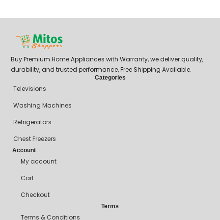
₦
Buy Premium Home Appliances with Warranty, we deliver quality,
durability, and trusted performance, Free Shipping Available.
Categories
Televisions
Washing Machines
Refrigerators
Chest Freezers
Account
My account
Cart
Checkout
Terms
Terms & Conditions