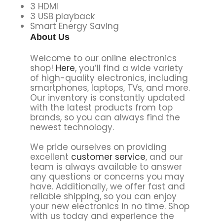
3 HDMI
3 USB playback
Smart Energy Saving
About Us
Welcome to our online electronics
shop!
Here
, you’ll find a wide variety
of high-quality electronics, including
smartphones, laptops, TVs, and more.
Our inventory is constantly updated
with the latest products from top
brands, so you can always find the
newest technology.
We pride ourselves on providing
excellent
customer service
, and our
team is always available to answer
any questions or concerns you may
have. Additionally, we offer fast and
reliable shipping, so you can enjoy
your new electronics in no time. Shop
with us today and experience the