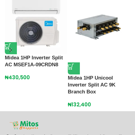
Midea 1HP Inverter Split
M
AC MSEF1A-09CRDN8
I
3
₦
430,500
Midea 1HP Unicool
₦
Inverter Split AC 9K
Branch Box
₦
132,400