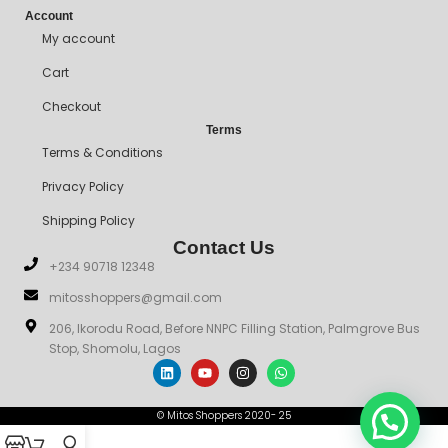
Account
My account
Cart
Checkout
Terms
Terms & Conditions
Privacy Policy
Shipping Policy
Contact Us
+234 90718 12348
mitosshoppers@gmail.com
206, Ikorodu Road, Before NNPC Filling Station, Palmgrove Bus
Stop, Shomolu, Lagos
© Mitos Shoppers 2020- 25