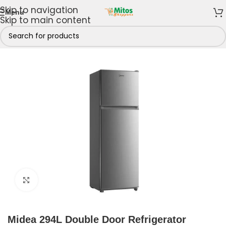
Skip to navigation
Menu
Skip to main content
es & Freezers
/
Refrigerators
/
Top Freezer Refrigerators
Click to enlarge
Midea 294L Double Door Refrigerator