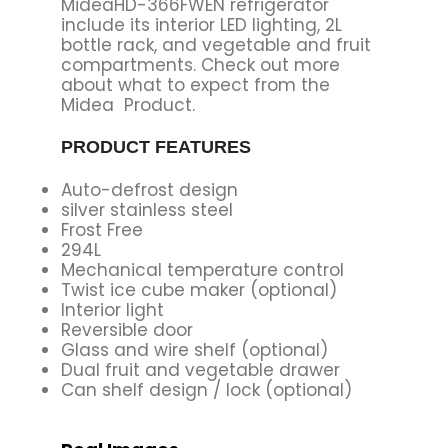
MideaHD-366FWEN refrigerator
include its interior LED lighting, 2L
bottle rack, and vegetable and fruit
compartments. Check out more
about what to expect from the
Midea Product.
PRODUCT FEATURES
Auto-defrost design
silver stainless steel
Frost Free
294L
Mechanical temperature control
Twist ice cube maker (optional)
Interior light
Reversible door
Glass and wire shelf (optional)
Dual fruit and vegetable drawer
Can shelf design / lock (optional)