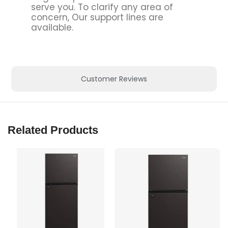
serve you. To clarify any area of
concern, Our support lines are
available.
Customer Reviews
Related Products