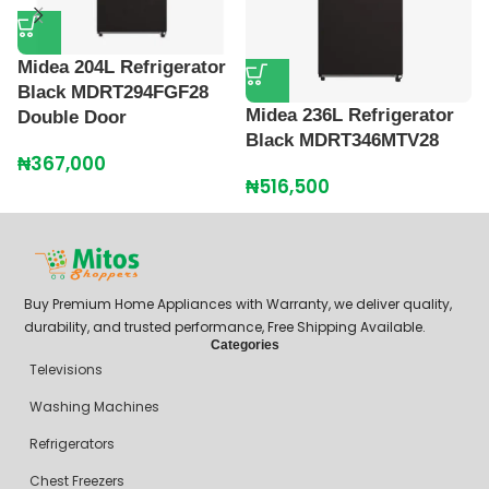
Midea 204L Refrigerator
M
Black MDRT294FGF28
B
Midea 236L Refrigerator
Double Door
₦
Black MDRT346MTV28
₦
367,000
₦
516,500
Buy Premium Home Appliances with Warranty, we deliver quality,
durability, and trusted performance, Free Shipping Available.
Categories
Televisions
Washing Machines
Refrigerators
Chest Freezers