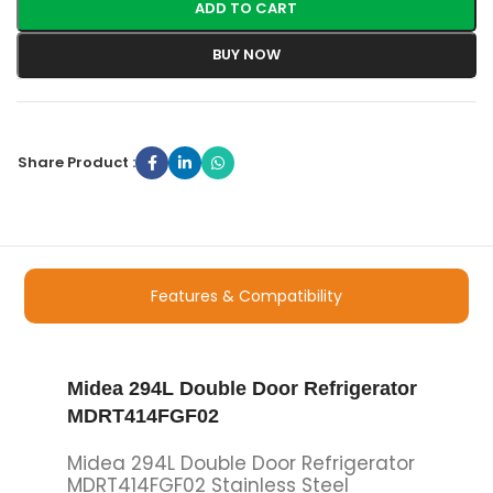
ADD TO CART
BUY NOW
Share Product :
Features & Compatibility
Midea 294L Double Door Refrigerator
MDRT414FGF02
Midea 294L Double Door Refrigerator
MDRT414FGF02 Stainless Steel