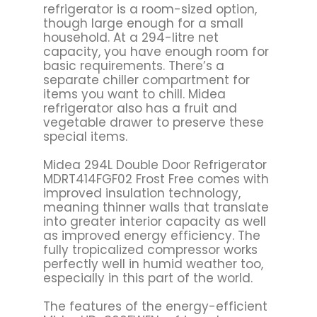
refrigerator is a room-sized option,
though large enough for a small
household. At a 294-litre net
capacity, you have enough room for
basic requirements. There’s a
separate chiller compartment for
items you want to chill. Midea
refrigerator also has a fruit and
vegetable drawer to preserve these
special items.
Midea 294L Double Door Refrigerator
MDRT414FGF02 Frost Free comes with
improved insulation technology,
meaning thinner walls that translate
into greater interior capacity as well
as improved energy efficiency. The
fully tropicalized compressor works
perfectly well in humid weather too,
especially in this part of the world.
The features of the energy-efficient