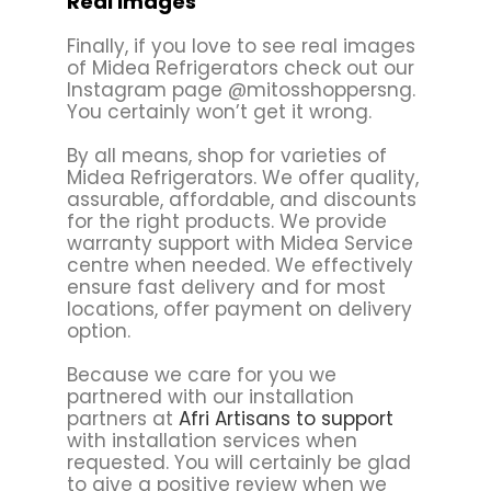
Real Images
Finally, if you love to see real images
of Midea Refrigerators check out our
Instagram page @mitosshoppersng.
You certainly won’t get it wrong.
By all means, shop for varieties of
Midea Refrigerators. We offer quality,
assurable, affordable, and discounts
for the right products. We provide
warranty support with Midea Service
centre when needed. We effectively
ensure fast delivery and for most
locations, offer payment on delivery
option.
Because we care for you we
partnered with our installation
partners at
Afri Artisans to support
with installation services when
requested. You will certainly be glad
to give a positive review when we