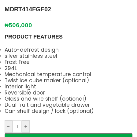
MDRT414FGF02
₦
506,000
PRODUCT FEATURES
Auto-defrost design
silver stainless steel
Frost Free
294L
Mechanical temperature control
Twist ice cube maker (optional)
Interior light
Reversible door
Glass and wire shelf (optional)
Dual fruit and vegetable drawer
Can shelf design / lock (optional)
-
+