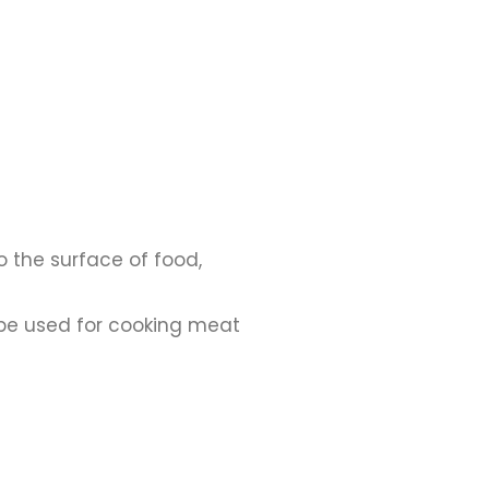
o the surface of food,
o be used for cooking meat