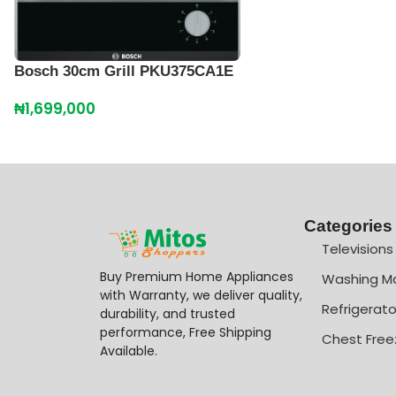
Bosch 30cm Grill PKU375CA1E
₦
1,699,000
Categories
Televisions
Buy Premium Home Appliances
Washing M
with Warranty, we deliver quality,
Refrigerato
durability, and trusted
performance, Free Shipping
Chest Free
Available.