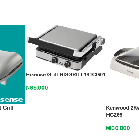
Hisense Grill HISGRILL181CG01
₦
85,000
 Grill
Kenwood 2Kw 
HG266
₦
130,800