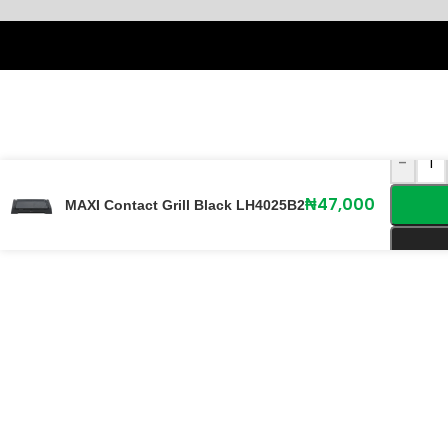
-
₦
47,000
MAXI Contact Grill Black LH4025B2