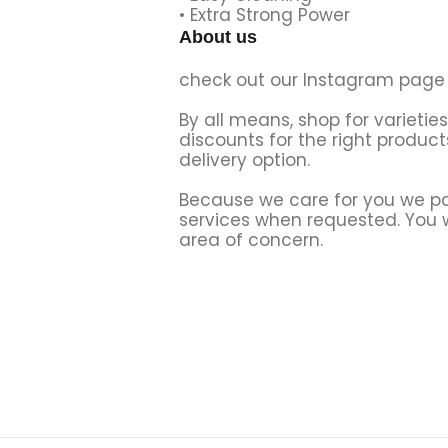
• Extra Strong Power
About us
check out our Instagram page 
By all means, shop for varietie
discounts for the right product
delivery option.
Because we care for you we par
services when requested. You wi
area of concern.