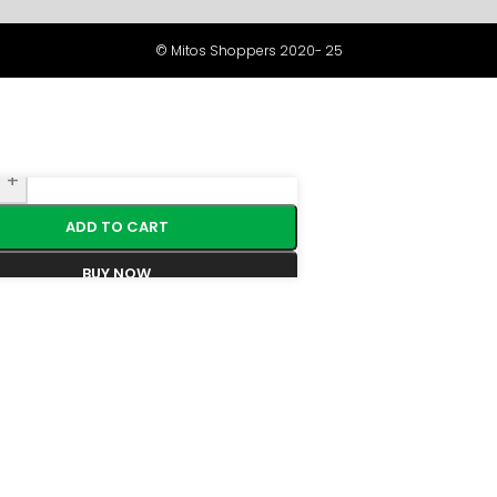
© Mitos Shoppers 2020- 25
+
ADD TO CART
BUY NOW