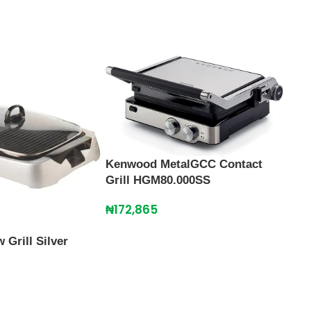
Kenwood MetalGCC Contact
Grill HGM80.000SS
₦
172,865
Grill Silver
Maxi
110
₦
28