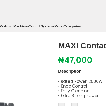
Washing Machines
Sound Systems
More Categories
t Grill Black LH4025B2
MAXI Contac
₦
47,000
Description
• Rated Power: 2000W
• Knob Control
• Easy Cleaning
• Extra Strong Power