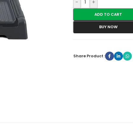
-
+
ADD TO CART
BUY NOW
Share Product :