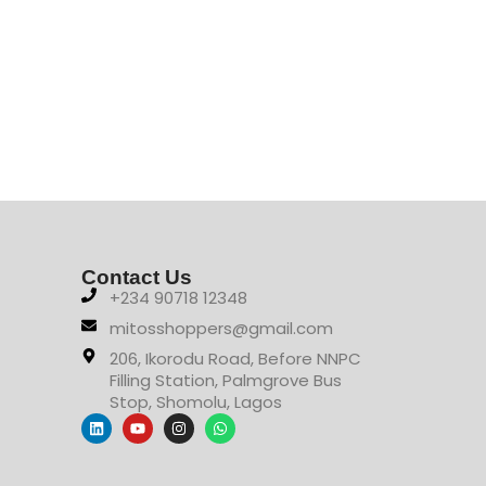
Contact Us
+234 90718 12348
mitosshoppers@gmail.com
206, Ikorodu Road, Before NNPC
Filling Station, Palmgrove Bus
Stop, Shomolu, Lagos