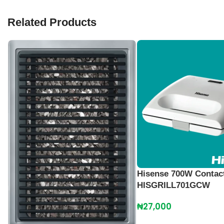
Related Products
Hisense 700W Contact
HISGRILL701GCW
₦
27,000