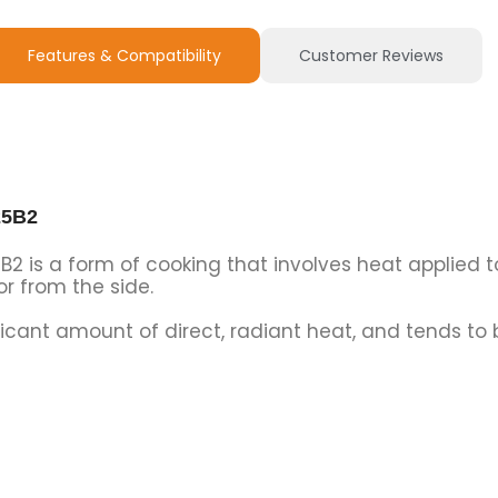
Features & Compatibility
Customer Reviews
25B2
B2 is a form of cooking that involves heat applied t
 from the side.
nificant amount of direct, radiant heat, and tends t