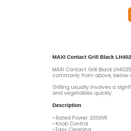
MAXI Contact Grill Black LH40
MAXI Contact Grill Black LH4025
commonly from above, below or
Grilling usually involves a sig
and vegetables quickly.
Description
• Rated Power: 2000W
• Knob Control
• Easy Cleaning