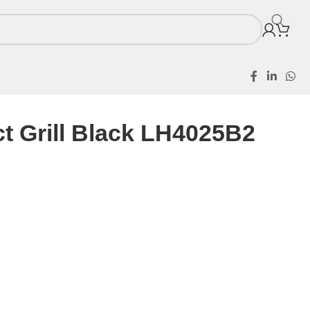
t Grill Black LH4025B2