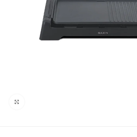
Click to enlarge