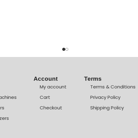
Account
Terms
My account
Terms & Conditions
achines
Cart
Privacy Policy
rs
Checkout
Shipping Policy
zers