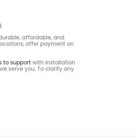
.
 durable, affordable, and
 locations, offer payment on
ns to support
with installation
we serve you. To clarify any