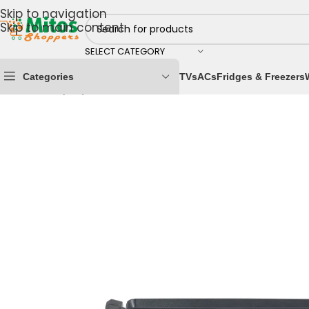
Skip to navigation
Skip to main content
SELECT CATEGORY
Categories
TVs
ACs
Fridges & Freezers
Home
/
Shop By Brands
/
Maxi
/
Maxi Grills
/
MAXI Contac