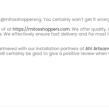
@mitosshoppersng. You certainly won’t get it wrong
s of at
https://mitosshoppers.com.
We offer quality,
s. We effectively ensure fast delivery and for most
tnered with our installation partners at
Afri Artisa
ll certainly be glad to give a positive review when 