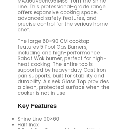
MAXI60X90FK961MSS from the Shine
Line. This professional-grade range
offers expansive cooking space,
advanced safety features, and
precise control for the serious home
chef.
The large 60×90 CM cooktop
features 5 Pool Gas Burners,
including one high-performance
Sabaf Wok burner, perfect for high-
heat cooking. The entire top is
supported by heavy-duty Cast Iron
pan supports, built for stability and
durability. A sleek Glass Top provides
a clean, protected surface when the
cooker is not in use
Key Features
Shine Line 90×60
Half Inox