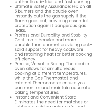
authentic stir-fries and fast cooking.
Ultimate Safety Assurance: FFD on all
5 burners and the double oven
instantly cuts the gas supply if the
flame goes out, providing essential
protection against dangerous gas
leaks.
Professional Durability and Stability:
Cast iron is heavier and more
durable than enamel, providing rock-
solid support for heavy cookware
and retaining heat for better cooking
efficiency.
Precise, Versatile Baking: The double
oven allows for simultaneous
cooking at different temperatures,
while the Gas Thermostat and
external Thermometer ensure you
can monitor and maintain accurate
baking temperatures.
Instant and Convenient Start:
Eliminates the need for matches or
lighters, providing quick, safe, and