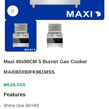
Click to enlarge
Maxi 60x90CM 5 Burner Gas Cooker
MAXI60X90FK961MSS
₦
545,000
Features
Shine Line 90×60