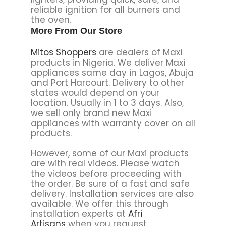
reliable ignition for all burners and
the oven.
More From Our Store
Mitos Shoppers
are dealers of Maxi
products in Nigeria. We deliver Maxi
appliances same day in Lagos, Abuja
and Port Harcourt. Delivery to other
states would depend on your
location. Usually in 1 to 3 days. Also,
we sell only brand new Maxi
appliances with warranty cover on all
products.
However, some of our Maxi products
are with real videos. Please watch
the videos before proceeding with
the order. Be sure of a fast and safe
delivery. Installation services are also
available. We offer this through
installation experts at
Afri
Artisans
when you request.