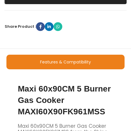
Share Product :
Features & Compatibility
Maxi 60x90CM 5 Burner
Gas Cooker
MAXI60X90FK961MSS
Maxi 60x90CM 5 Burner Gas Cooker