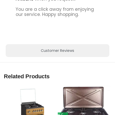
You are a click away from enjoying
our service. Happy shopping.
Customer Reviews
Related Products