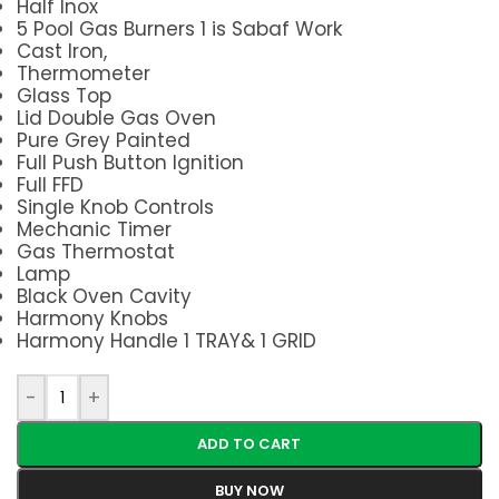
Half Inox
5 Pool Gas Burners 1 is Sabaf Work
Cast Iron,
Thermometer
Glass Top
Lid Double Gas Oven
Pure Grey Painted
Full Push Button Ignition
Full FFD
Single Knob Controls
Mechanic Timer
Gas Thermostat
Lamp
Black Oven Cavity
Harmony Knobs
Harmony Handle 1 TRAY& 1 GRID
-
+
ADD TO CART
BUY NOW