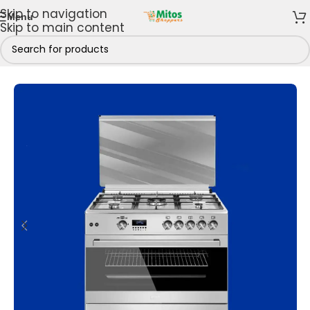
Skip to navigation
Menu
Skip to main content
hen
/
Cooking Appliances
/
Gas Cookers
/
5 Gas Burners