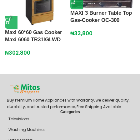
MAXI 3 Burner Table Top
Gas-Cooker OC-300
Maxi 60*60 Gas Cooker
₦
33,800
M
Maxi 6060 TR31IGLWD
G
₦
302,800
₦
Buy Premium Home Appliances with Warranty, we deliver quality,
durability, and trusted performance, Free Shipping Available.
Categories
Televisions
Washing Machines