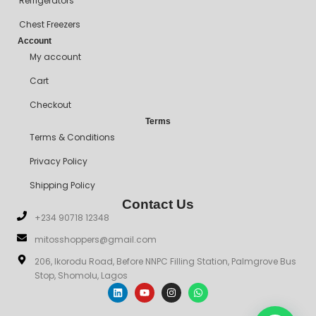
Refrigerators
Chest Freezers
Account
My account
Cart
Checkout
Terms
Terms & Conditions
Privacy Policy
Shipping Policy
Contact Us
+234 90718 12348
mitosshoppers@gmail.com
206, Ikorodu Road, Before NNPC Filling Station, Palmgrove Bus
Stop, Shomolu, Lagos