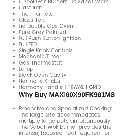
5 Pool Gas Burners 1 is Sabaf Work
Cast Iron,
Thermometer
Glass Top
Lid Double Gas Oven
Pure Grey Painted
Full Push Button Ignition
Full FFD
Single Knob Controls
Mechanic Timer
Gas Thermostat
Lamp
Black Oven Cavity
Harmony Knobs
Harmony Handle 1 TRAY& 1 GRID
Why Buy MAXI60X90FK961MS
Expansive and Specialized Cooking:
The large size accommodates
multiple large pots simultaneously.
The Sabaf Wok burner provides the
intense, focused heat required for