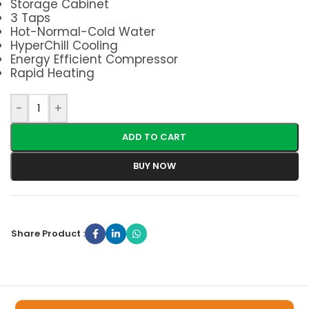
Storage Cabinet
3 Taps
Hot-Normal-Cold Water
HyperChill Cooling
Energy Efficient Compressor
Rapid Heating
-
+
ADD TO CART
BUY NOW
Share Product :