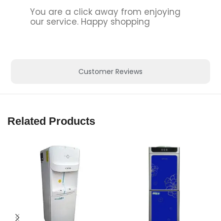
You are a click away from enjoying
our service. Happy shopping
Customer Reviews
Related Products