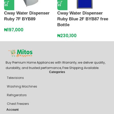
Cway Water Dispenser
Cway Water Dispenser
M
Ruby 7F BYB89
Ruby Blue 2F BYB87 free
W
Bottle
₦
197,000
₦
₦
230,100
Buy Premium Home Appliances with Warranty, we deliver quality,
durability, and trusted performance, Free Shipping Available.
Categories
Televisions
Washing Machines
Refrigerators
Chest Freezers
Account