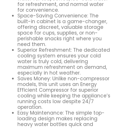
for refreshment, and normal water
for convenience.
Space-Saving Convenience: The
built-in cabinet is a game-changer,
offering discreet, valuable storage
space for cups, supplies, or non-
perishable snacks right where you
need them.
Superior Refreshment: The dedicated
cooling system ensures your cold
water is truly cold, delivering
maximum refreshment on demand,
especially in hot weather.
Saves Money: Unlike non-compressor
models, this unit uses an Energy
Efficient Compressor for superior
cooling while keeping the appliance’s
running costs low despite 24/7
operation.
Easy Maintenance: The simple top-
loading design makes replacing
heavy water bottles quick and