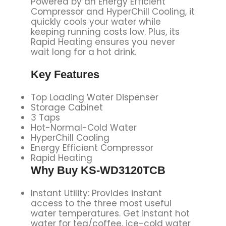
Powered by an Energy Efficient
Compressor and HyperChill Cooling, it
quickly cools your water while
keeping running costs low. Plus, its
Rapid Heating ensures you never
wait long for a hot drink.
Key Features
Top Loading Water Dispenser
Storage Cabinet
3 Taps
Hot-Normal-Cold Water
HyperChill Cooling
Energy Efficient Compressor
Rapid Heating
Why Buy KS-WD3120TCB
Instant Utility: Provides instant
access to the three most useful
water temperatures. Get instant hot
water for tea/coffee, ice-cold water