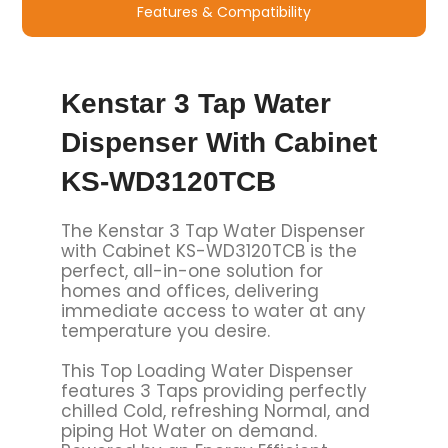
Features & Compatibility
Kenstar 3 Tap Water
Dispenser With Cabinet
KS-WD3120TCB
The Kenstar 3 Tap Water Dispenser
with Cabinet KS-WD3120TCB is the
perfect, all-in-one solution for
homes and offices, delivering
immediate access to water at any
temperature you desire.
This Top Loading Water Dispenser
features 3 Taps providing perfectly
chilled Cold, refreshing Normal, and
piping Hot Water on demand.