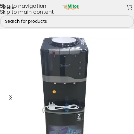
Skip to navigation
Menu
Skip to main content
e
/
Shop By Brands
/
Kenstar
/
Kenstar Water Dispensers