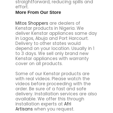
straightforward, reducing spills and
effort.
More From Our Store
Mitos Shoppers
are dealers of
Kenstar products in Nigeria. We
deliver Kenstar appliances same day
in Lagos, Abuja and Port Harcourt.
Delivery to other states would
depend on your location. Usually in 1
to 3 days. We sell only brand new
Kenstar appliances with warranty
cover on all products.
Some of our Kenstar products are
with real videos. Please watch the
videos before proceeding with the
order. Be sure of a fast and safe
delivery. Installation services are also
available. We offer this through
installation experts at
Afri
Artisans
when you request.