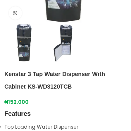
Click to enlarge
Kenstar 3 Tap Water Dispenser With
Cabinet KS-WD3120TCB
₦
152,000
Features
Top Loading Water Dispenser