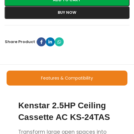
BUY NOW
Share Product :
Features & Compatibility
Kenstar 2.5HP Ceiling
Cassette AC KS-24TAS
Transform large open spaces into