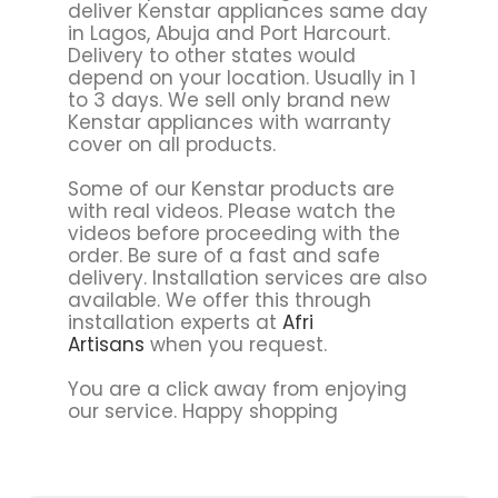
deliver Kenstar appliances same day
in Lagos, Abuja and Port Harcourt.
Delivery to other states would
depend on your location. Usually in 1
to 3 days. We sell only brand new
Kenstar appliances with warranty
cover on all products.
Some of our Kenstar products are
with real videos. Please watch the
videos before proceeding with the
order. Be sure of a fast and safe
delivery. Installation services are also
available. We offer this through
installation experts at
Afri
Artisans
when you request.
You are a click away from enjoying
our service. Happy shopping