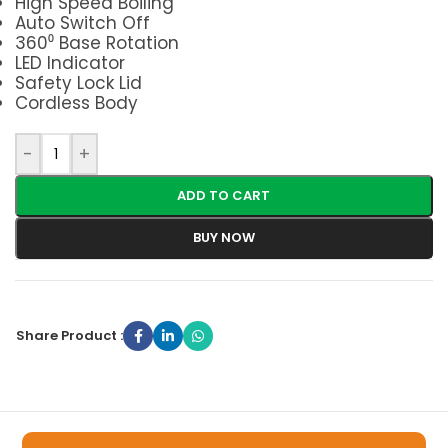
High Speed Boiling
Auto Switch Off
360⁰ Base Rotation
LED Indicator
Safety Lock Lid
Cordless Body
-
+
ADD TO CART
BUY NOW
Share Product :