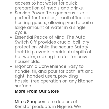
access to hot water for quick
preparation of meals and drinks.
Serving Power: The generous size is
perfect for families, small offices, or
hosting guests, allowing you to boil a
large amount of water in a single
cycle.
Essential Peace of Mind: The Auto
Switch Off provides crucial boil-dry
protection, while the secure Safety
Lock Lid prevents accidental spills of
hot water, making it safer for busy
households.
Ergonomic Convenience: Easy to
handle, fill, and pour for both left and
right-handed users, providing
hassle-free operation on any kitchen
surface.
More From Our Store
Mitos Shoppers
are dealers of
Kenstar products in Nigeria. We