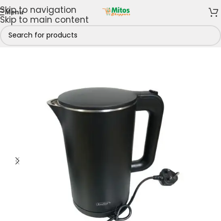
Skip to navigation
Menu
Skip to main content
Home
/
Shop By Brands
/
Kenstar
/
Kenstar Kettles