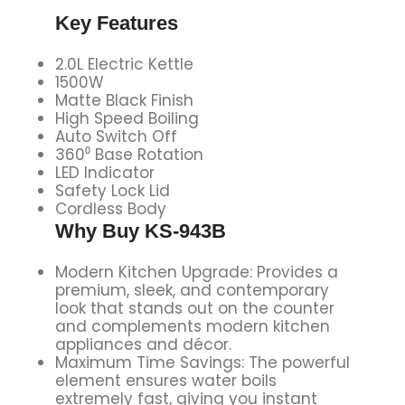
Key Features
2.0L Electric Kettle
1500W
Matte Black Finish
High Speed Boiling
Auto Switch Off
360⁰ Base Rotation
LED Indicator
Safety Lock Lid
Cordless Body
Why Buy
KS-943B
Modern Kitchen Upgrade: Provides a
premium, sleek, and contemporary
look that stands out on the counter
and complements modern kitchen
appliances and décor.
Maximum Time Savings: The powerful
element ensures water boils
extremely fast, giving you instant