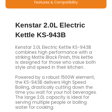
Features & Compatibility
Kenstar 2.0L Electric
Kettle KS-943B
Kenstar 2.0L Electric Kettle KS-943B
combines high performance with a
striking Matte Black Finish, this kettle
is designed for those who value both
style and speed in their kitchen.
Powered by a robust 1500W element,
the KS-943B delivers High Speed
Boiling, drastically cutting down the
time you wait for your hot beverages.
The large 2.0L capacity is ideal for
serving multiple people or boiling
water for cooking.