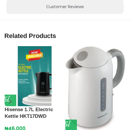
Customer Reviews
Related Products
K
K
₦
Hisense 1.7L Electric
Kettle HKT17DWD
₦
46,000