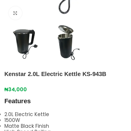
Click to enlarge
Kenstar 2.0L Electric Kettle KS-943B
₦
34,000
Features
2.0L Electric Kettle
1500W
Matte Black Finish