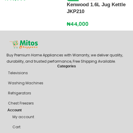
Kenwood 1.6L Jug Kettle
JKP210
₦
44,000
Buy Premium Home Appliances with Warranty, we deliver quality,
durability, and trusted performance, Free Shipping Available.
Categories
Televisions
Washing Machines
Refrigerators
Chest Freezers
Account
My account
Cart