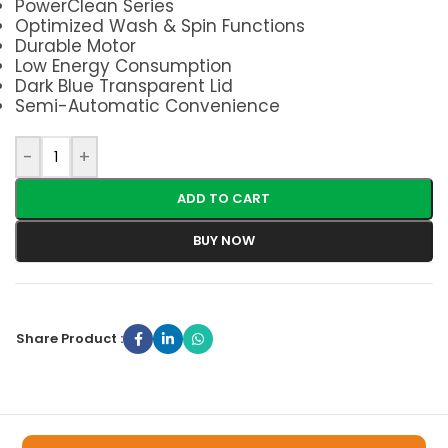
PowerClean Series
Optimized Wash & Spin Functions
Durable Motor
Low Energy Consumption
Dark Blue Transparent Lid
Semi-Automatic Convenience
-
+
ADD TO CART
BUY NOW
Share Product :