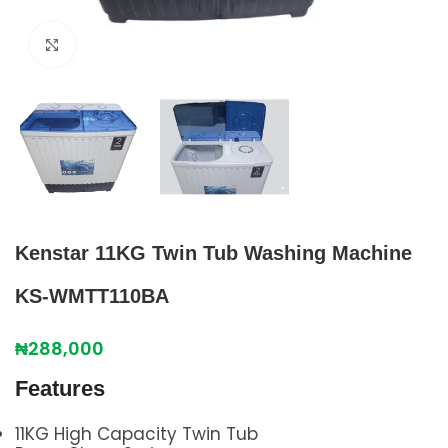
Click to enlarge
Kenstar 11KG Twin Tub Washing Machine
KS-WMTT110BA
₦
288,000
Features
11KG High Capacity Twin Tub