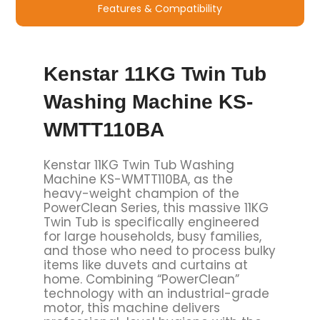
Features & Compatibility
Kenstar 11KG Twin Tub
Washing Machine KS-
WMTT110BA
Kenstar 11KG Twin Tub Washing
Machine KS-WMTT110BA, as the
heavy-weight champion of the
PowerClean Series, this massive 11KG
Twin Tub is specifically engineered
for large households, busy families,
and those who need to process bulky
items like duvets and curtains at
home. Combining “PowerClean”
technology with an industrial-grade
motor, this machine delivers