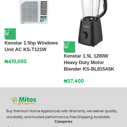
Kenstar 1.5hp Windows
Unit AC KS-T121W
Kenstar 1.5L 1200W
K
₦
410,000
Heavy Duty Motor
B
Blender KS-BL815A5K
₦
₦
37,400
Buy Premium Home Appliances with Warranty, we deliver quality,
durability, and trusted performance, Free Shipping Available.
Categories