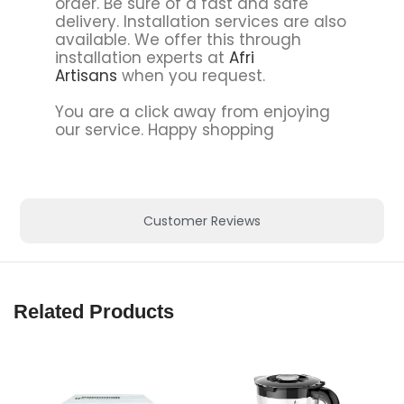
order. Be sure of a fast and safe
delivery. Installation services are also
available. We offer this through
installation experts at
Afri
Artisans
when you request.
You are a click away from enjoying
our service. Happy shopping
Customer Reviews
Related Products