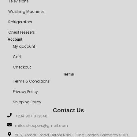
Televisions
Washing Machines
Refrigerators
Chest Freezers
Account
My account
Cart
Checkout
Terms
Terms & Conditions
Privacy Policy
Shipping Policy
Contact Us
+234 90718 12348
mitosshoppers@gmail.com
206, Ikorodu Road, Before NNPC Filling Station, Palmgrove Bus