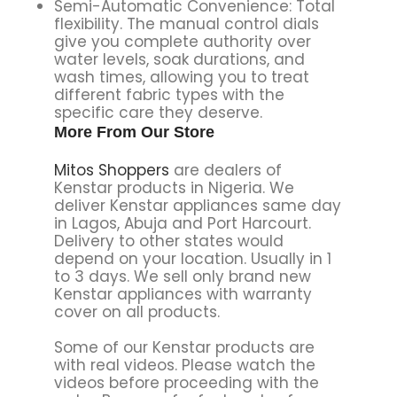
Semi-Automatic Convenience: Total
flexibility. The manual control dials
give you complete authority over
water levels, soak durations, and
wash times, allowing you to treat
different fabric types with the
specific care they deserve.
More From Our Store
Mitos Shoppers
are dealers of
Kenstar products in Nigeria. We
deliver Kenstar appliances same day
in Lagos, Abuja and Port Harcourt.
Delivery to other states would
depend on your location. Usually in 1
to 3 days. We sell only brand new
Kenstar appliances with warranty
cover on all products.
Some of our Kenstar products are
with real videos. Please watch the
videos before proceeding with the