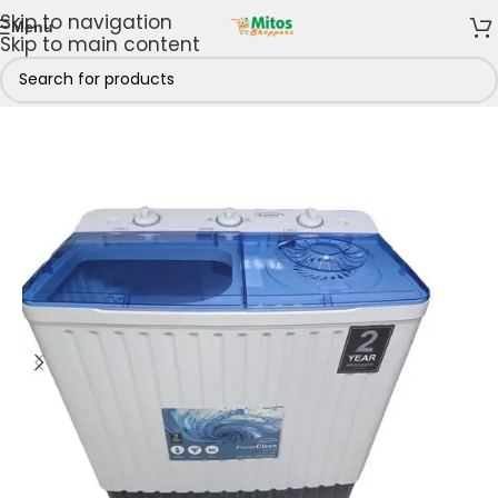
Skip to navigation
Menu
Skip to main content
hen
/
Washing Machines
/
Twin Tub Washing Machines