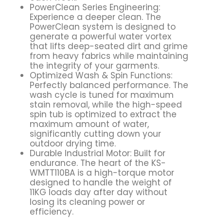
PowerClean Series Engineering:
Experience a deeper clean. The
PowerClean system is designed to
generate a powerful water vortex
that lifts deep-seated dirt and grime
from heavy fabrics while maintaining
the integrity of your garments.
Optimized Wash & Spin Functions:
Perfectly balanced performance. The
wash cycle is tuned for maximum
stain removal, while the high-speed
spin tub is optimized to extract the
maximum amount of water,
significantly cutting down your
outdoor drying time.
Durable Industrial Motor: Built for
endurance. The heart of the KS-
WMTT110BA is a high-torque motor
designed to handle the weight of
11KG loads day after day without
losing its cleaning power or
efficiency.