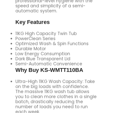
professional-level hygiene with the
speed and simplicity of a semi-
automatic system.
Key Features
11KG High Capacity Twin Tub
PowerClean Series
Optimized Wash & Spin Functions
Durable Motor
Low Energy Consumption
Dark Blue Transparent Lid
Semi-Automatic Convenience
Why Buy
KS-WMTT110BA
Ultra-High 11KG Wash Capacity: Take
on the big loads with confidence.
The massive 11KG wash tub allows
you to clean more clothes in a single
batch, drastically reducing the
number of loads you need to run
each week.