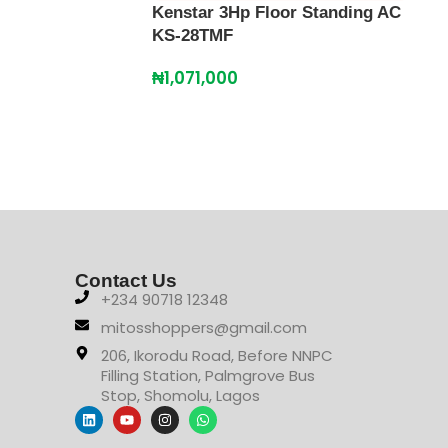
Kenstar 3Hp Floor Standing AC
KS-28TMF
₦
1,071,000
Kens
45T
₦
2,
Contact Us
+234 90718 12348
mitosshoppers@gmail.com
206, Ikorodu Road, Before NNPC
Filling Station, Palmgrove Bus
Stop, Shomolu, Lagos