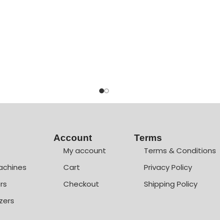
Account
Terms
My account
Terms & Conditions
achines
Cart
Privacy Policy
rs
Checkout
Shipping Policy
zers