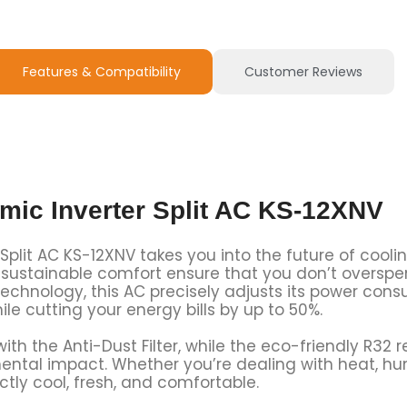
Features & Compatibility
Customer Reviews
mic Inverter Split AC KS-12XNV
plit AC KS-12XNV takes you into the future of cooling.
nt, sustainable comfort ensure that you don’t overs
echnology, this AC precisely adjusts its power cons
ile cutting your energy bills by up to 50%.
th the Anti-Dust Filter, while the eco-friendly R32 r
ntal impact. Whether you’re dealing with heat, hum
tly cool, fresh, and comfortable.