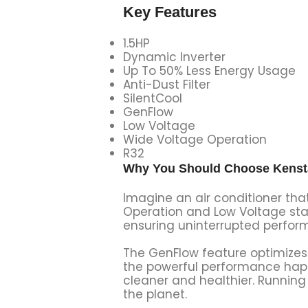
Key Features
1.5HP
Dynamic Inverter
Up To 50% Less Energy Usage
Anti-Dust Filter
SilentCool
GenFlow
Low Voltage
Wide Voltage Operation
R32
Why You Should Choose Kenstar
Imagine an air conditioner tha
Operation and Low Voltage star
ensuring uninterrupted perfor
The GenFlow feature optimizes a
the powerful performance happen
cleaner and healthier. Running 
the planet.