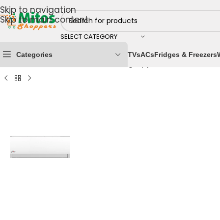
Skip to navigation
Skip to main content
SELECT CATEGORY
Categories
TVs
ACs
Fridges & Freezers
Home
/
Home & Kitchen
/
Cooling Appliances
/
Air Cond