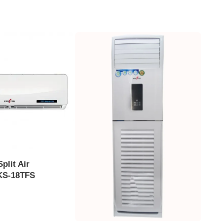
plit Air
 KS-18TFS