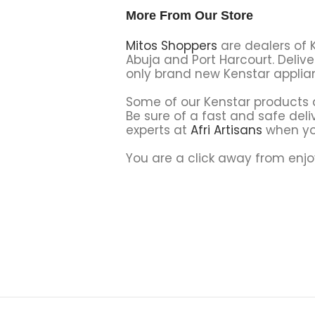
More From Our Store
Mitos Shoppers
are dealers of 
Abuja and Port Harcourt. Delive
only brand new Kenstar applian
Some of our Kenstar products a
Be sure of a fast and safe deliv
experts at
Afri Artisans
when yo
You are a click away from enjo