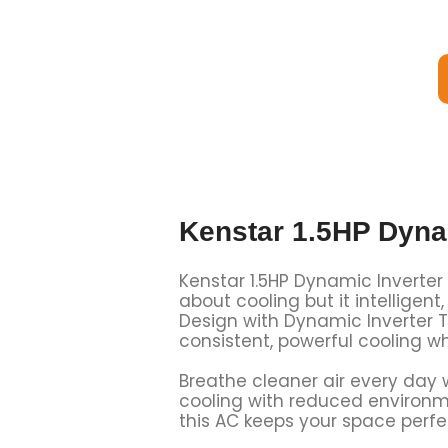
Kenstar 1.5HP Dyna
Kenstar 1.5HP Dynamic Inverter S
about cooling but it intellige
Design with Dynamic Inverter T
consistent, powerful cooling wh
Breathe cleaner air every day wi
cooling with reduced environme
this AC keeps your space perfec