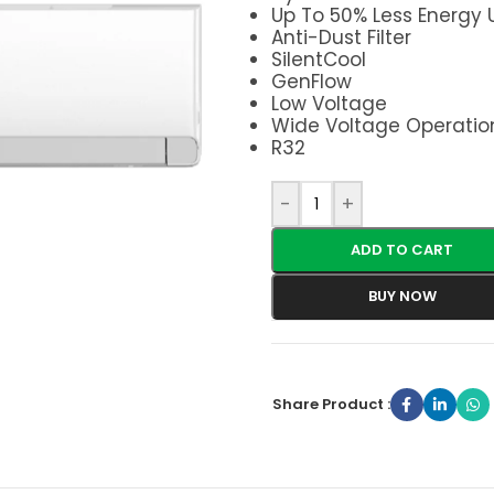
Up To 50% Less Energy
Anti-Dust Filter
SilentCool
GenFlow
Low Voltage
Wide Voltage Operatio
R32
-
+
ADD TO CART
BUY NOW
Share Product :