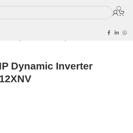
 1.5HP Dynamic Inverter Split AC KS-12XNV
HP Dynamic Inverter
-12XNV