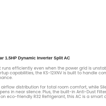
 1.5HP Dynamic Inverter Split AC
t runs efficiently even when the power grid is unsta
tup capabilities, the KS-12XNV is built to handle c
mance.
irflow distribution for total room comfort, while S
s in near silence. Plus, the built-in Anti-Dust Filte
on eco-friendly R32 Refrigerant, this AC is a smart 