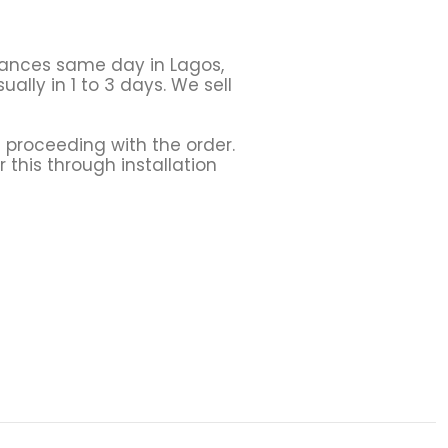
liances same day in Lagos,
ally in 1 to 3 days. We sell
 proceeding with the order.
r this through installation