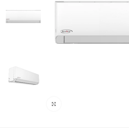
Click to enlarge