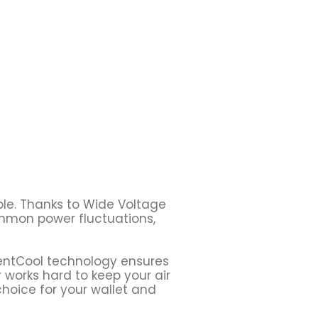
ble. Thanks to Wide Voltage
ommon power fluctuations,
ilentCool technology ensures
r works hard to keep your air
choice for your wallet and