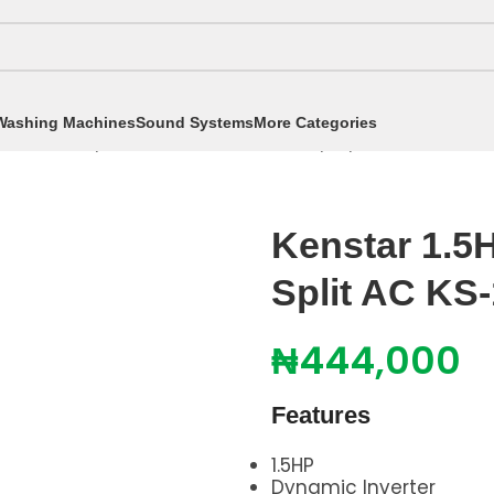
Washing Machines
Sound Systems
More Categories
itioners
/
Split Air Conditioners
/
1.5hp Split AC
/
Kenstar
Kenstar 1.5
Split AC KS
₦
444,000
Features
1.5HP
Dynamic Inverter