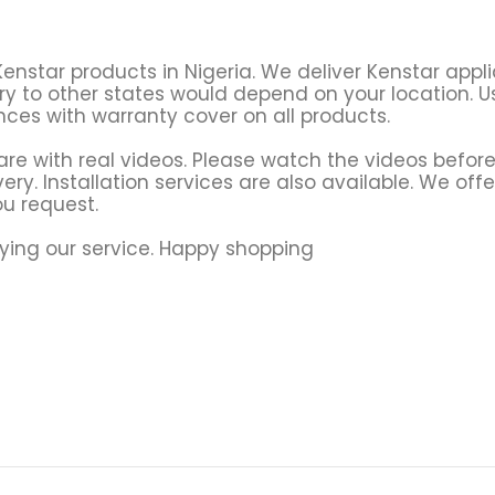
Kenstar products in Nigeria. We deliver Kenstar app
ry to other states would depend on your location. Usu
ces with warranty cover on all products.
re with real videos. Please watch the videos before
ery. Installation services are also available. We offe
u request.
ying our service. Happy shopping