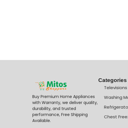
Categories
Televisions
Buy Premium Home Appliances
Washing M
with Warranty, we deliver quality,
Refrigerato
durability, and trusted
performance, Free Shipping
Chest Free
Available.