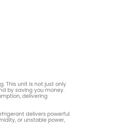
 This unit is not just only
pend by saving you money.
umption, delivering
efrigerant delivers powerful
idity, or unstable power,