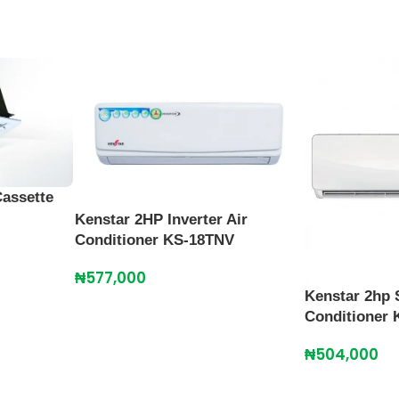
Cassette
Kenstar 2HP Inverter Air
Conditioner KS-18TNV
₦
577,000
Kenstar 2hp S
Conditioner
₦
504,000