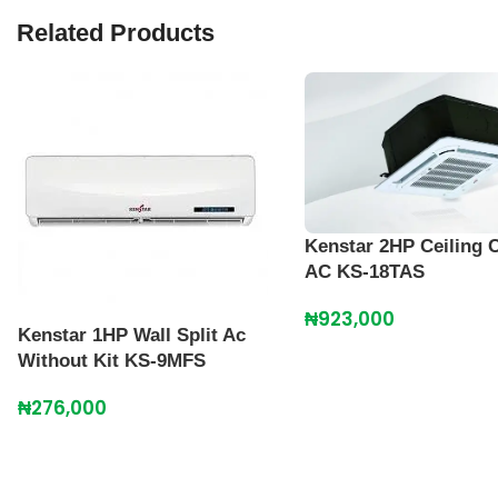
Related Products
Kenstar 2HP Ceiling 
AC KS-18TAS
₦
923,000
Kenstar 1HP Wall Split Ac
Without Kit KS-9MFS
₦
276,000