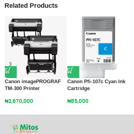
Related Products
Canon imagePROGRAF
Canon Pfi-107c Cyan Ink
C
TM-300 Printer
Cartridge
C
₦
2,670,000
₦
85,000
₦