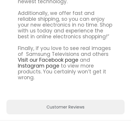
newest technology.
Additionally, we offer fast and
reliable shipping, so you can enjoy
your new electronics in no time. Shop
with us today and experience the
best in online electronics shopping!”
Finally, if you love to see real images
of Samsung Televisions and others
Visit our Facebook page
and
Instagram page
to view more
products
.
You certainly won’t get it
wrong.
Customer Reviews