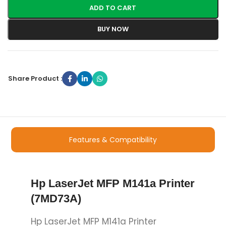
ADD TO CART
BUY NOW
Share Product :
Features & Compatibility
Hp LaserJet MFP M141a Printer
(7MD73A)
Hp LaserJet MFP M141a Printer