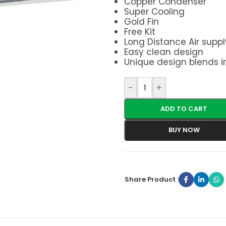
Copper Condenser
Super Cooling
Gold Fin
Free Kit
Long Distance Air suppl
Easy clean design
Unique design blends i
-
+
ADD TO CART
BUY NOW
Share Product :