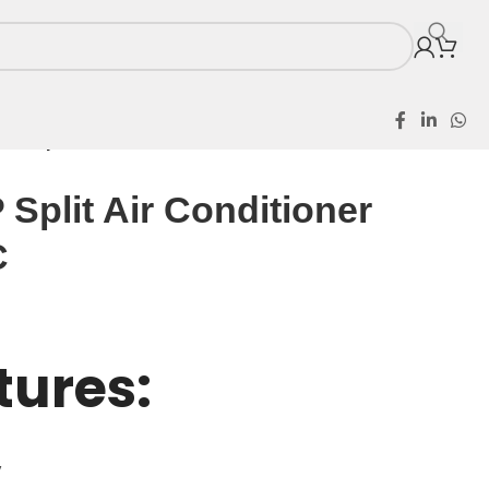
2HP Split Air Conditioner AS18TG1 AC
Split Air Conditioner
C
tures:
y