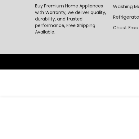
Buy Premium Home Appliances
Washing M
with Warranty, we deliver quality,
Refrigerato
durability, and trusted
performance, Free Shipping
Chest Free
Available.
₦
484,0
Hisense 2HP Split Air Conditioner AS18TG1 AC