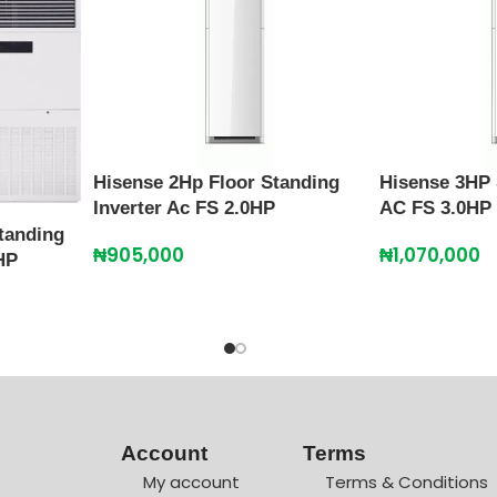
Hisense 2Hp Floor Standing
Hisense 3HP 
Inverter Ac FS 2.0HP
AC FS 3.0HP
tanding
₦
905,000
₦
1,070,000
HP
Account
Terms
My account
Terms & Conditions