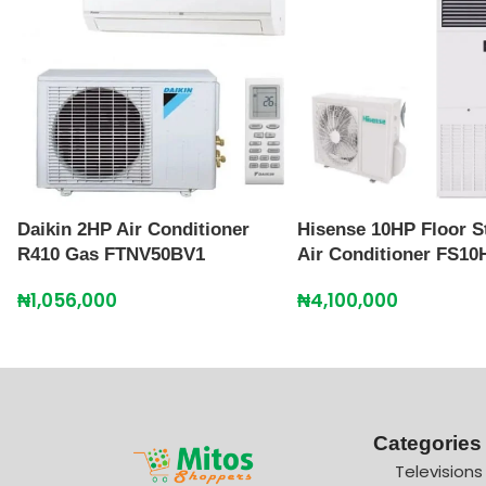
Daikin 2HP Air Conditioner
Hisense 10HP Floor S
R410 Gas FTNV50BV1
Air Conditioner FS10
₦
1,056,000
₦
4,100,000
Categories
Televisions