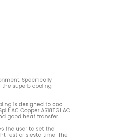
onment. Specifically
y the superb cooling
oling is designed to cool
 Split AC Copper AS18TG1 AC
and good heat transfer.
s the user to set the
ht rest or siesta time. The