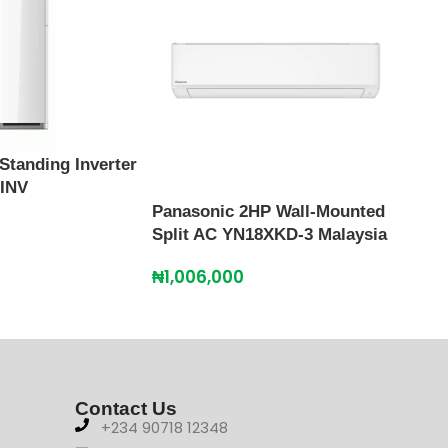
Standing Inverter
 INV
Panasonic 2HP Wall-Mounted
Scan
Split AC YN18XKD-3 Malaysia
SFAC
₦
1,006,000
₦
67
Contact Us
+234 90718 12348