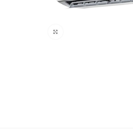
Click to enlarge