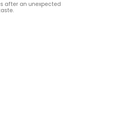
ns after an unexpected
taste.