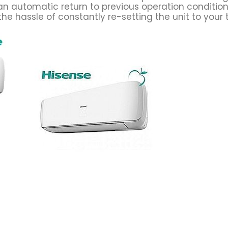
an automatic return to previous operation conditio
he hassle of constantly re-setting the unit to your 