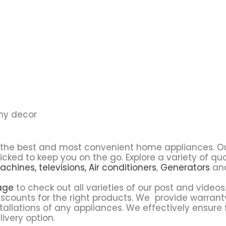
any decor
u the best and most convenient home appliances. O
icked to keep you on the go. Explore a variety of q
achines,
televisions,
Air conditioners
,
Generators
and
age
to check out all varieties of our post and videos.
scounts for the right products. We provide warrant
tallations of any appliances. We effectively ensure 
ivery option.