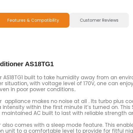
Features & Compatibility
Customer Reviews
nditioner AS18TG1
er AS18TG1 built to take humidity away from an envir
 situation, with voltage level of 170V, one can enjo
even in poor power conditions..
r appliance makes no noise at all . Its turbo plus co
ntensity within the first minute it’s turned on. This
maintained AC built to last with reliable strength 
r also comes with a sleep mode feature. This enable
 unit to a comfortable level to provide for fitful nig