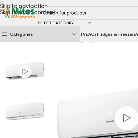
Skip to navigation
Skip to main content
SELECT CATEGORY
Categories
TVs
ACs
Fridges & Freezers
Home
/
Home & Kitchen
/
Cooling Appliances
/
Air Cond