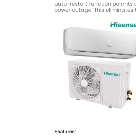
auto-restart function permits 
power outage. This eliminates t
Features: