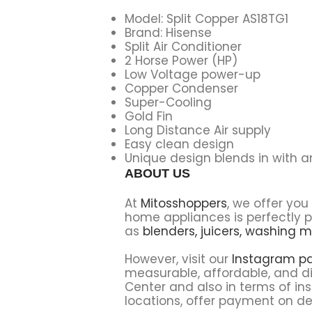
Model: Split Copper AS18TG1
Brand: Hisense
Split Air Conditioner
2 Horse Power (HP)
Low Voltage power-up
Copper Condenser
Super-Cooling
Gold Fin
Long Distance Air supply
Easy clean design
Unique design blends in with 
ABOUT US
At
Mitosshoppers
, we offer yo
home appliances is perfectly p
as
blenders,
juicers,
washing m
However, visit our
Instagram p
measurable, affordable, and di
Center and also in terms of ins
locations, offer payment on del