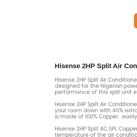
Hisense 2HP Split Air Co
Hisense 2HP Split Air Condition
designed for the Nigerian power
performance of this split unit 
Hisense 2HP Split Air Conditione
your room down with 40% extra i
is made of 100% Copper. easily 
Hisense 2HP Split AC SPL Coppe
temperature of the air condition