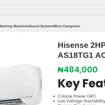
Washing Machines
Sound Systems
More Categories
itioners
/
Split Air Conditioners
/
2hp Split AC
/
Hisense 
Hisense 2HP 
AS18TG1 A
₦
484,000
Key Fea
2 Horse Power (HP)
Low Voltage Startabilit