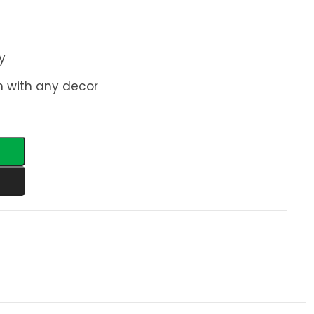
y
n with any decor