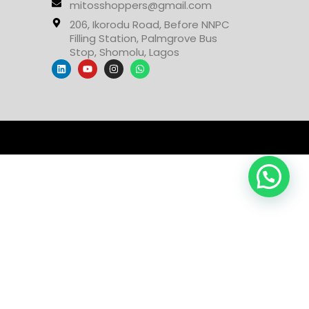
mitosshoppers@gmail.com
206, Ikorodu Road, Before NNPC
Filling Station, Palmgrove Bus
Stop, Shomolu, Lagos