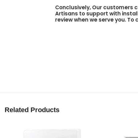
Conclusively, Our customers c
Artisans to support
with instal
review when we serve you. To c
Related Products