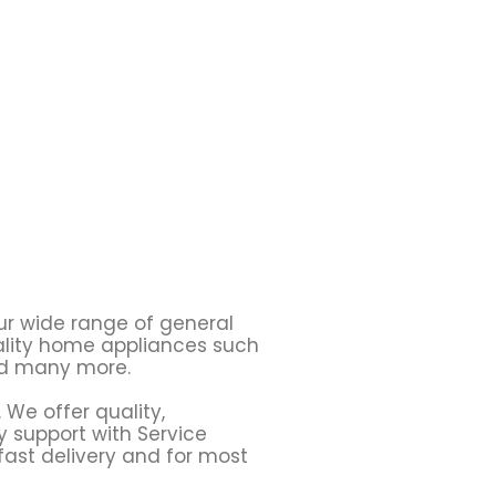
ur wide range of general
uality home appliances such
 many more.
 We offer quality,
y support with Service
fast delivery and for most