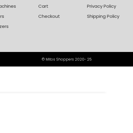
achines
Cart
Privacy Policy
rs
Checkout
Shipping Policy
zers
© Mitos Shoppers 2020- 25
-
+
00
ADD TO CART
BUY NOW