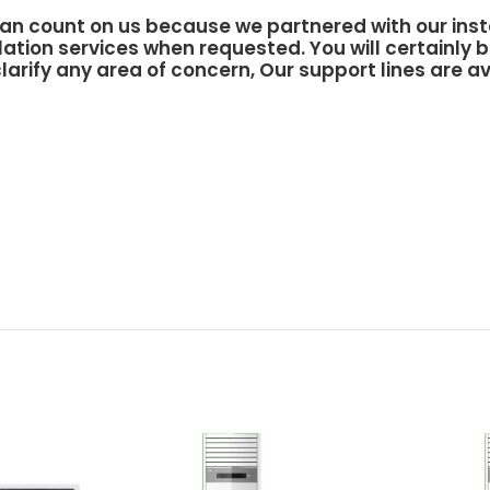
an count on us because we partnered with our inst
lation services when requested. You will certainly b
larify any area of concern, Our support lines are av