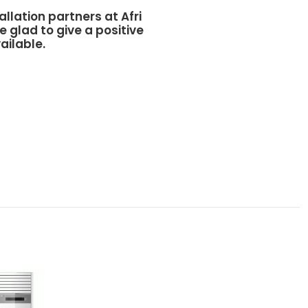
allation partners at
Afri
e glad to give a positive
ailable.