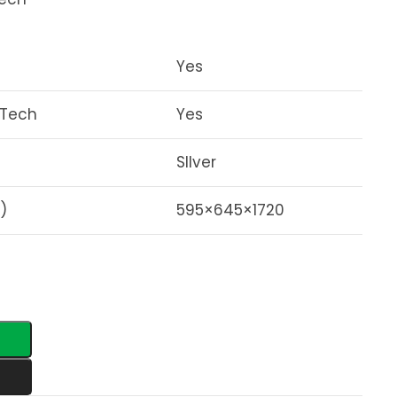
Yes
 Tech
Yes
SIlver
)
595×645×1720