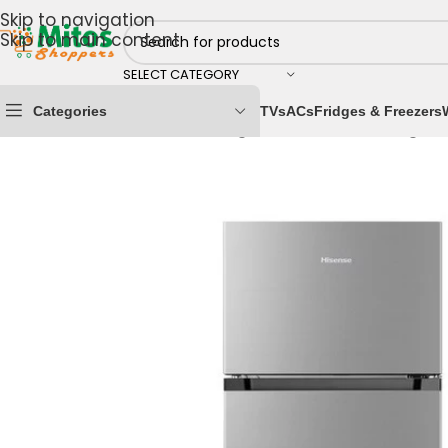
Skip to navigation
Skip to main content
SELECT CATEGORY
Categories
TVs
ACs
Fridges & Freezers
Home
/
Home & Kitchen
/
Fridges & Freezers
/
Refrigera