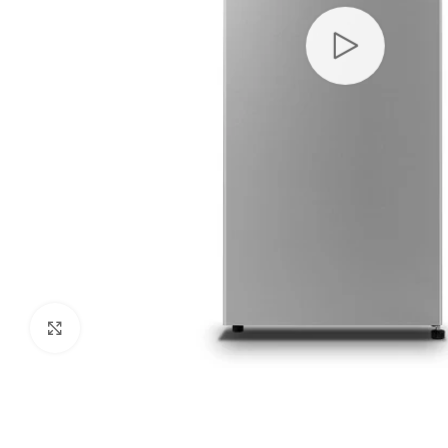
Click to enlarge