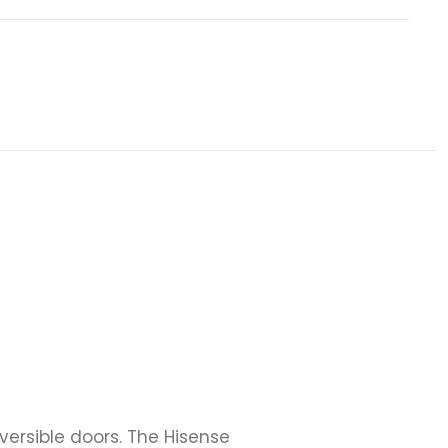
ersible doors. The Hisense