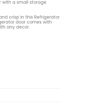
 with a small storage
nd crisp in this Refrigerator
rigerator door comes with
ith any decor.