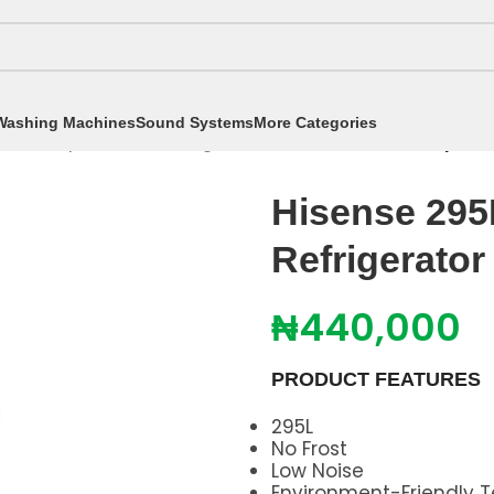
Washing Machines
Sound Systems
More Categories
tors
/
Top Freezer Refrigerators
/
Hisense 295L Top Fre
Hisense 295
Refrigerato
₦
440,000
PRODUCT FEATURES
295L
No Frost
Low Noise
Environment-Friendly 