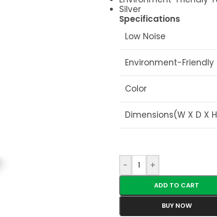
Silver
Specifications
Low Noise
Environment-Friendly
Color
Dimensions(W X D X H
-
+
ADD TO CART
BUY NOW