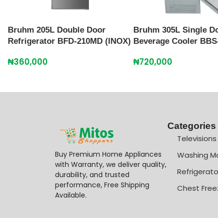
Bruhm 205L Double Door
Bruhm 305L Single D
Refrigerator BFD-210MD (INOX)
Beverage Cooler BBS
₦
360,000
₦
720,000
Categories
Televisions
Buy Premium Home Appliances
Washing M
with Warranty, we deliver quality,
Refrigerato
durability, and trusted
performance, Free Shipping
Chest Free
Available.