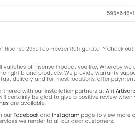
595×645×1
of Hisense 295L Top Freezer Refrigerator ? Check out
ll varieties of Hisense Product you like, Whereby we o
the right brand products. We provide warranty supp
fast delivery and for most locations, offer payment 
tnered with our installation partners at
Afri Artisa
ll certainly be glad to give a positive review when 
ines
are available.
on our
Facebook
and
Instagram
page to view more o
rvices we render to all our dear customers.