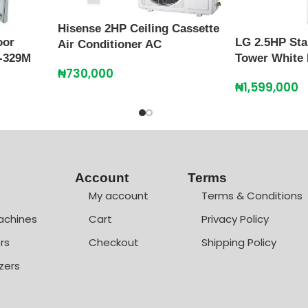
Hisense 2HP Ceiling Cassette
oor
LG 2.5HP Sta
Air Conditioner AC
-329M
Tower White
₦
730,000
₦
1,599,000
Account
Terms
My account
Terms & Conditions
achines
Cart
Privacy Policy
rs
Checkout
Shipping Policy
zers