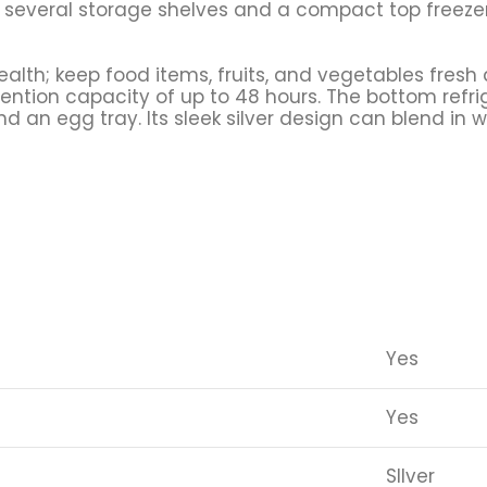
 several storage shelves and a compact top freezer
alth; keep food items, fruits, and vegetables fresh a
retention capacity of up to 48 hours. The bottom ref
 an egg tray. Its sleek silver design can blend in w
Yes
Yes
SIlver