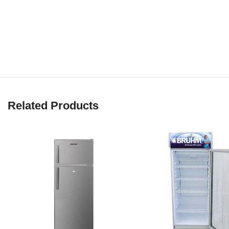
Related Products