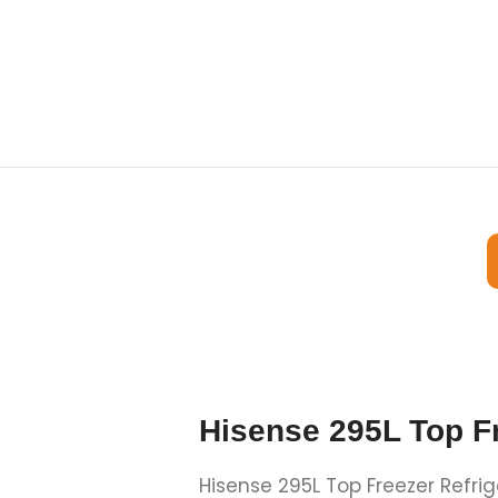
Hisense 295L Top F
Hisense 295L Top Freezer Refri