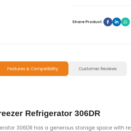
Share Product :
Features & Compatibility
Customer Reviews
reezer Refrigerator 306DR
gerator 306DR has a generous storage space with rev