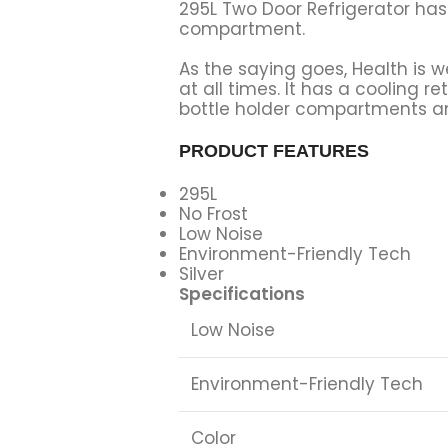
295L Two Door Refrigerator has
compartment.
As the saying goes, Health is we
at all times. It has a cooling 
bottle holder compartments and
PRODUCT FEATURES
295L
No Frost
Low Noise
Environment-Friendly Tech
Silver
Specifications
Low Noise
Environment-Friendly Tech
Color