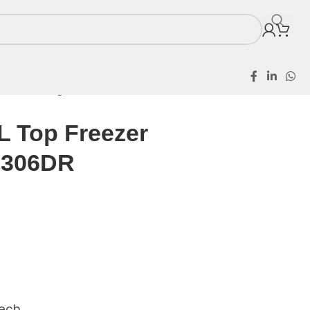
ezer Refrigerator 306DR
L Top Freezer
r 306DR
Tech