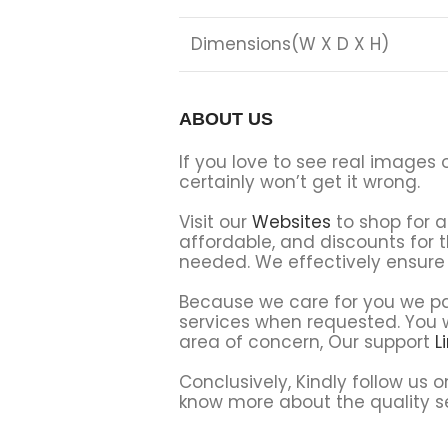
Dimensions(W X D X H)
ABOUT US
If you love to see real images 
certainly won’t get it wrong.
Visit our
Websites
to shop for a
affordable, and discounts for 
needed. We effectively ensure 
Because we care for you we par
services when requested. You wi
area of concern, Our support
L
Conclusively, Kindly follow us 
know more about the quality se