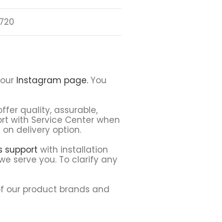
720
 our
Instagram page.
You
ffer quality, assurable,
ort with Service Center when
on delivery option.
ns support
with installation
we serve you. To clarify any
f our product brands and