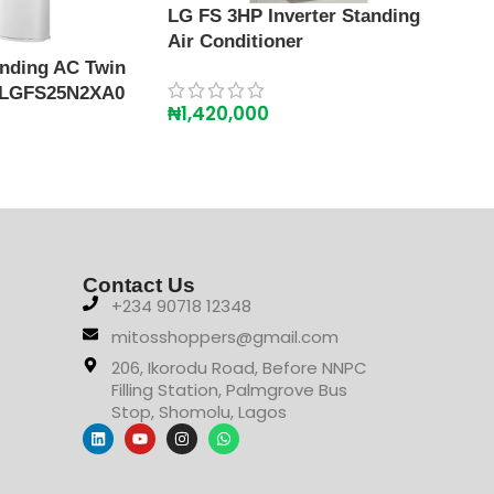
LG FS 3HP Inverter Standing
Air Conditioner
nding AC Twin
Roya
 LGFS25N2XA0
Cond
₦
1,420,000
₦
32
Contact Us
+234 90718 12348
mitosshoppers@gmail.com
206, Ikorodu Road, Before NNPC
Filling Station, Palmgrove Bus
Stop, Shomolu, Lagos