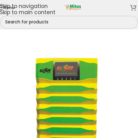
Skip to navigation
Menu
Skip to main content
Home
/
Power Solutions
/
Batteries