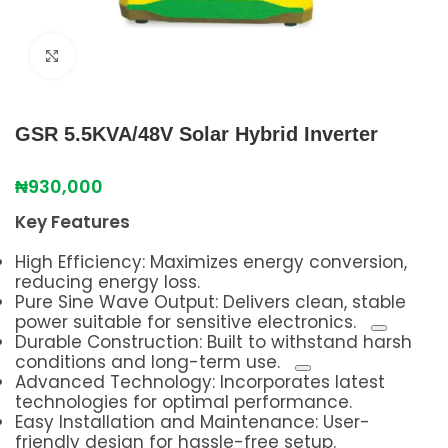
Click to enlarge
GSR 5.5KVA/48V Solar Hybrid Inverter
₦
930,000
Key Features
High Efficiency: Maximizes energy conversion,
reducing energy loss.
Pure Sine Wave Output:
Delivers clean, stable
power suitable for sensitive electronics.
Durable Construction:
Built to withstand harsh
conditions and long-term use.
Advanced Technology: Incorporates latest
technologies for optimal performance.
Easy Installation and Maintenance: User-
friendly design for hassle-free setup.