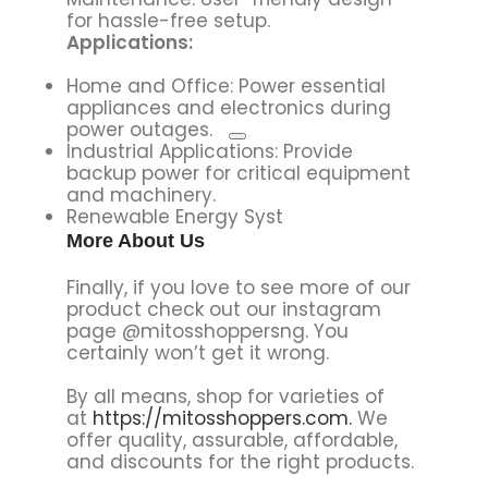
for hassle-free setup.
Applications:
Home and Office:
Power essential
appliances and electronics during
power outages.
Industrial Applications: Provide
backup power for critical equipment
and machinery.
Renewable Energy Syst
More About Us
Finally, if you love to see more of our
product check out our instagram
page @mitosshoppersng. You
certainly won’t get it wrong.
By all means, shop for varieties of
at
https://mitosshoppers.com.
We
offer quality, assurable, affordable,
and discounts for the right products.