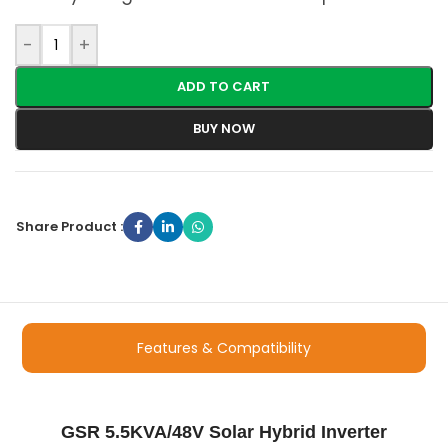
-
+
ADD TO CART
BUY NOW
Share Product :
Features & Compatibility
GSR 5.5KVA/48V Solar Hybrid Inverter