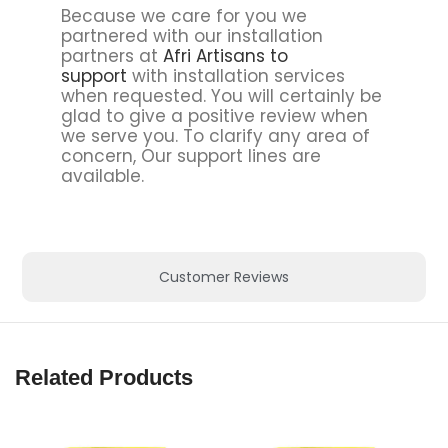
Because we care for you we
partnered with our installation
partners at
Afri Artisans to
support
with installation services
when requested. You will certainly be
glad to give a positive review when
we serve you. To clarify any area of
concern, Our support lines are
available.
Customer Reviews
Related Products