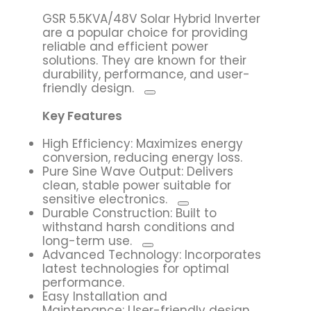
GSR 5.5KVA/48V Solar Hybrid Inverter
are a popular choice for providing
reliable and efficient power
solutions.
They are known for their
durability, performance, and user-
friendly design.
Key Features
High Efficiency: Maximizes energy
conversion, reducing energy loss.
Pure Sine Wave Output:
Delivers
clean, stable power suitable for
sensitive electronics.
Durable Construction:
Built to
withstand harsh conditions and
long-term use.
Advanced Technology: Incorporates
latest technologies for optimal
performance.
Easy Installation and
Maintenance: User-friendly design