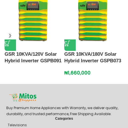
GSR 10KVA/120V Solar
GSR 10KVA/180V Solar
G
Hybrid Inverter GSPB091
Hybrid Inverter GSPB073
H
₦
1,660,000
₦
Buy Premium Home Appliances with Warranty, we deliver quality,
durability, and trusted performance, Free Shipping Available.
Categories
Televisions