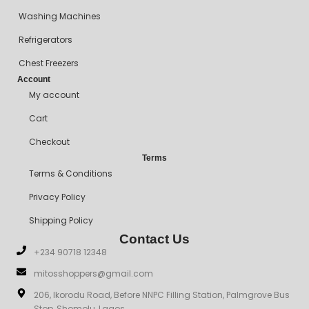
Washing Machines
Refrigerators
Chest Freezers
Account
My account
Cart
Checkout
Terms
Terms & Conditions
Privacy Policy
Shipping Policy
Contact Us
+234 90718 12348
mitosshoppers@gmail.com
206, Ikorodu Road, Before NNPC Filling Station, Palmgrove Bus
Stop, Shomolu, Lagos