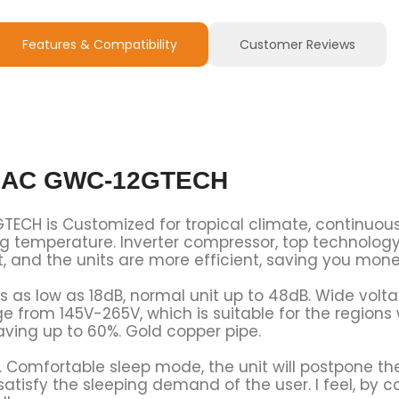
Features & Compatibility
Customer Reviews
er AC GWC-12GTECH
TECH is Customized for tropical climate, continuou
 temperature. Inverter compressor, top technology 
t, and the units are more efficient, saving you mone
 is as low as 18dB, normal unit up to 48dB. Wide vol
e from 145V-265V, which is suitable for the region
aving up to 60%. Gold copper pipe.
. Comfortable sleep mode, the unit will postpone th
atisfy the sleeping demand of the user. I feel, by c