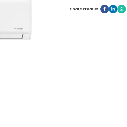
Share Product :