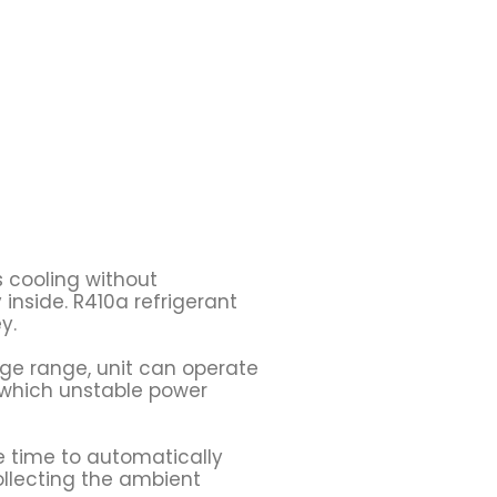
s cooling without
inside. R410a refrigerant
y.
tage range, unit can operate
s which unstable power
e time to automatically
ollecting the ambient