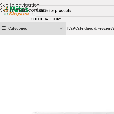
Skip to navigation
Skip to main content
SELECT CATEGORY
Categories
TVs
ACs
Fridges & Freezers
Home
/
Home & Kitchen
/
Cooling Appliances
/
Air Cond