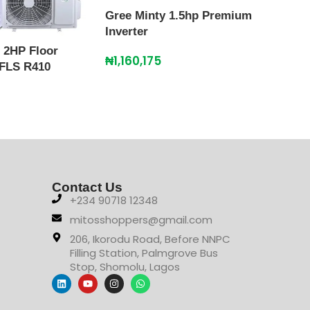
Gree Minty 1.5hp Premium
Inverter
 2HP Floor
Gree
₦
1,160,175
 FLS R410
Floo
₦
2,
Contact Us
+234 90718 12348
mitosshoppers@gmail.com
206, Ikorodu Road, Before NNPC
Filling Station, Palmgrove Bus
Stop, Shomolu, Lagos