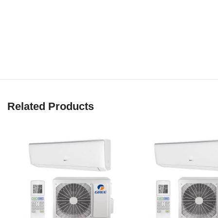
Related Products