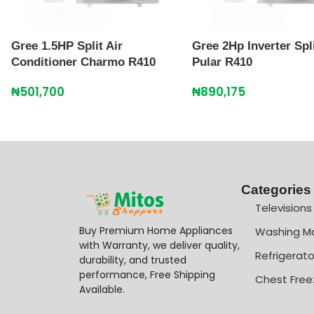
Gree 1.5HP Split Air
Gree 2Hp Inverter Spl
Conditioner Charmo R410
Pular R410
₦
501,700
₦
890,175
Categories
Televisions
Buy Premium Home Appliances
Washing M
with Warranty, we deliver quality,
Refrigerato
durability, and trusted
performance, Free Shipping
Chest Free
Available.