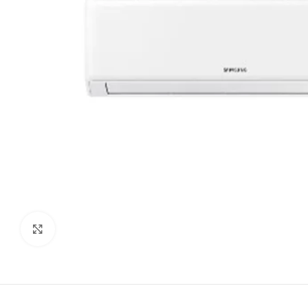
Click to enlarge