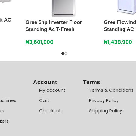
it AC
Gree 5hp Inverter Floor
Gree Flowind
Standing Ac T-Fresh
Standing AC
₦
3,601,000
₦
1,438,900
Account
Terms
My account
Terms & Conditions
achines
Cart
Privacy Policy
rs
Checkout
Shipping Policy
zers