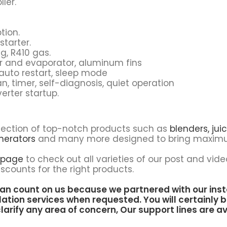
ler.
tion.
starter.
g, R410 gas.
r and evaporator, aluminum fins
, auto restart, sleep mode
, timer, self-diagnosis, quiet operation
erter startup.
lection of top-notch products such as
blenders,
juic
nerators
and many more designed to bring maximu
 page
to check out all varieties of our post and vide
scounts for the right products.
an count on us because we partnered with our inst
lation services when requested. You will certainly b
larify any area of concern, Our support lines are av