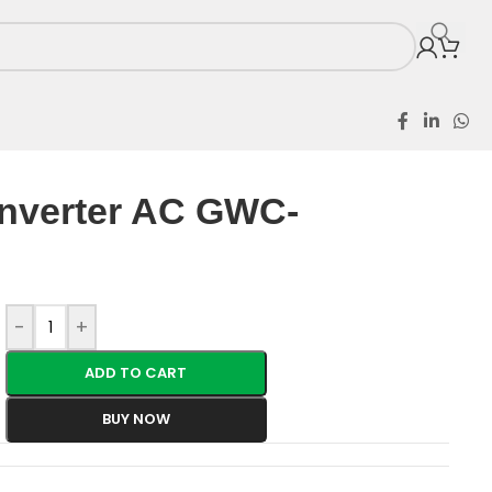
5HP Inverter AC GWC-12GTECH
Inverter AC GWC-
-
+
ADD TO CART
BUY NOW