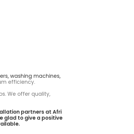
ers,
washing machines,
m efficiency.
os. We offer quality,
allation partners at
Afri
e glad to give a positive
ailable.