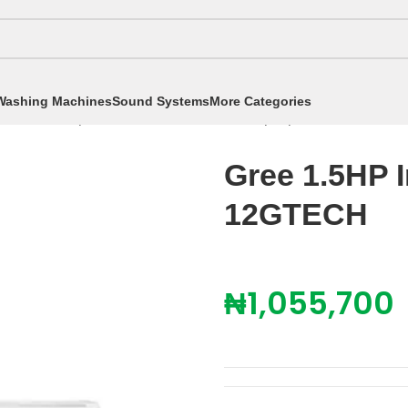
Washing Machines
Sound Systems
More Categories
itioners
/
Split Air Conditioners
/
1.5hp Split AC
/
Gree 1.
Gree 1.5HP 
12GTECH
₦
1,055,700