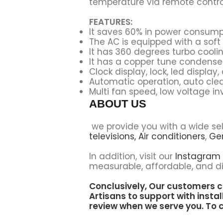
temperature via remote control
FEATURES:
It saves 60% in power consump
The AC is equipped with a soft 
It has
360 degrees turbo coolin
It has a copper tune condense
Clock display, lock, led display
Automatic operation, auto clean
Multi fan speed, low voltage inv
ABOUT US
we provide you with a wide se
televisions,
Air conditioners
,
Ge
In addition, visit our
Instagram
measurable, affordable, and di
Conclusively, Our customers c
Artisans to support
with instal
review when we serve you. To c