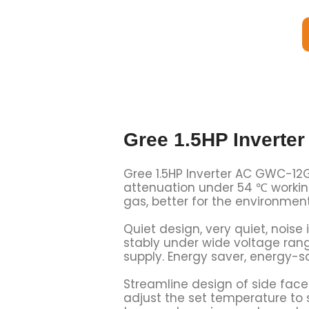
Gree 1.5HP Invert
Gree 1.5HP Inverter AC GWC-12G
attenuation under 54 ℃ working
gas, better for the environmen
Quiet design, very quiet, noise
stably under wide voltage rang
supply. Energy saver, energy-s
Streamline design of side face
adjust the set temperature to s