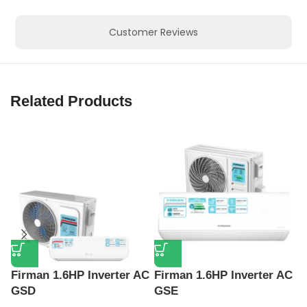
Customer Reviews
Related Products
Firman 1.6HP Inverter AC
Firman 1.6HP Inverter AC
F
GSD
GSE
F