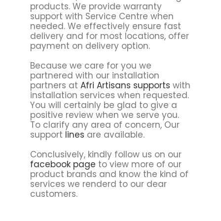
products. We provide warranty
support with Service Centre when
needed. We effectively ensure fast
delivery and for most locations, offer
payment on delivery option.
Because we care for you we
partnered with our installation
partners at
Afri Artisans supports
with
installation services when requested.
You will certainly be glad to give a
positive review when we serve you.
To clarify any area of concern, Our
support
lines
are available.
Conclusively, kindly follow us on our
facebook page
to view more of our
product brands and know the kind of
services we renderd to our dear
customers.