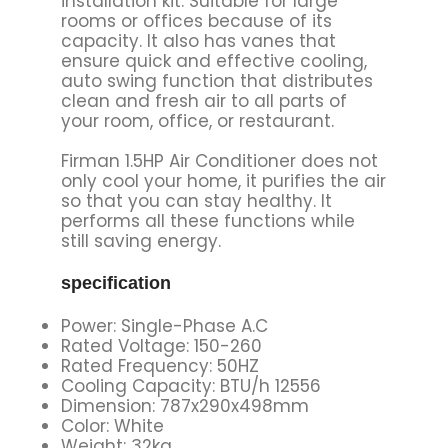
installation kit. Suitable for large
rooms or offices because of its
capacity. It also has vanes that
ensure quick and effective cooling,
auto swing function that distributes
clean and fresh air to all parts of
your room, office, or restaurant.
Firman 1.5HP Air Conditioner does not
only cool your home, it purifies the air
so that you can stay healthy. It
performs all these functions while
still saving energy.
specification
Power: Single-Phase A.C
Rated Voltage: 150-260
Rated Frequency: 50HZ
Cooling Capacity: BTU/h 12556
Dimension: 787x290x498mm
Color: White
Weight: 32kg