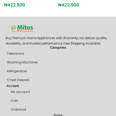
₦
422,500
₦
422,500
₦
Buy Premium Home Appliances with Warranty, we deliver quality,
durability, and trusted performance, Free Shipping Available.
Categories
Televisions
Washing Machines
Refrigerators
Chest Freezers
Account
My account
Cart
Checkout
Terms