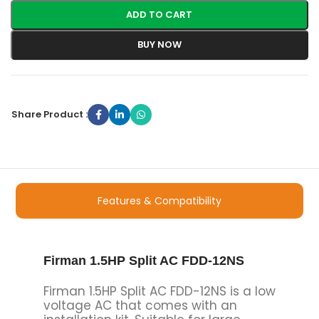
ADD TO CART
BUY NOW
Share Product :
Features & Compatibility
Firman 1.5HP Split AC FDD-12NS
Firman 1.5HP Split AC FDD-12NS is a low
voltage AC that comes with an