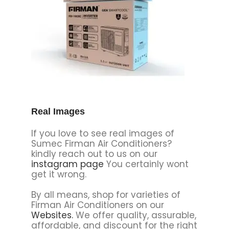
Real Images
If you love to see real images of
Sumec Firman Air Conditioners?
kindly reach out to us on our
instagram page
You certainly wont
get it wrong.
By all means, shop for varieties of
Firman Air Conditioners on our
Websites
.
We offer quality, assurable,
affordable, and discount for the right