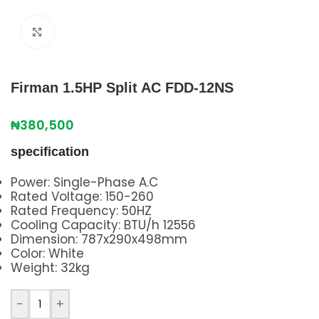
Click to enlarge
Firman 1.5HP Split AC FDD-12NS
₦
380,500
specification
Power: Single-Phase A.C
Rated Voltage: 150-260
Rated Frequency: 50HZ
Cooling Capacity: BTU/h 12556
Dimension: 787x290x498mm
Color: White
Weight: 32kg
-
+