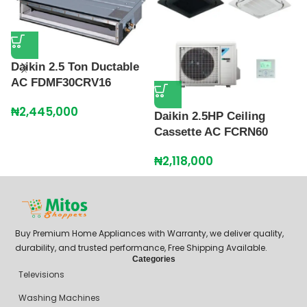
Daikin 2.5 Ton Ductable
AC FDMF30CRV16
D
C
₦
2,445,000
Daikin 2.5HP Ceiling
₦
Cassette AC FCRN60
₦
2,118,000
Buy Premium Home Appliances with Warranty, we deliver quality,
durability, and trusted performance, Free Shipping Available.
Categories
Televisions
Washing Machines