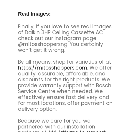
Real Images:
Finally, if you love to see real images
of Daikin 3HP Ceiling Cassette AC
check out our instagram page
@mitosshoppersng. You certainly
won’t get it wrong.
By all means, shop for varieties of at
https://mitosshoppers.com.
We offer
quality, assurable, affordable, and
discounts for the right products. We
provide warranty support with Bosch
Service Centre when needed. We
effectively ensure fast delivery and
for most locations, offer payment on
delivery option.
Because we care for you we
partnered with our installation