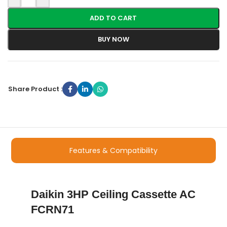
ADD TO CART
BUY NOW
Share Product :
Features & Compatibility
Daikin 3HP Ceiling Cassette AC
FCRN71