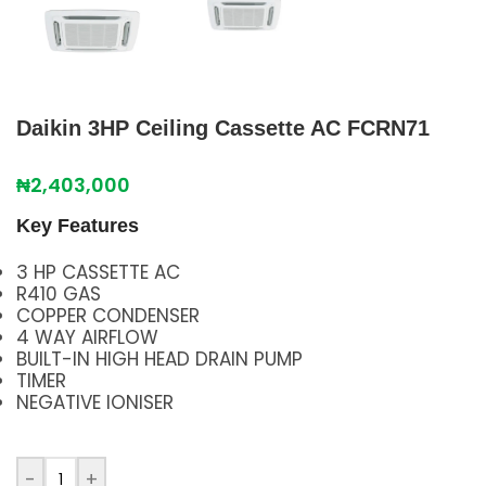
Daikin 3HP Ceiling Cassette AC FCRN71
₦
2,403,000
Key Features
3 HP CASSETTE AC
R410 GAS
COPPER CONDENSER
4 WAY AIRFLOW
BUILT-IN HIGH HEAD DRAIN PUMP
TIMER
NEGATIVE IONISER
-
+