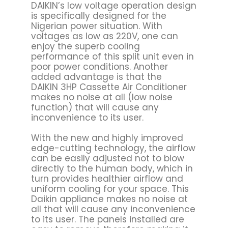
DAIKIN’s low voltage operation design
is specifically designed for the
Nigerian power situation. With
voltages as low as 220V, one can
enjoy the superb cooling
performance of this split unit even in
poor power conditions. Another
added advantage is that the
DAIKIN 3HP Cassette Air Conditioner
makes no noise at all (low noise
function) that will cause any
inconvenience to its user.
With the new and highly improved
edge-cutting technology, the airflow
can be easily adjusted not to blow
directly to the human body, which in
turn provides healthier airflow and
uniform cooling for your space. This
Daikin appliance makes no noise at
all that will cause any inconvenience
to its user. The panels installed are