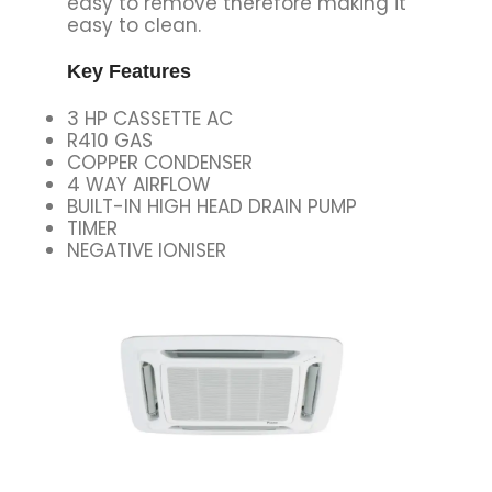
easy to remove therefore making it
easy to clean.
Key Features
3 HP CASSETTE AC
R410 GAS
COPPER CONDENSER
4 WAY AIRFLOW
BUILT-IN HIGH HEAD DRAIN PUMP
TIMER
NEGATIVE IONISER