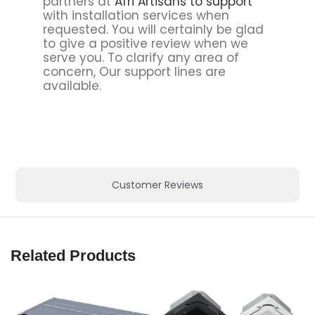
partners at
Afri Artisans to support
with installation services when
requested. You will certainly be glad
to give a positive review when we
serve you. To clarify any area of
concern, Our support lines are
available.
Customer Reviews
Related Products