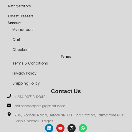
Refrigerators
Chest Freezers
Account
My account
Cart
Checkout
Terms
Terms & Conditions
Privacy Policy
Shipping Policy
Contact Us
+234 90718 12348
mitosshoppers@gmail.com
206, Ikorodu Road, Before NNPC Filling Station, Palmgrove Bus
Stop, Shomolu, Lagos