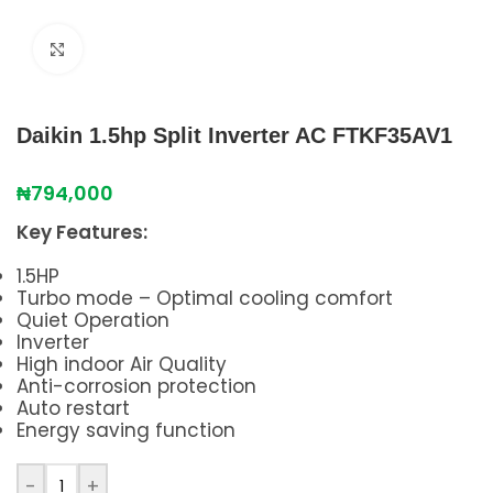
Click to enlarge
Daikin 1.5hp Split Inverter AC FTKF35AV1
₦
794,000
Key Features:
1.5HP
Turbo mode – Optimal cooling comfort
Quiet Operation
Inverter
High indoor Air Quality
Anti-corrosion protection
Auto restart
Energy saving function
-
+