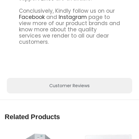
Conclusively, Kindly follow us on our
Facebook
and
Instagram
page to
view more of our product brands and
know more about the quality
services we render to all our dear
customers.
Customer Reviews
Related Products