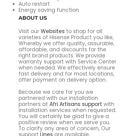
Auto restart
Energy saving function
ABOUT US
Visit our
Websites
to shop for all
varieties of Hisense Product you like,
Whereby we offer quality, assurable,
affordable, and discounts for the
right brand products. We provide
warranty support with Service Center
when needed. We effectively ensure
fast delivery and for most locations,
offer payment on delivery option.
Because we care for you we
partnered with our installation
partners at
Afri Artisans support
with
installation services when requested.
You will certainly be glad to give a
positive review when we serve you.
To clarify any area of concern, Our
support
Lines
are available.