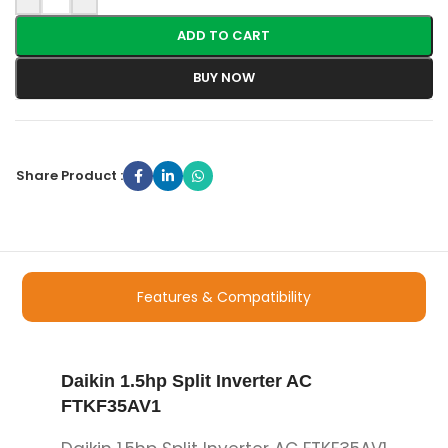
ADD TO CART
BUY NOW
Share Product :
Features & Compatibility
Daikin 1.5hp Split Inverter AC
FTKF35AV1