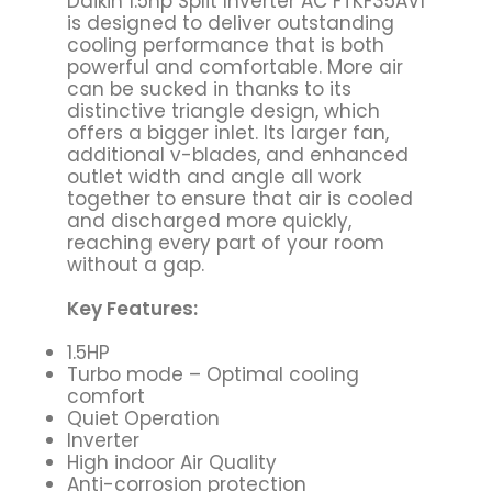
Daikin 1.5hp Split Inverter AC FTKF35AV1
is designed to deliver outstanding
cooling performance that is both
powerful and comfortable. More air
can be sucked in thanks to its
distinctive triangle design, which
offers a bigger inlet. Its larger fan,
additional v-blades, and enhanced
outlet width and angle all work
together to ensure that air is cooled
and discharged more quickly,
reaching every part of your room
without a gap.
Key Features:
1.5HP
Turbo mode – Optimal cooling
comfort
Quiet Operation
Inverter
High indoor Air Quality
Anti-corrosion protection