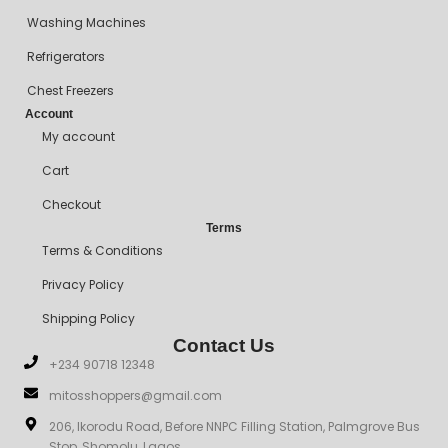
Washing Machines
Refrigerators
Chest Freezers
Account
My account
Cart
Checkout
Terms
Terms & Conditions
Privacy Policy
Shipping Policy
Contact Us
+234 90718 12348
mitosshoppers@gmail.com
206, Ikorodu Road, Before NNPC Filling Station, Palmgrove Bus
Stop, Shomolu, Lagos