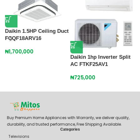
Daikin 1.5HP Ceiling Duct
FCQF18ARV16
₦
1,700,000
Daikin 1hp Inverter Split
D
AC FTKF25AV1
C
F
₦
725,000
₦
Buy Premium Home Appliances with Warranty, we deliver quality,
durability, and trusted performance, Free Shipping Available.
Categories
Televisions