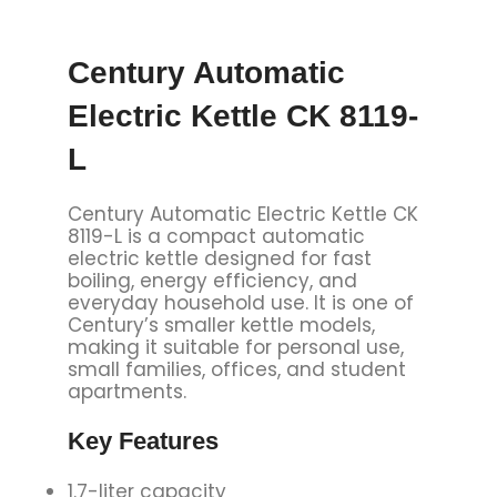
Century Automatic
Electric Kettle CK 8119-
L
Century Automatic Electric Kettle CK
8119-L is a compact automatic
electric kettle designed for fast
boiling, energy efficiency, and
everyday household use. It is one of
Century’s smaller kettle models,
making it suitable for personal use,
small families, offices, and student
apartments.
Key Features
1.7-liter capacity