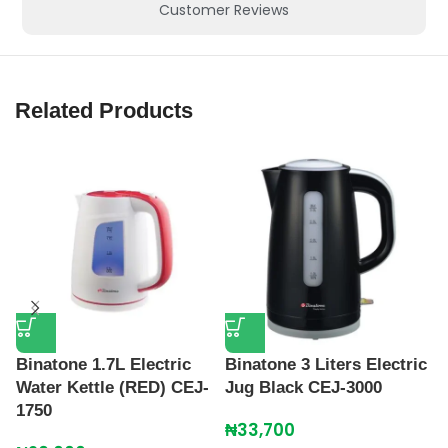
Customer Reviews
Related Products
Binatone 1.7L Electric
Binatone 3 Liters Electric
Water Kettle (RED) CEJ-
Jug Black CEJ-3000
C
1750
E
₦
33,700