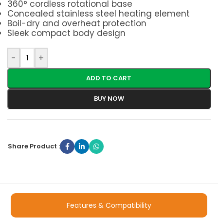
360° cordless rotational base
Concealed stainless steel heating element
Boil-dry and overheat protection
Sleek compact body design
-
+
ADD TO CART
BUY NOW
Share Product :
Features & Compatibility