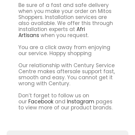
Be sure of a fast and safe delivery
when you make your order on Mitos
Shoppers. Installation services are
also available. We offer this through
installation experts at
Afri
Artisans
when you request.
You are a click away from enjoying
our service. Happy shopping
Our relationship with Century Service
Centre makes aftersale support fast,
smooth and easy. You cannot get it
wrong with Century.
Don’t forget to follow us on
our
Facebook
and
Instagram
pages
to view more of our product brands.