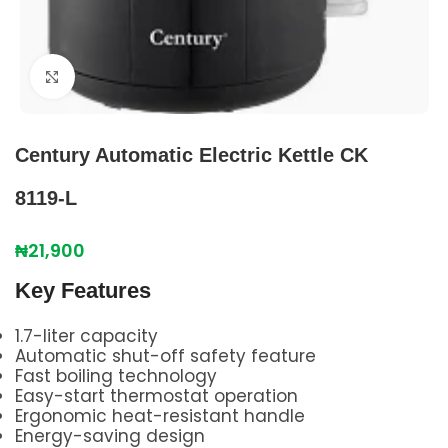
Click to enlarge
Century Automatic Electric Kettle CK
8119-L
₦
21,900
Key Features
1.7-liter capacity
Automatic shut-off safety feature
Fast boiling technology
Easy-start thermostat operation
Ergonomic heat-resistant handle
Energy-saving design