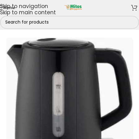
Skip to navigation
Menu
Skip to main content
Home
/
Shop By Brands
/
Century
/
Century Kettles