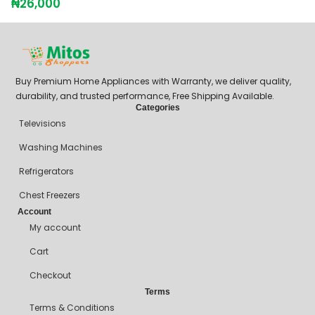
₦
26,000
₦
Buy Premium Home Appliances with Warranty, we deliver quality,
durability, and trusted performance, Free Shipping Available.
Categories
Televisions
Washing Machines
Refrigerators
Chest Freezers
Account
My account
Cart
Checkout
Terms
Terms & Conditions