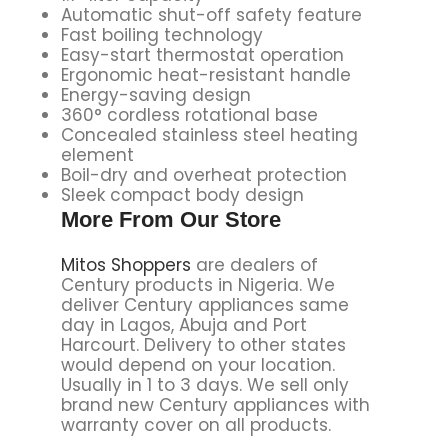
Automatic shut-off safety feature
Fast boiling technology
Easy-start thermostat operation
Ergonomic heat-resistant handle
Energy-saving design
360° cordless rotational base
Concealed stainless steel heating
element
Boil-dry and overheat protection
Sleek compact body design
More From Our Store
Mitos Shoppers
are dealers of
Century products in Nigeria. We
deliver Century appliances same
day in Lagos, Abuja and Port
Harcourt. Delivery to other states
would depend on your location.
Usually in 1 to 3 days. We sell only
brand new Century appliances with
warranty cover on all products.