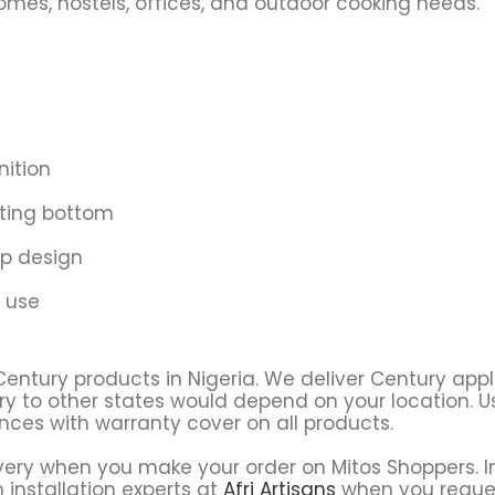
homes, hostels, offices, and outdoor cooking needs.
nition
ating bottom
p design
 use
Century products in Nigeria. We deliver Century app
ry to other states would depend on your location. Usu
ces with warranty cover on all products.
very when you make your order on Mitos Shoppers. In
 installation experts at
Afri Artisans
when you reque