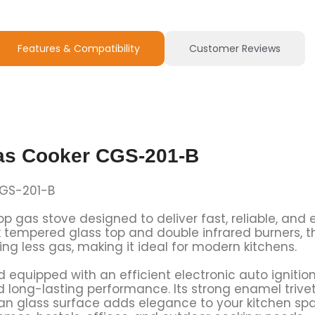
Features & Compatibility
Customer Reviews
as Cooker CGS-201-B
CGS-201-B
etop gas stove designed to deliver fast, reliable, an
 tempered glass top and double infrared burners, t
ng less gas, making it ideal for modern kitchens.
nd equipped with an efficient electronic auto igniti
d long-lasting performance. Its strong enamel trivet
lean glass surface adds elegance to your kitchen s