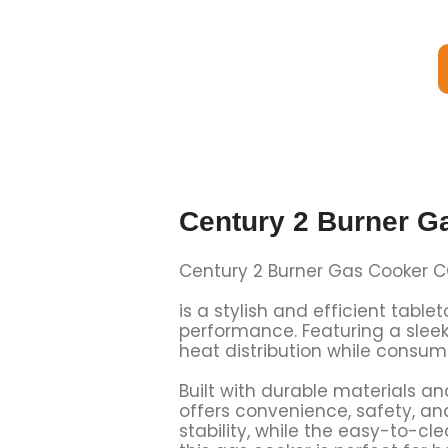
Century 2 Burner G
Century 2 Burner Gas Cooker 
is a stylish and efficient tabl
performance. Featuring a sleek
heat distribution while consumi
Built with durable materials a
offers convenience, safety, an
stability, while the easy-to-c