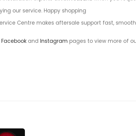
ying our service. Happy shopping
Service Centre makes aftersale support fast, smoot
r
Facebook
and
Instagram
pages to view more of ou