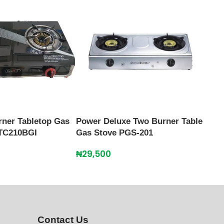
Scan
Burn
₦
39
rner Tabletop Gas
Power Deluxe Two Burner Table
TC210BGI
Gas Stove PGS-201
₦
29,500
Contact Us