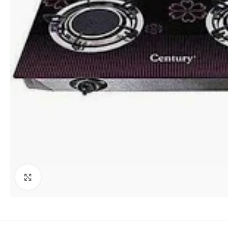
Click to enlarge