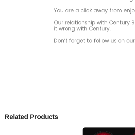
You are a click away from enjo
Our relationship with Century 
it wrong with Century.
Don’t forget to follow us on ou
Related Products