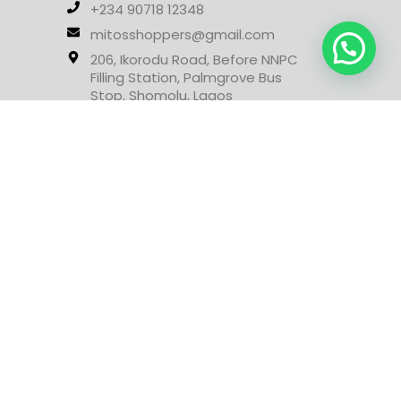
+234 90718 12348
mitosshoppers@gmail.com
206, Ikorodu Road, Before NNPC
Filling Station, Palmgrove Bus
Stop, Shomolu, Lagos