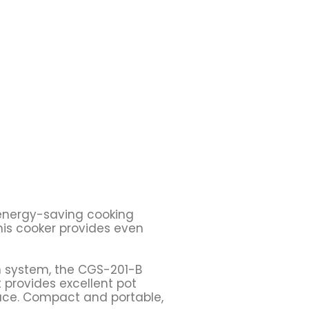
d energy-saving cooking
his cooker provides even
on system, the CGS-201-B
 provides excellent pot
pace. Compact and portable,