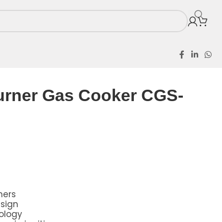
ker CGS-201-B
urner Gas Cooker CGS-
ners
sign
ology