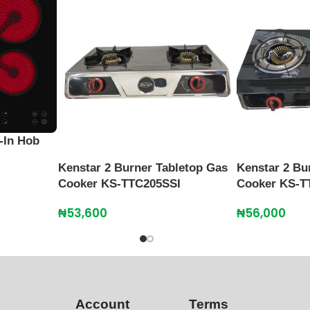
-In Hob
Kenstar 2 Burner Tabletop Gas
Kenstar 2 Bu
Cooker KS-TTC205SSI
Cooker KS-T
₦
53,600
₦
56,000
Account
Terms