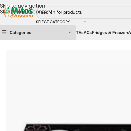
Skip to navigation
Skip to main content
SELECT CATEGORY
Categories
TVs
ACs
Fridges & Freezers
Home
/
Home & Kitchen
/
Cooking Appliances
/
Gas Co