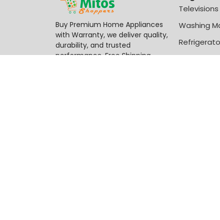
Televisions
Buy Premium Home Appliances
Washing M
with Warranty, we deliver quality,
Refrigerato
durability, and trusted
performance, Free Shipping
Chest Free
Available.
-
₦
56,500
Century 2 Burner Gas Cooker CGS-201-B