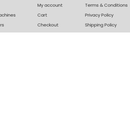
My account
Terms & Conditions
achines
Cart
Privacy Policy
rs
Checkout
Shipping Policy
zers
© Mitos Shoppers 2020- 25
+
ADD TO CART
BUY NOW