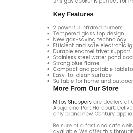
this gas cooker is perfect for 
Key Features
2 powerful infrared burners
Tempered glass top design
New gas-saving technology
Efficient and safe electronic ig
Durable enamel trivet support
Stainless steel water pond co
Strong blue flame
Compact and portable tableto
Easy-to-clean surface
Suitable for home and outdoor
More From Our Store
Mitos Shoppers
are dealers of 
Abuja and Port Harcourt. Delive
only brand new Century applian
Be sure of a fast and safe deli
available. We offer this through