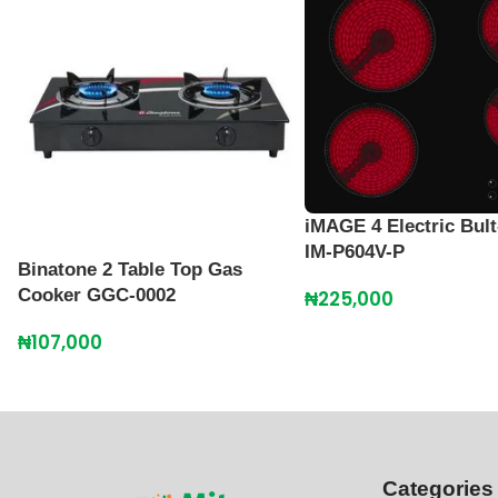
iMAGE 4 Electric Bult
IM-P604V-P
Binatone 2 Table Top Gas
Cooker GGC-0002
₦
225,000
₦
107,000
Categories