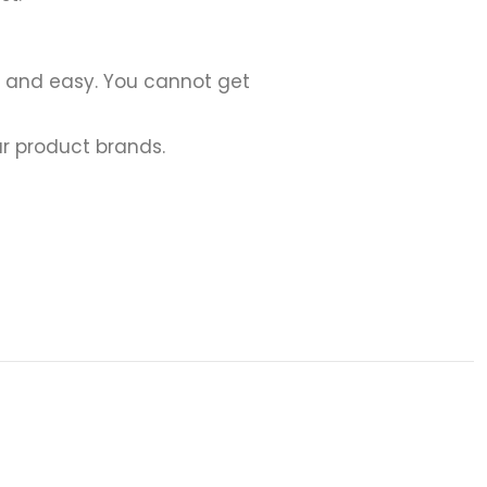
h and easy. You cannot get
r product brands.