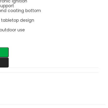
ronic ignition
support
pond coating bottom
tabletop design
 outdoor use