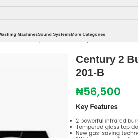
Washing Machines
Sound Systems
More Categories
okers
/
Table Top Cookers
/
Century 2 Burner Gas Coo
Century 2 B
201-B
₦
56,500
Key Features
2 powerful infrared bur
Tempered glass top de
New gas-saving techn