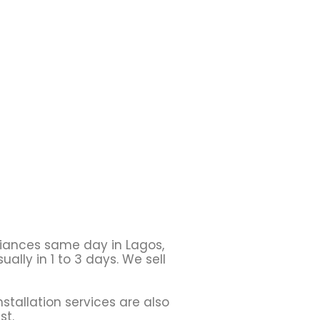
liances same day in Lagos,
ally in 1 to 3 days. We sell
stallation services are also
st.