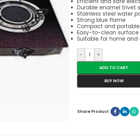
Efficient and safe elect
Durable enamel trivet 
Stainless steel water 
Strong blue flame
Compact and portable 
Easy-to-clean surface
Suitable for home and
-
+
ADD TO CART
BUY NOW
Share Product :