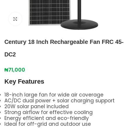
Click to enlarge
Century 18 Inch Rechargeable Fan FRC 45-
DC2
₦
71,000
Key Features
18-inch large fan for wide air coverage
AC/DC dual power + solar charging support
20W solar panel included
Strong airflow for effective cooling
Energy efficient and eco-friendly
Ideal for off-grid and outdoor use