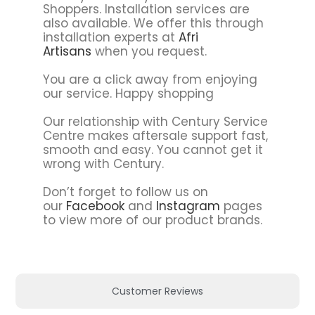
Shoppers. Installation services are
also available. We offer this through
installation experts at
Afri
Artisans
when you request.
You are a click away from enjoying
our service. Happy shopping
Our relationship with Century Service
Centre makes aftersale support fast,
smooth and easy. You cannot get it
wrong with Century.
Don’t forget to follow us on
our
Facebook
and
Instagram
pages
to view more of our product brands.
Customer Reviews