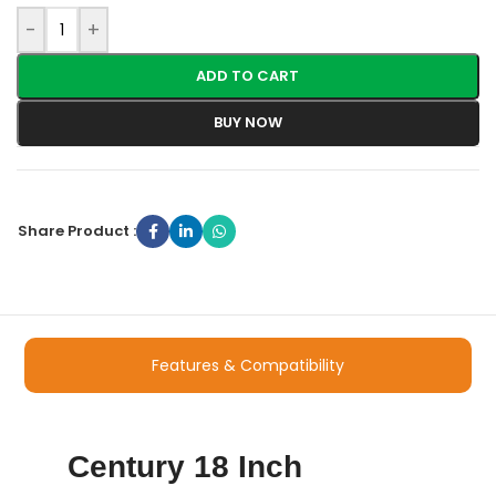
-
+
ADD TO CART
BUY NOW
Share Product :
Features & Compatibility
Century 18 Inch