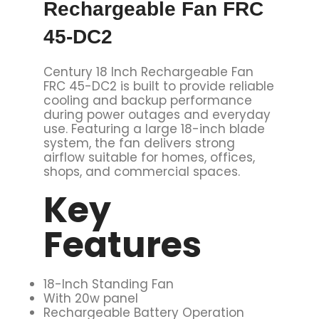
Rechargeable Fan FRC
45-DC2
Century 18 Inch Rechargeable Fan
FRC 45-DC2 is built to provide reliable
cooling and backup performance
during power outages and everyday
use. Featuring a large 18-inch blade
system, the fan delivers strong
airflow suitable for homes, offices,
shops, and commercial spaces.
Key
Features
18-Inch Standing Fan
With 20w panel
Rechargeable Battery Operation