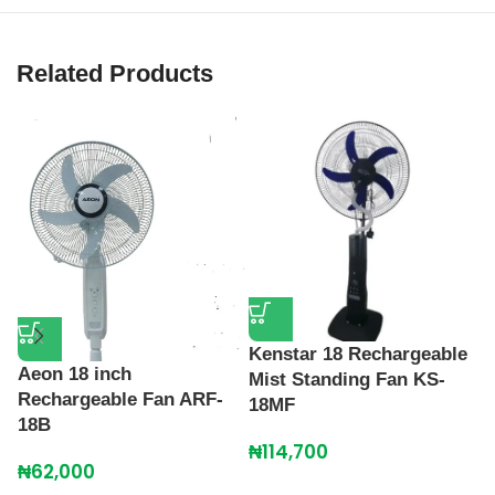
Related Products
Kenstar 18 Rechargeable
L
Aeon 18 inch
Mist Standing Fan KS-
R
Rechargeable Fan ARF-
18MF
C
18B
₦
114,700
₦
₦
62,000