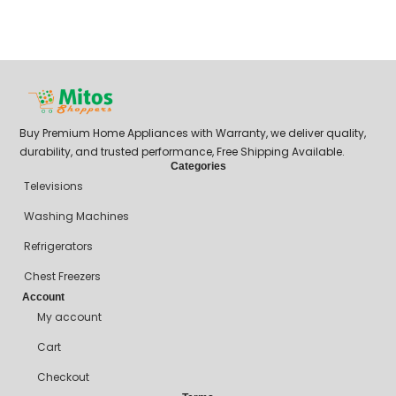
Buy Premium Home Appliances with Warranty, we deliver quality,
durability, and trusted performance, Free Shipping Available.
Categories
Televisions
Washing Machines
Refrigerators
Chest Freezers
Account
My account
Cart
Checkout