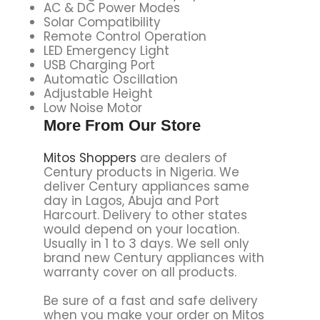
AC & DC Power Modes
Solar Compatibility
Remote Control Operation
LED Emergency Light
USB Charging Port
Automatic Oscillation
Adjustable Height
Low Noise Motor
More From Our Store
Mitos Shoppers
are dealers of
Century products in Nigeria. We
deliver Century appliances same
day in Lagos, Abuja and Port
Harcourt. Delivery to other states
would depend on your location.
Usually in 1 to 3 days. We sell only
brand new Century appliances with
warranty cover on all products.
Be sure of a fast and safe delivery
when you make your order on Mitos