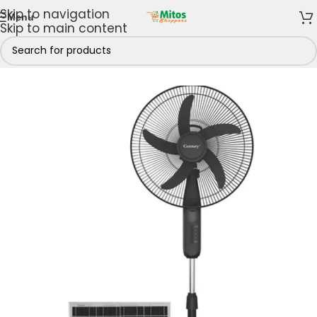
Skip to navigation
Menu
Skip to main content
/
Century
/
Century Fans
/
Century Rechargeable Fans