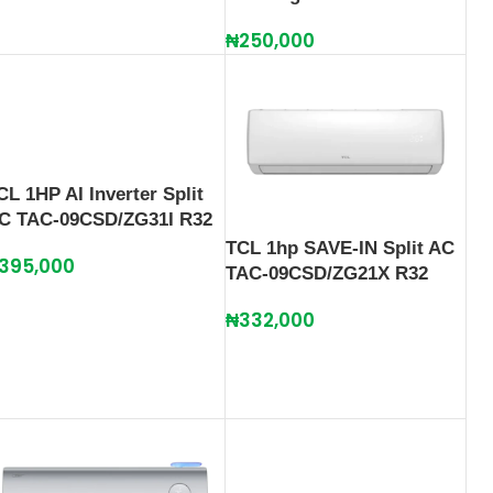
₦
250,000
CL 1HP AI Inverter Split
C TAC-09CSD/ZG31I R32
TCL 1hp SAVE-IN Split AC
395,000
TAC-09CSD/ZG21X R32
₦
332,000