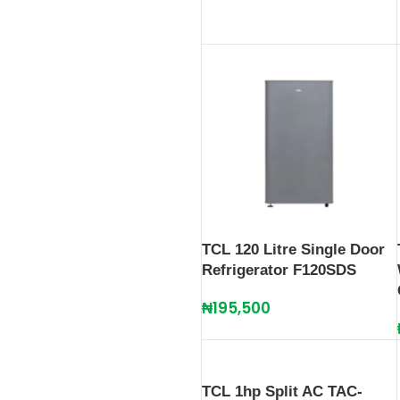
TCL 120 Litre Single Door
Refrigerator F120SDS
₦
195,500
TCL 1hp Split AC TAC-