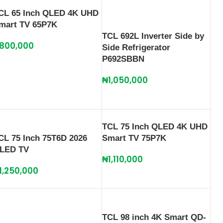
CL 65 Inch QLED 4K UHD
mart TV 65P7K
TCL 692L Inverter Side by
800,000
Side Refrigerator
P692SBBN
₦
1,050,000
TCL 75 Inch QLED 4K UHD
CL 75 Inch 75T6D 2026
Smart TV 75P7K
LED TV
₦
1,110,000
1,250,000
TCL 98 inch 4K Smart QD-