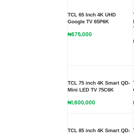
TCL 65 Inch 4K UHD
Google TV 65P6K
₦
675,000
TCL 75 inch 4K Smart QD-
Mini LED TV 75C6K
₦
1,600,000
TCL 85 inch 4K Smart QD-