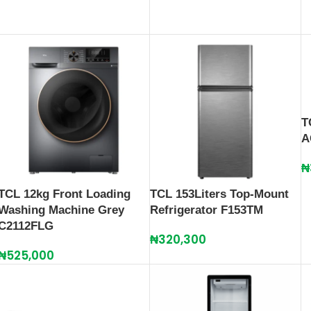
T
A
₦
TCL 12kg Front Loading
TCL 153Liters Top-Mount
Washing Machine Grey
Refrigerator F153TM
C2112FLG
₦
320,300
₦
525,000