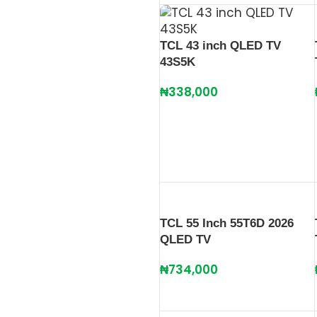
TCL 43 inch QLED TV
43S5K
₦
338,000
TCL 55 Inch 55T6D 2026
QLED TV
₦
734,000