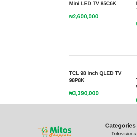
Mini LED TV 85C6K
₦
2,600,000
TCL 98 inch QLED TV
98P8K
₦
3,390,000
Categories
Televisions