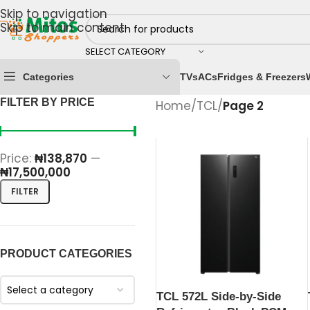
Skip to navigation
Skip to main content
SELECT CATEGORY
Categories
TVs
ACs
Fridges & Freezers
FILTER BY PRICE
Home
/
TCL
/
Page 2
Price:
₦138,870
—
₦17,500,000
FILTER
PRODUCT CATEGORIES
Select a category
TCL 572L Side-by-Side