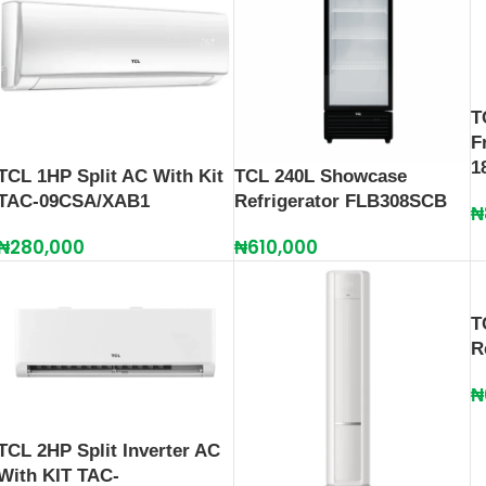
T
F
1
TCL 1HP Split AC With Kit
TCL 240L Showcase
TAC-09CSA/XAB1
Refrigerator FLB308SCB
₦
₦
280,000
₦
610,000
T
R
₦
TCL 2HP Split Inverter AC
With KIT TAC-