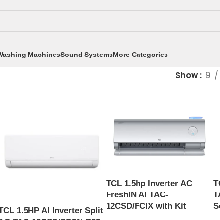
Washing Machines
Sound Systems
More Categories
Show
9
TCL 1.5hp Inverter AC
T
FreshIN AI TAC-
T
12CSD/FCIX with Kit
S
TCL 1.5HP AI Inverter Split