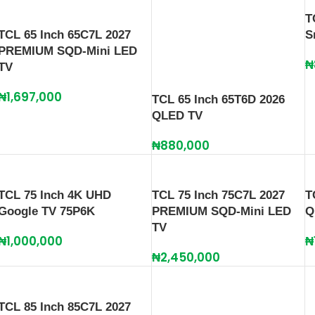
T
TCL 65 Inch 65C7L 2027
S
PREMIUM SQD-Mini LED
₦
TV
₦
1,697,000
TCL 65 Inch 65T6D 2026
QLED TV
₦
880,000
TCL 75 Inch 4K UHD
TCL 75 Inch 75C7L 2027
T
Google TV 75P6K
PREMIUM SQD-Mini LED
Q
TV
₦
1,000,000
₦
₦
2,450,000
TCL 85 Inch 85C7L 2027