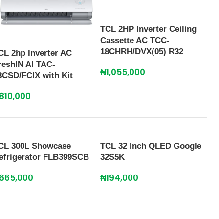
TCL 2HP Inverter Ceiling
Cassette AC TCC-
18CHRH/DVX(05) R32
CL 2hp Inverter AC
reshIN AI TAC-
₦
1,055,000
8CSD/FCIX with Kit
810,000
CL 300L Showcase
TCL 32 Inch QLED Google
efrigerator FLB399SCB
32S5K
665,000
₦
194,000