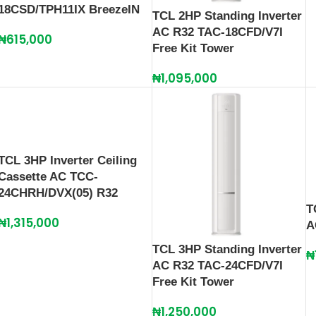
18CSD/TPH11IX BreezeIN
TCL 2HP Standing Inverter
AC R32 TAC-18CFD/V7I
₦
615,000
Free Kit Tower
₦
1,095,000
TCL 3HP Inverter Ceiling
Cassette AC TCC-
24CHRH/DVX(05) R32
T
₦
1,315,000
A
TCL 3HP Standing Inverter
₦
AC R32 TAC-24CFD/V7I
Free Kit Tower
₦
1,250,000