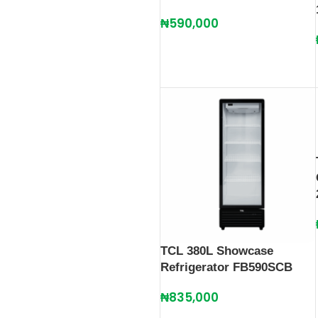
₦
590,000
TCL 380L Showcase
Refrigerator FB590SCB
₦
835,000