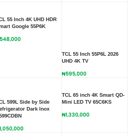
CL 55 Inch 4K UHD HDR
mart Google 55P6K
548,000
TCL 55 Inch 55P6L 2026
UHD 4K TV
₦
595,000
TCL 65 inch 4K Smart QD-
CL 599L Side by Side
Mini LED TV 65C6KS
efrigerator Dark Inox
₦
1,330,000
599CDBN
1,050,000