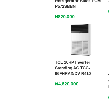
Refrigerator Black PCM
P572SBBN
₦
820,000
TCL 10HP Inverter
Standing AC TCC-
96FHRAX/DV R410
₦
4,620,000