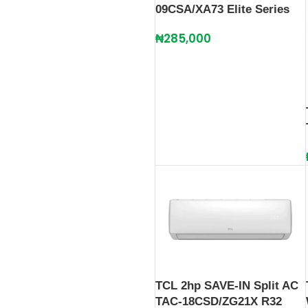
09CSA/XA73 Elite Series
₦
285,000
TCL 2hp SAVE-IN Split AC
TAC-18CSD/ZG21X R32