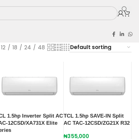
12
18
24
48
CL 1.5hp Inverter Split AC
TCL 1.5hp SAVE-IN Split
AC-12CSD/XA731X Elite
AC TAC-12CSD/ZG21X R32
eries
₦
355,000