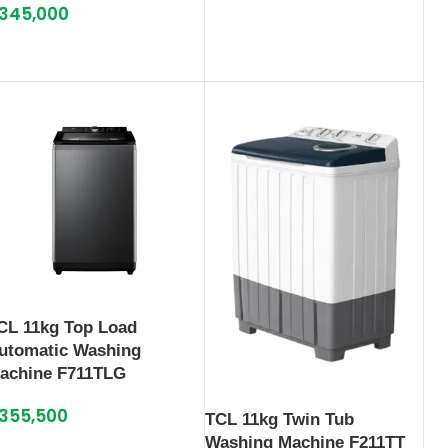
345,000
CL 11kg Top Load
utomatic Washing
achine F711TLG
355,500
TCL 11kg Twin Tub
Washing Machine F211TT