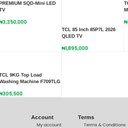
PREMIUM SQD-Mini LED
T
TV
M
₦
3,350,000
₦
TCL 85 Inch 85P7L 2026
QLED TV
₦
1,895,000
TCL 9KG Top Load
Washing Machine F709TLG
₦
305,500
Account
Terms
My account
Terms & Conditions