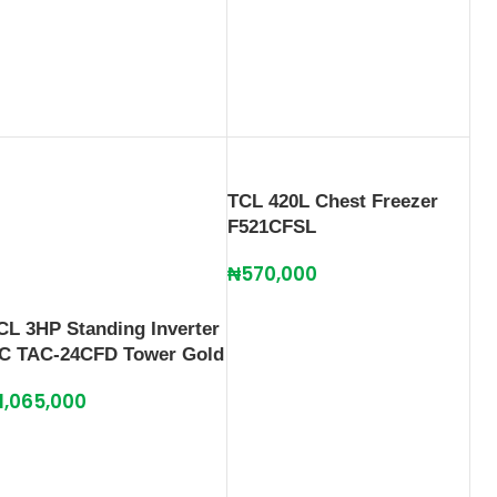
TCL 420L Chest Freezer
F521CFSL
₦
570,000
CL 3HP Standing Inverter
C TAC-24CFD Tower Gold
1,065,000