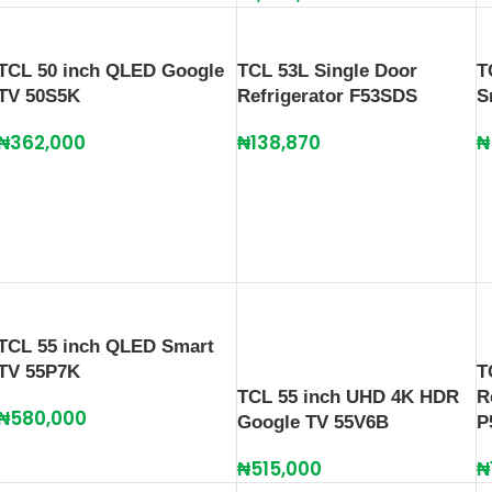
TCL 50 inch QLED Google
TCL 53L Single Door
T
TV 50S5K
Refrigerator F53SDS
S
₦
362,000
₦
138,870
₦
TCL 55 inch QLED Smart
TV 55P7K
T
TCL 55 inch UHD 4K HDR
R
₦
580,000
Google TV 55V6B
P
₦
515,000
₦