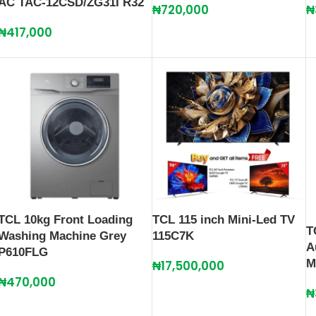
AC TAC-12CSD/ZG31I R32
₦
720,000
₦
₦
417,000
TCL 10kg Front Loading
TCL 115 inch Mini-Led TV
T
Washing Machine Grey
115C7K
A
P610FLG
M
₦
17,500,000
₦
470,000
₦