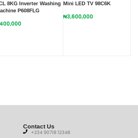
CL 8KG Inverter Washing
Mini LED TV 98C6K
achine P608FLG
₦
3,600,000
400,000
Contact Us
+234 90718 12348