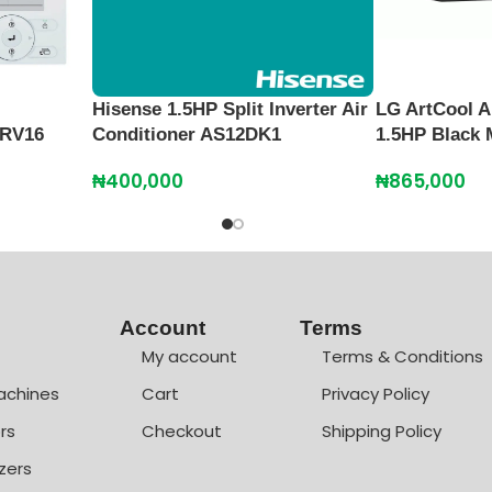
Hisense 1.5HP Split Inverter Air
LG ArtCool A
CRV16
Conditioner AS12DK1
1.5HP Black 
₦
400,000
₦
865,000
Account
Terms
My account
Terms & Conditions
achines
Cart
Privacy Policy
rs
Checkout
Shipping Policy
zers