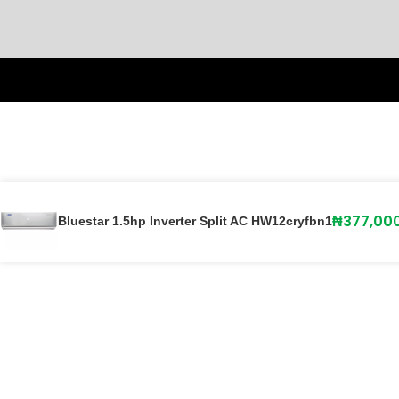
₦
377,00
Bluestar 1.5hp Inverter Split AC HW12cryfbn1