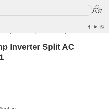
r 1.5hp Inverter Split AC HW12cryfbn1
hp Inverter Split AC
1
ication