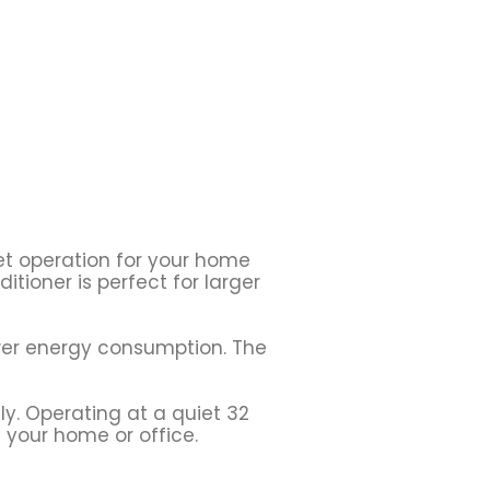
iet operation for your home
itioner is perfect for larger
ower energy consumption. The
ly. Operating at a quiet 32
 your home or office.