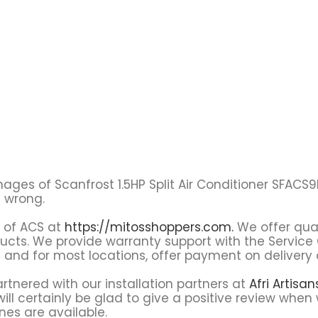
l images of Scanfrost 1.5HP Split Air Conditioner SFAC
t wrong.
s of ACS at
https://mitosshoppers.com.
We offer qual
oducts. We provide warranty support with the Servi
y and for most locations, offer payment on delivery 
tnered with our installation partners at
Afri Artisa
ll certainly be glad to give a positive review when 
nes are available.