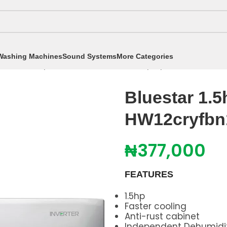
Washing Machines
Sound Systems
More Categories
itioners
/
Split Air Conditioners
/
1.5hp Split AC
/
Bluesta
Bluestar 1.5
HW12cryfbn
₦
377,000
FEATURES
1.5hp
Faster cooling
Anti-rust cabinet
Independent Dehumidif