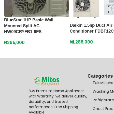
BlueStar 1HP Basic Wall
Daikin 1.5hp Duct Air
Mounted Split AC
Conditioner FDBF12
HW09CRYFB1-9FS
₦
1,288,000
₦
265,000
Categories
Televisions
Buy Premium Home Appliances
Washing M
with Warranty, we deliver quality,
Refrigerato
durability, and trusted
performance, Free Shipping
Chest Free
Available.