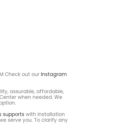
S9M Check out our
Instagram
ity, assurable, affordable,
ce Center when needed. We
option.
ns supports
with installation
we serve you. To clarify any