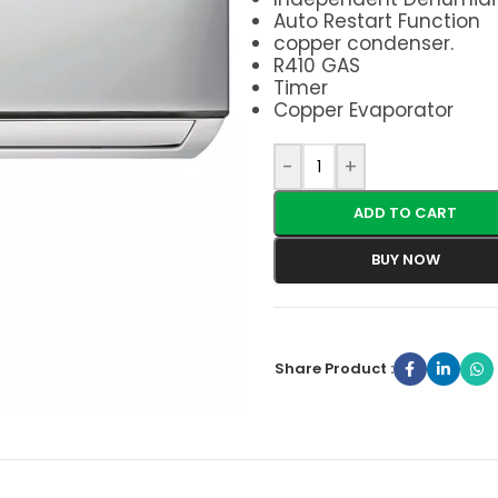
Auto Restart Function
copper condenser.
R410 GAS
Timer
Copper Evaporator
-
+
ADD TO CART
BUY NOW
Share Product :