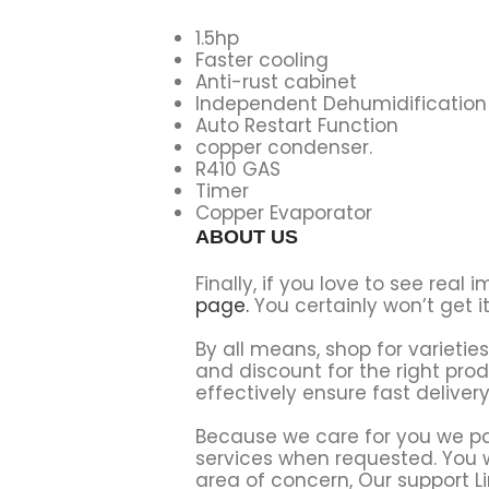
1.5hp
Faster cooling
Anti-rust cabinet
Independent Dehumidification
Auto Restart Function
copper condenser.
R410 GAS
Timer
Copper Evaporator
ABOUT US
Finally, if you love to see rea
page.
You certainly won’t get i
By all means, shop for varietie
and discount for the right pr
effectively ensure fast deliver
Because we care for you we par
services when requested. You wi
area of concern, Our support Li