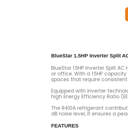
BlueStar 1.5HP Inverter Spli
BlueStar 1.5HP Inverter Split A
or office. With a 1.5HP capacity
spaces that require consistent 
Equipped with inverter technol
high Energy Efficiency Ratio (EE
The R410A refrigerant contribut
dB noise level, it ensures a p
FEATURES