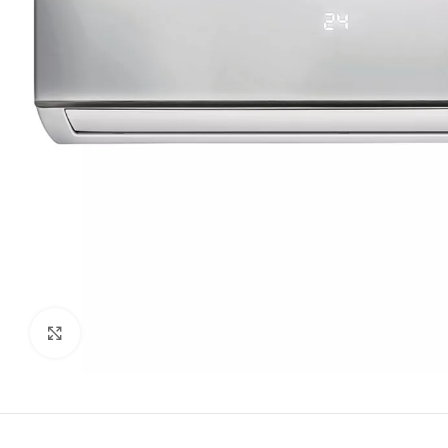
Click to enlarge