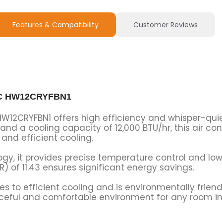
Features & Compatibility
Customer Reviews
t AC HW12CRYFBN1
C HW12CRYFBN1 offers high efficiency and whisper-qu
 and a cooling capacity of 12,000 BTU/hr, this air cond
and efficient cooling.
ogy, it provides precise temperature control and l
R) of 11.43 ensures significant energy savings.
es to efficient cooling and is environmentally friend
eaceful and comfortable environment for any room in