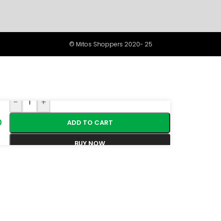
© Mitos Shoppers 2020- 25
-
+
0
ADD TO CART
BUY NOW