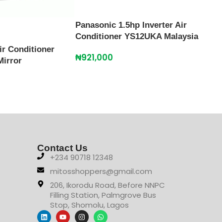
Panasonic 1.5hp Inverter Air
Conditioner YS12UKA Malaysia
ir Conditioner
Scan
₦
921,000
Mirror
SFA
₦
38
Contact Us
+234 90718 12348
mitosshoppers@gmail.com
206, Ikorodu Road, Before NNPC
Filling Station, Palmgrove Bus
Stop, Shomolu, Lagos