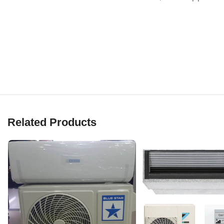
Related Products