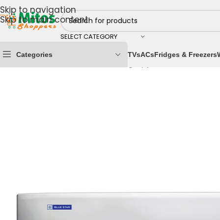
Skip to navigation
Skip to main content
SELECT CATEGORY
Categories
TVs
ACs
Fridges & Freezers
Home
/
Home & Kitchen
/
Cooling Appliances
/
Air Cond