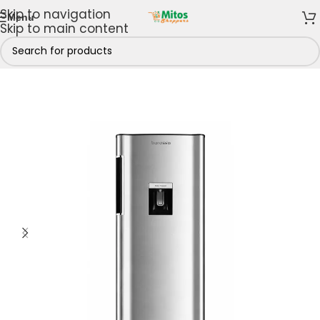
Skip to navigation
Menu
Skip to main content
Kitchen
/
Fridges & Freezers
/
Refrigerators
/
Single Door