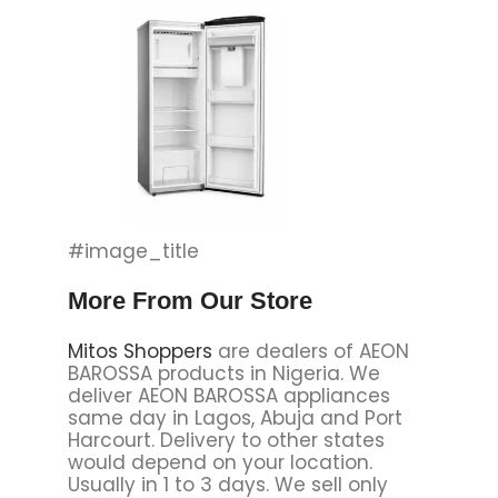
#image_title
More From Our Store
Mitos Shoppers
are dealers of AEON
BAROSSA products in Nigeria. We
deliver AEON BAROSSA appliances
same day in Lagos, Abuja and Port
Harcourt. Delivery to other states
would depend on your location.
Usually in 1 to 3 days. We sell only