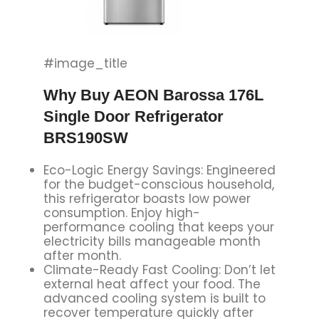
#image_title
Why Buy AEON Barossa 176L
Single Door Refrigerator
BRS190SW
Eco-Logic Energy Savings: Engineered
for the budget-conscious household,
this refrigerator boasts low power
consumption. Enjoy high-
performance cooling that keeps your
electricity bills manageable month
after month.
Climate-Ready Fast Cooling: Don’t let
external heat affect your food. The
advanced cooling system is built to
recover temperature quickly after