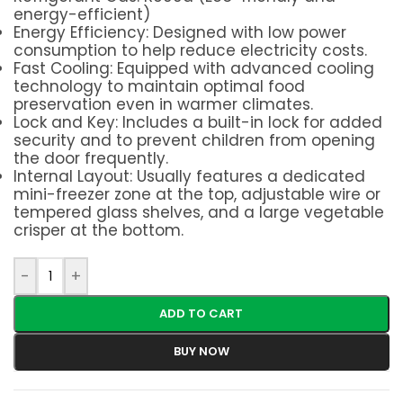
energy-efficient)
Energy Efficiency: Designed with low power
consumption to help reduce electricity costs.
Fast Cooling: Equipped with advanced cooling
technology to maintain optimal food
preservation even in warmer climates.
Lock and Key: Includes a built-in lock for added
security and to prevent children from opening
the door frequently.
Internal Layout: Usually features a dedicated
mini-freezer zone at the top, adjustable wire or
tempered glass shelves, and a large vegetable
crisper at the bottom.
-
+
ADD TO CART
BUY NOW