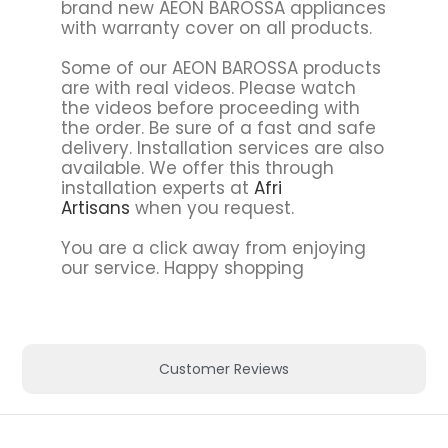
brand new AEON BAROSSA appliances
with warranty cover on all products.
Some of our AEON BAROSSA products
are with real videos. Please watch
the videos before proceeding with
the order. Be sure of a fast and safe
delivery. Installation services are also
available. We offer this through
installation experts at
Afri
Artisans
when you request.
You are a click away from enjoying
our service. Happy shopping
Customer Reviews