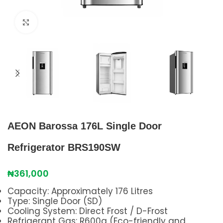
Click to enlarge
AEON Barossa 176L Single Door
Refrigerator BRS190SW
₦
361,000
Capacity: Approximately 176 Litres
Type: Single Door (SD)
Cooling System: Direct Frost / D-Frost
Refrigerant Gas: R600a (Eco-friendly and