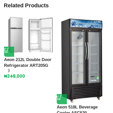
Related Products
Aeon 212L Double Door
Refrigerator ART205G
A
F
₦
348,000
₦
Aeon 518L Beverage
Cooler ASC520