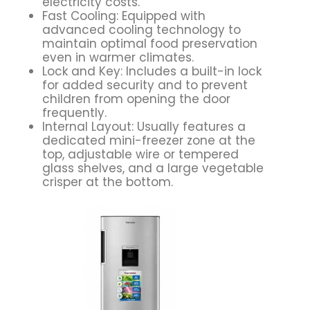
electricity costs.
Fast Cooling: Equipped with
advanced cooling technology to
maintain optimal food preservation
even in warmer climates.
Lock and Key: Includes a built-in lock
for added security and to prevent
children from opening the door
frequently.
Internal Layout: Usually features a
dedicated mini-freezer zone at the
top, adjustable wire or tempered
glass shelves, and a large vegetable
crisper at the bottom.