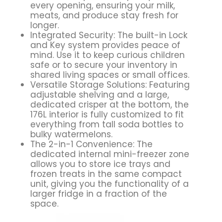
every opening, ensuring your milk,
meats, and produce stay fresh for
longer.
Integrated Security: The built-in Lock
and Key system provides peace of
mind. Use it to keep curious children
safe or to secure your inventory in
shared living spaces or small offices.
Versatile Storage Solutions: Featuring
adjustable shelving and a large,
dedicated crisper at the bottom, the
176L interior is fully customized to fit
everything from tall soda bottles to
bulky watermelons.
The 2-in-1 Convenience: The
dedicated internal mini-freezer zone
allows you to store ice trays and
frozen treats in the same compact
unit, giving you the functionality of a
larger fridge in a fraction of the
space.