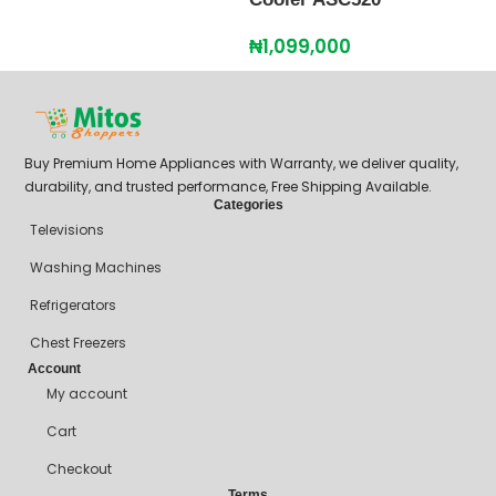
₦
1,099,000
Buy Premium Home Appliances with Warranty, we deliver quality,
durability, and trusted performance, Free Shipping Available.
Categories
Televisions
Washing Machines
Refrigerators
Chest Freezers
Account
My account
Cart
Checkout
Terms