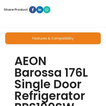
Share Product :
Features & Compatibility
AEON
Barossa 176L
Single Door
Refrigerator