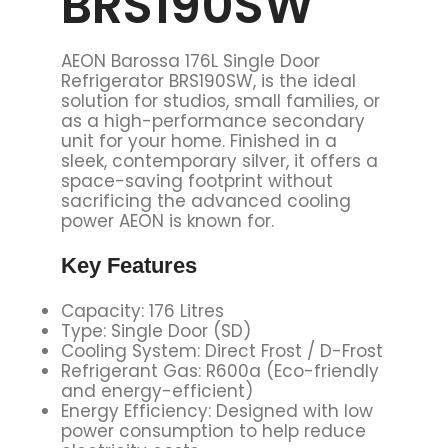
BRS190SW
AEON Barossa 176L Single Door
Refrigerator BRS190SW, is the ideal
solution for studios, small families, or
as a high-performance secondary
unit for your home. Finished in a
sleek, contemporary silver, it offers a
space-saving footprint without
sacrificing the advanced cooling
power AEON is known for.
Key
Features
Capacity: 176 Litres
Type: Single Door (SD)
Cooling System: Direct Frost / D-Frost
Refrigerant Gas: R600a (Eco-friendly
and energy-efficient)
Energy Efficiency: Designed with low
power consumption to help reduce