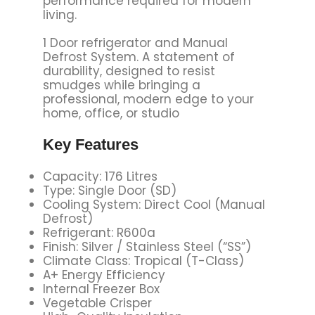
performance required for modern
living.
1 Door refrigerator and Manual
Defrost System. A statement of
durability, designed to resist
smudges while bringing a
professional, modern edge to your
home, office, or studio
Key
Features
Capacity: 176 Litres
Type: Single Door (SD)
Cooling System: Direct Cool (Manual
Defrost)
Refrigerant: R600a
Finish: Silver / Stainless Steel (“SS”)
Climate Class: Tropical (T-Class)
A+ Energy Efficiency
Internal Freezer Box
Vegetable Crisper