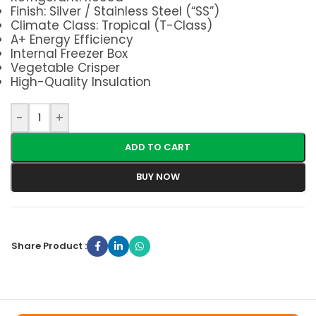
Finish: Silver / Stainless Steel (“SS”)
Climate Class: Tropical (T-Class)
A+ Energy Efficiency
Internal Freezer Box
Vegetable Crisper
High-Quality Insulation
-
+
ADD TO CART
BUY NOW
Share Product :