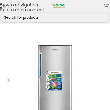
Skip to navigation
Menu
Skip to main content
Kitchen
/
Fridges & Freezers
/
Refrigerators
/
Single Door