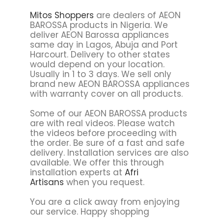
Mitos Shoppers
are dealers of AEON
BAROSSA products in Nigeria. We
deliver AEON Barossa appliances
same day in Lagos, Abuja and Port
Harcourt. Delivery to other states
would depend on your location.
Usually in 1 to 3 days. We sell only
brand new AEON BAROSSA appliances
with warranty cover on all products.
Some of our AEON BAROSSA products
are with real videos. Please watch
the videos before proceeding with
the order. Be sure of a fast and safe
delivery. Installation services are also
available. We offer this through
installation experts at
Afri
Artisans
when you request.
You are a click away from enjoying
our service. Happy shopping