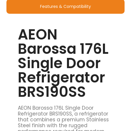
Features & Compatibility
AEON
Barossa 176L
Single Door
Refrigerator
BRS190SS
AEON Barossa 176L Single Door
Refrigerator BRS190SS, a refrigerator
that combines a premium Stainless
Steel finish with the rugged