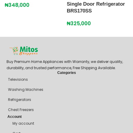
Single Door Refrigerator
S
₦
348,000
BRS170SS
B
₦
325,000
₦
Buy Premium Home Appliances with Warranty, we deliver quality,
durability, and trusted performance, Free Shipping Available.
Categories
Televisions
Washing Machines
Refrigerators
Chest Freezers
Account
My account