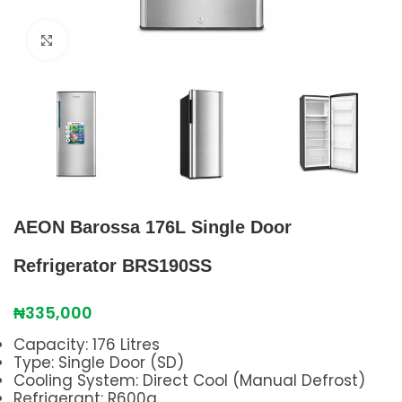
Click to enlarge
AEON Barossa 176L Single Door
Refrigerator BRS190SS
₦
335,000
Capacity: 176 Litres
Type: Single Door (SD)
Cooling System: Direct Cool (Manual Defrost)
Refrigerant: R600a