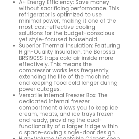
A+ Energy Efficiency: Save money
without sacrificing performance. This
refrigerator is optimized to use
minimal power, making it one of the
most cost-effective cooling
solutions for the budget-conscious
yet style-focused household.
Superior Thermal Insulation: Featuring
High-Quality Insulation, the Barossa
BRS190SS traps cold air inside more
effectively. This means the
compressor works less frequently,
extending the life of the machine
and keeping food cold longer during
power outages.
Versatile Internal Freezer Box: The
dedicated internal freezer
compartment allows you to keep ice
cream, meats, and ice trays frozen
and ready, providing the dual-
functionality of a larger fridge within
a space-saving single-door design.
High-Volume Vegetable Crisper: Keep