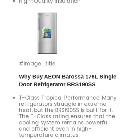
High-Quality Insulation
#image_title
Why Buy AEON Barossa 176L Single
Door Refrigerator BRS190SS
T-Class Tropical Performance: Many
refrigerators struggle in extreme
heat, but the BRS190SS is built for it.
The T-Class rating ensures that the
cooling system remains powerful
and efficient even in high-
temperature climates.