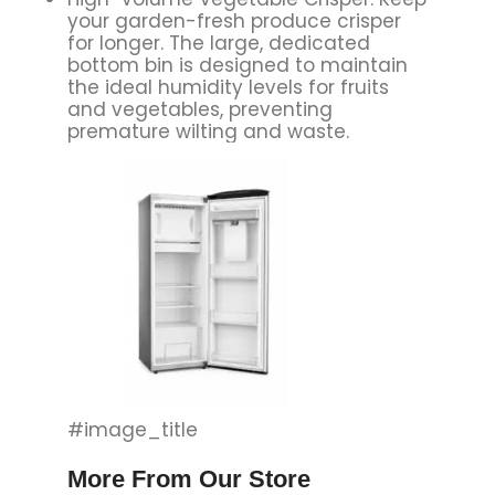
your garden-fresh produce crisper
for longer. The large, dedicated
bottom bin is designed to maintain
the ideal humidity levels for fruits
and vegetables, preventing
premature wilting and waste.
#image_title
More From Our Store