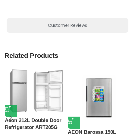
Customer Reviews
Related Products
Aeon 212L Double Door
Refrigerator ART205G
AEON Barossa 150L
A