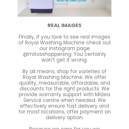
REAL IMAGES
Finally, if you love to see real images
of Royal Washing Machine check out
our Instagram page
@mitosshoppersng. You certainly
won’t get it wrong.
By all means, shop for varieties of
Royal Washing Machine. We offer
quality, measurable, affordable, and
discounts for the right products. We
provide warranty support with Midea
Service centre when needed. We
effectively ensure fast delivery and
for most locations, offer payment on
delivery option.
Because we care for you we