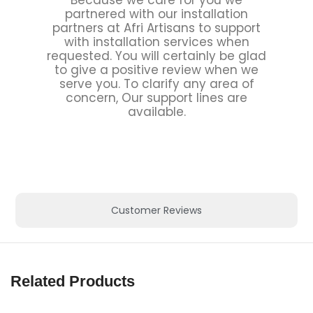
partnered with our installation
partners at Afri Artisans to support
with installation services when
requested. You will certainly be glad
to give a positive review when we
serve you. To clarify any area of
concern, Our support lines are
available.
Customer Reviews
Related Products