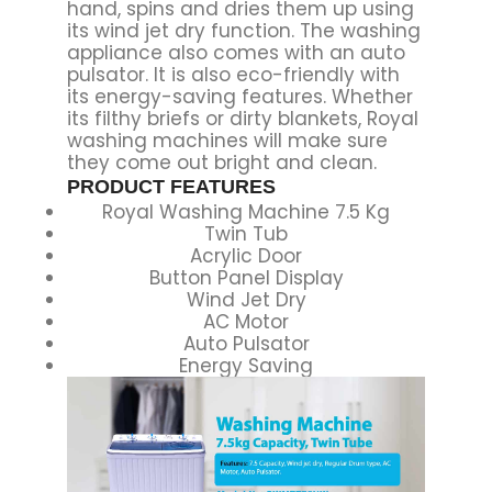
hand, spins and dries them up using
its wind jet dry function. The washing
appliance also comes with an auto
pulsator. It is also eco-friendly with
its energy-saving features. Whether
its filthy briefs or dirty blankets, Royal
washing machines will make sure
they come out bright and clean.
PRODUCT FEATURES
Royal Washing Machine 7.5 Kg
Twin Tub
Acrylic Door
Button Panel Display
Wind Jet Dry
AC Motor
Auto Pulsator
Energy Saving