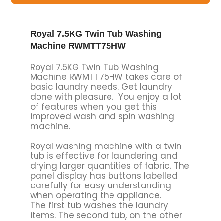
Royal 7.5KG Twin Tub Washing
Machine RWMTT75HW
Royal 7.5KG Twin Tub Washing
Machine RWMTT75HW takes care of
basic laundry needs. Get laundry
done with pleasure. You enjoy a lot
of features when you get this
improved wash and spin washing
machine.
Royal washing machine with a twin
tub is effective for laundering and
drying larger quantities of fabric. The
panel display has buttons labelled
carefully for easy understanding
when operating the appliance.
The first tub washes the laundry
items. The second tub, on the other