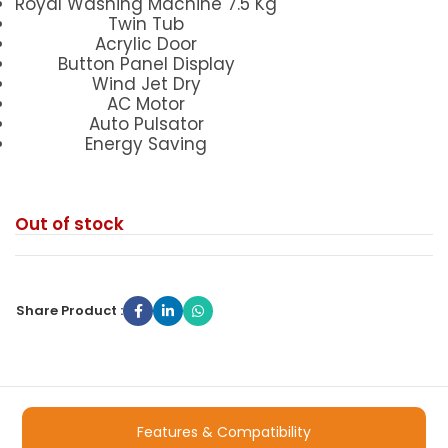
Royal Washing Machine 7.5 Kg
Twin Tub
Acrylic Door
Button Panel Display
Wind Jet Dry
AC Motor
Auto Pulsator
Energy Saving
Out of stock
Share Product :
Features & Compatibility