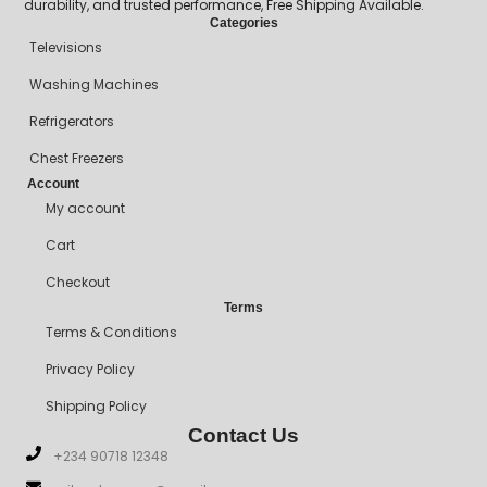
durability, and trusted performance, Free Shipping Available.
Categories
Televisions
Washing Machines
Refrigerators
Chest Freezers
Account
My account
Cart
Checkout
Terms
Terms & Conditions
Privacy Policy
Shipping Policy
Contact Us
+234 90718 12348