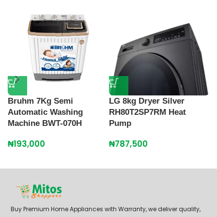
P
M
Bruhm 7Kg Semi
LG 8kg Dryer Silver
Automatic Washing
RH80T2SP7RM Heat
₦
Machine BWT-070H
Pump
₦
193,000
₦
787,500
Buy Premium Home Appliances with Warranty, we deliver quality,