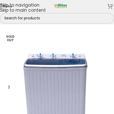
Skip to navigation
Menu
Skip to main content
ome
/
Shop By Brands
/
Royal
/
Royal Washing Machine
SOLD
OUT