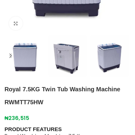
Click to enlarge
Royal 7.5KG Twin Tub Washing Machine
RWMTT75HW
₦
236,515
PRODUCT FEATURES