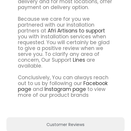
delivery and for most locations, offer
payment on delivery option.
Because we care for you we
partnered with our installation
partners at
Afri Artisans to support
you with installation services when
requested. You will certainly be glad
to give a positive review when we
serve you. To clarify any area of
concern, Our Support
Lines
are
available.
Conclusively, You can always reach
out to us by following our
Facebook
page
and
Instagram page
to view
more of our product brands
Customer Reviews