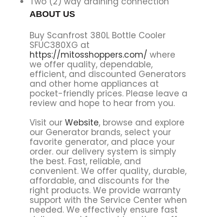
Two (2) way draining connection
ABOUT US
Buy Scanfrost 380L Bottle Cooler
SFUC380XG at
https://mitosshoppers.com/
where
we offer quality, dependable,
efficient, and discounted Generators
and other home appliances at
pocket-friendly prices. Please leave a
review and hope to hear from you.
Visit our
Website
, browse and explore
our Generator brands, select your
favorite generator, and place your
order. our delivery system is simply
the best. Fast, reliable, and
convenient. We offer quality, durable,
affordable, and discounts for the
right products. We provide warranty
support with the Service Center when
needed. We effectively ensure fast