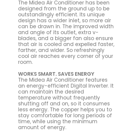
The Midea Air Conditioner has been
designed from the ground up to be
outstandingly efficient. Its unique
design has a wider inlet, so more air
can be drawn in. The improved width
and angle of its outlet, extra v-
blades, and a bigger fan also ensure
that air is cooled and expelled faster,
farther, and wider. So refreshingly
cool air reaches every corner of your
room.
WORKS SMART. SAVES ENERGY
The Midea Air Conditioner features
an energy-efficient Digital Inverter. It
can maintain the desired
temperature without frequently
shutting off and on, so it consumes
less energy. The copper helps you to
stay comfortable for long periods of
time, while using the minimum
amount of energy.