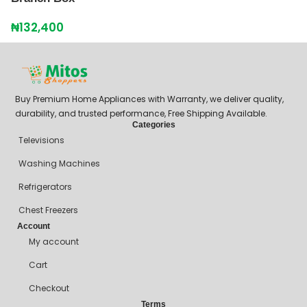
₦
132,400
Buy Premium Home Appliances with Warranty, we deliver quality,
durability, and trusted performance, Free Shipping Available.
Categories
Televisions
Washing Machines
Refrigerators
Chest Freezers
Account
My account
Cart
Checkout
Terms