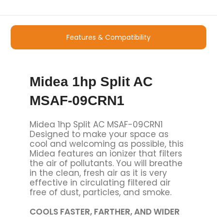
Features & Compatibility
Midea 1hp Split AC
MSAF-09CRN1
Midea 1hp Split AC MSAF-09CRN1
Designed to make your space as
cool and welcoming as possible, this
Midea features an ionizer that filters
the air of pollutants. You will breathe
in the clean, fresh air as it is very
effective in circulating filtered air
free of dust, particles, and smoke.
COOLS FASTER, FARTHER, AND WIDER