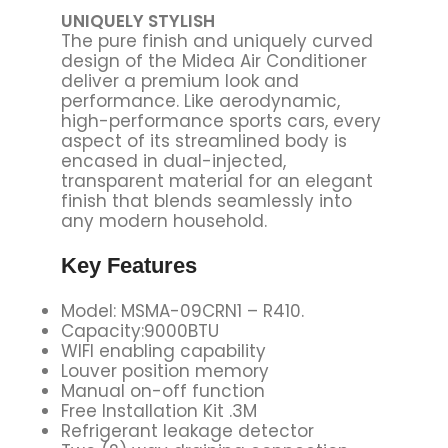
UNIQUELY STYLISH
The pure finish and uniquely curved
design of the Midea Air Conditioner
deliver a premium look and
performance. Like aerodynamic,
high-performance sports cars, every
aspect of its streamlined body is
encased in dual-injected,
transparent material for an elegant
finish that blends seamlessly into
any modern household.
Key Features
Model: MSMA-09CRN1 – R410.
Capacity:9000BTU
WIFI enabling capability
Louver position memory
Manual on-off function
Free Installation Kit .3M
Refrigerant leakage detector