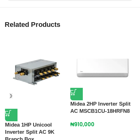
Related Products
Midea 2HP Inverter Split
M
AC MSCB1CU-18HRFN8
I
₦
910,000
₦
Midea 1HP Unicool
Inverter Split AC 9K
Branch Box