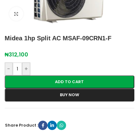
Click to enlarge
Midea 1hp Split AC MSAF-09CRN1-F
₦
312,100
-
+
ADD TO CART
BUY NOW
Share Product :